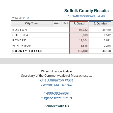
Suffolk County
Results
« Return to Aggregate Results
View as:
#
|
%
City/Town
Ward
Pct
P. Guzzi
J. Quinlan
BOSTON
95,332
38,489
CHELSEA
6,818
1,542
REVERE
12,104
2,891
WINTHROP
5,546
2,276
COUNTY TOTALS
119,800
45,198
William Francis Galvin
Secretary of the Commonwealth of Massachusetts
One Ashburton Place
Boston, MA 02108
1-800-392-6090
cis@sec.state.ma.us
Connect with Us