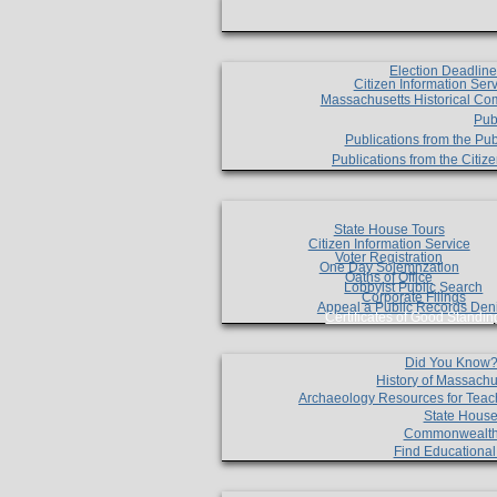
Election Deadlin
Citizen Information Ser
Massachusetts Historical Co
Pub
Publications from the Pub
Publications from the Citi
State House Tours
Citizen Information Service
Voter Registration
One Day Solemnzation
Oaths of Office
Lobbyist Public Search
Corporate Filings
Appeal a Public Records Den
Certificates of Good Standin
Did You Know
History of Massachu
Archaeology Resources for Teac
State House
Commonwealt
Find Educationa