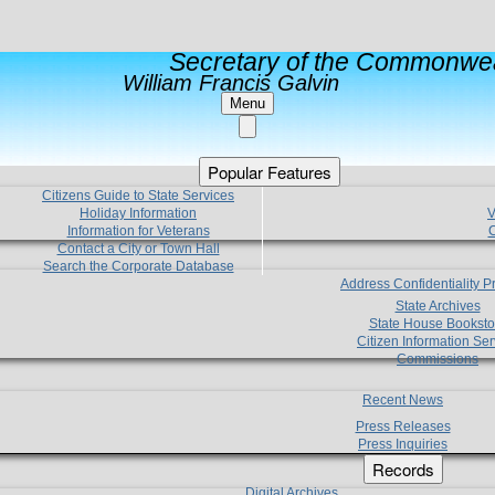
Secretary of the Commonwea
William Francis Galvin
Menu
Popular Features
Citizens Guide to State Services
Holiday Information
V
Information for Veterans
C
Contact a City or Town Hall
Search the Corporate Database
Address Confidentiality 
State Archives
State House Booksto
Citizen Information Ser
Commissions
Recent News
Press Releases
Press Inquiries
Records
Digital Archives