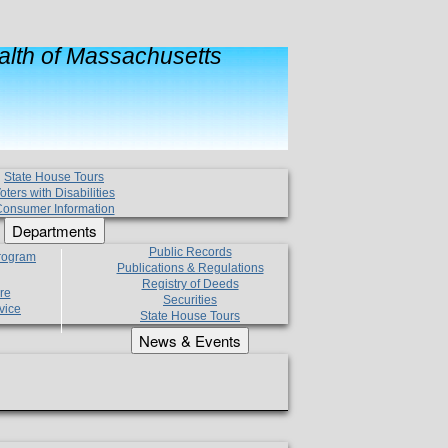
lth of Massachusetts
State House Tours
oters with Disabilities
onsumer Information
Departments
Public Records
Program
Publications & Regulations
Registry of Deeds
re
Securities
vice
State House Tours
News & Events