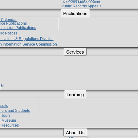
Records Management
Public Records Appeals
Publications
e Calendar
vice Publications
mmission Publications
lic Notices
lications & Regulations Division
zen Information Service Commission
Services
ial
g
Learning
?
setts
hers and Students
 Tours
h Museum
l Resources
About Us