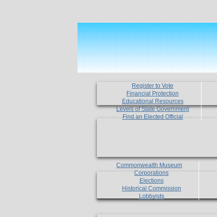
Register to Vote
Financial Protection
Educational Resources
Levels of State Government
Find an Elected Official
Commonwealth Museum
Corporations
Elections
Historical Commission
Lobbyists