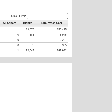
Quick Filter:
All Others
Blanks
Total Votes Cast
1
19,673
153,495
0
585
8,945
0
1,212
16,207
0
573
8,395
1
22,043
187,042