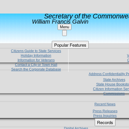
Secretary of the Commonwea
William Francis Galvin
Menu
Popular Features
Citizens Guide to State Services
Holiday Information
V
Information for Veterans
C
Contact a City or Town Hall
Search the Corporate Database
Address Confidentiality 
State Archives
State House Booksto
Citizen Information Ser
Commissions
Recent News
Press Releases
Press Inquiries
Records
Digital Archives