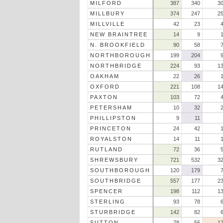
MILFORD
387
340
3
MILLBURY
374
247
2
MILLVILLE
42
23
NEW BRAINTREE
14
9
N. BROOKFIELD
90
58
NORTHBOROUGH
199
204
NORTHBRIDGE
224
93
1
OAKHAM
22
26
OXFORD
221
108
1
PAXTON
103
72
PETERSHAM
10
32
PHILLIPSTON
9
11
PRINCETON
24
42
ROYALSTON
14
11
RUTLAND
72
36
SHREWSBURY
721
532
3
SOUTHBOROUGH
120
179
SOUTHBRIDGE
557
177
2
SPENCER
198
112
1
STERLING
93
78
STURBRIDGE
142
82
SUTTON
78
56
1