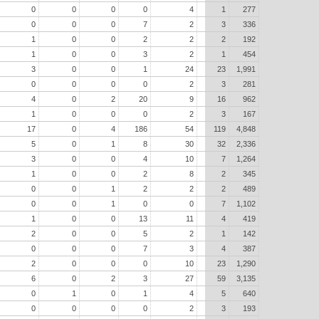
0
0
0
0
4
1
277
0
0
0
7
2
3
336
1
0
0
2
2
2
192
1
0
0
3
2
1
454
3
0
0
1
24
23
1,991
0
0
0
0
2
3
281
4
0
2
20
9
16
962
1
0
0
0
2
3
167
17
0
4
186
54
119
4,848
5
0
1
8
30
32
2,336
3
0
0
4
10
7
1,264
1
0
0
2
8
2
345
0
0
1
2
2
2
489
0
0
1
0
0
7
1,102
1
0
0
13
11
4
419
2
0
0
5
2
1
142
0
0
0
7
3
4
387
2
0
0
0
10
23
1,290
6
0
2
3
27
59
3,135
0
1
0
1
4
5
640
0
0
0
0
2
3
193