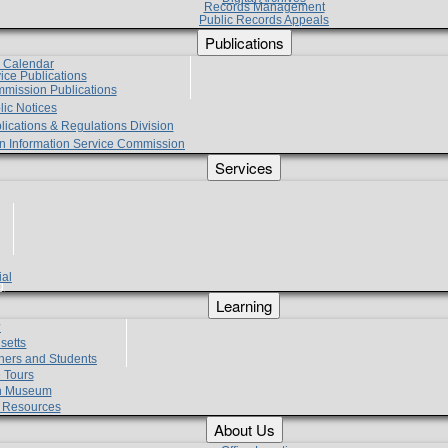
Records Management
Public Records Appeals
Publications
e Calendar
vice Publications
mmission Publications
lic Notices
lications & Regulations Division
zen Information Service Commission
Services
ial
g
Learning
?
setts
hers and Students
 Tours
h Museum
l Resources
About Us