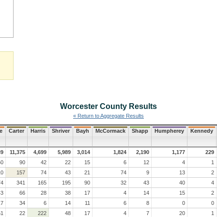
Worcester County
Results
« Return to Aggregate Results
e
Carter
Harris
Shriver
Bayh
McCormack
Shapp
Humpherey
Kennedy
39
11,375
4,699
5,989
3,014
1,824
2,190
1,177
229
60
90
42
22
15
6
12
4
1
10
157
74
43
21
74
9
13
2
74
341
165
195
90
32
43
40
4
43
66
28
38
17
4
14
15
2
17
34
6
14
11
6
8
0
0
61
22
222
48
17
4
7
20
1