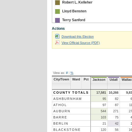
Robert L. Kelleher
Lloyd Bensten
Terry Sanford
Actions
Download this Election
View Official Source (PDF)
View as:
#
|
%
City/Town
Ward
Pct
Jackson
Udall
Wallac
COUNTY TOTALS
17,581
10,266
9,8
ASHBURNHAM
95
82
ATHOL
97
87
1
AUBURN
544
271
2
BARRE
103
75
BERLIN
21
42
BLACKSTONE
120
56
1