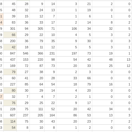
18
45
28
9
14
3
21
2
0
45
48
32
24
13
1
19
0
0
41
39
15
12
7
1
6
1
0
14
83
36
33
17
2
14
8
2
79
301
94
305
71
106
34
32
5
49
66
29
22
10
4
5
3
2
68
200
36
79
35
9
30
0
3
15
42
18
11
12
5
5
3
1
00
847
546
366
231
197
73
19
1
95
437
153
220
98
54
42
48
13
87
169
72
87
73
20
33
25
12
68
79
27
38
9
2
3
0
0
25
60
41
20
28
33
66
0
0
10
227
85
64
54
18
79
16
1
63
80
30
29
14
4
20
0
0
37
32
7
4
7
2
1
0
0
61
76
29
25
22
9
17
0
0
01
228
75
111
52
20
42
34
0
31
607
237
205
164
86
53
13
3
98
114
75
30
43
20
23
7
2
33
54
8
10
8
1
2
0
0