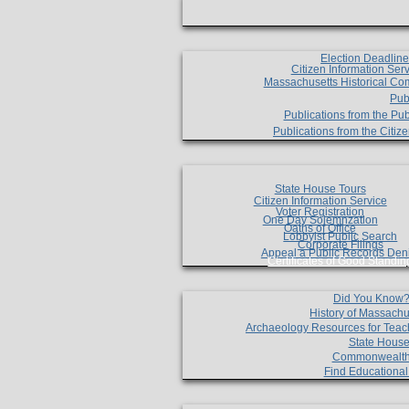
Election Deadlin
Citizen Information Ser
Massachusetts Historical Co
Pub
Publications from the Pub
Publications from the Citi
State House Tours
Citizen Information Service
Voter Registration
One Day Solemnzation
Oaths of Office
Lobbyist Public Search
Corporate Filings
Appeal a Public Records Den
Certificates of Good Standin
Did You Know
History of Massachu
Archaeology Resources for Teac
State House
Commonwealt
Find Educationa