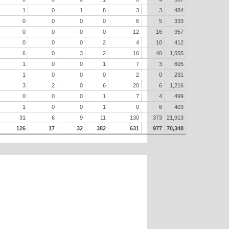
1
0
1
8
3
3
484
0
0
0
0
6
5
333
0
0
0
0
12
16
957
0
0
0
2
4
10
412
6
0
3
2
16
40
1,555
1
0
0
1
7
3
605
1
0
0
0
2
0
231
3
2
0
6
20
6
1,216
0
0
0
1
7
4
499
1
0
0
1
0
6
403
31
6
9
11
130
373
21,913
126
17
32
382
631
977
70,348