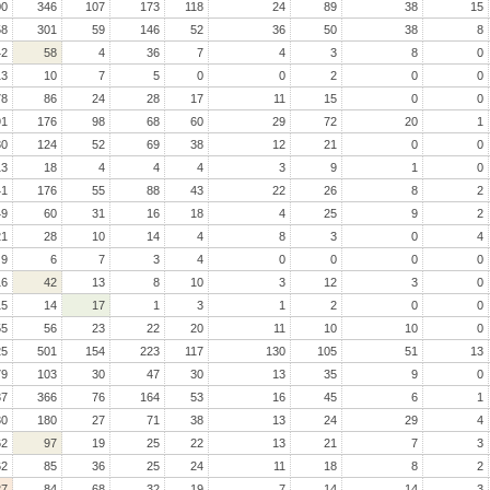
00
346
107
173
118
24
89
38
15
58
301
59
146
52
36
50
38
8
42
58
4
36
7
4
3
8
0
13
10
7
5
0
0
2
0
0
78
86
24
28
17
11
15
0
0
91
176
98
68
60
29
72
20
1
30
124
52
69
38
12
21
0
0
13
18
4
4
4
3
9
1
0
41
176
55
88
43
22
26
8
2
49
60
31
16
18
4
25
9
2
21
28
10
14
4
8
3
0
4
9
6
7
3
4
0
0
0
0
16
42
13
8
10
3
12
3
0
15
14
17
1
3
1
2
0
0
55
56
23
22
20
11
10
10
0
25
501
154
223
117
130
105
51
13
79
103
30
47
30
13
35
9
0
37
366
76
164
53
16
45
6
1
30
180
27
71
38
13
24
29
4
62
97
19
25
22
13
21
7
3
62
85
36
25
24
11
18
8
2
27
84
68
32
19
7
14
14
3