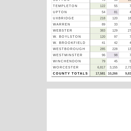
TEMPLETON
122
55
UPTON
54
81
UXBRIDGE
218
120
1
WARREN
89
33
WEBSTER
383
129
2
W. BOYLSTON
120
97
W. BROOKFIELD
41
42
WESTBOROUGH
285
228
1
WESTMINSTER
96
98
WINCHENDON
79
45
WORCESTER
6,817
3,155
2,7
COUNTY TOTALS
17,581
10,266
9,8