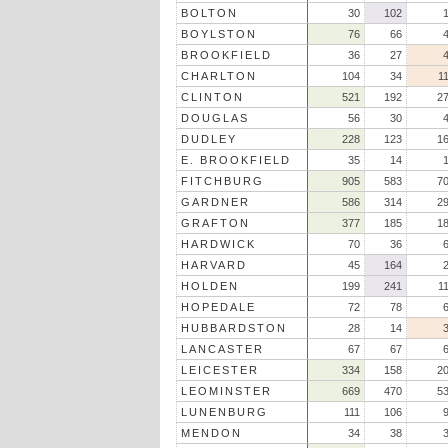
BOLTON
30
102
BOYLSTON
76
66
BROOKFIELD
36
27
CHARLTON
104
34
1
CLINTON
521
192
2
DOUGLAS
56
30
DUDLEY
228
123
1
E. BROOKFIELD
35
14
FITCHBURG
905
583
7
GARDNER
586
314
2
GRAFTON
377
185
1
HARDWICK
70
36
HARVARD
45
164
HOLDEN
199
241
1
HOPEDALE
72
78
HUBBARDSTON
28
14
LANCASTER
67
67
LEICESTER
334
158
2
LEOMINSTER
669
470
5
LUNENBURG
111
106
MENDON
34
38