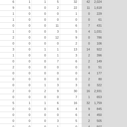
6
1
1
5
32
42
2,024
9
5
0
2
22
11
1,618
1
0
0
0
1
0
229
1
0
0
0
0
0
61
0
0
0
11
6
7
431
1
0
0
3
5
4
1,031
2
0
0
12
9
0
786
0
0
0
0
2
0
106
3
0
1
1
13
14
922
1
0
0
1
3
2
396
0
0
0
7
6
2
149
2
0
0
0
0
0
51
0
0
0
0
0
4
177
0
0
0
0
0
2
80
0
0
1
3
3
0
322
2
0
2
9
30
16
2,931
0
0
0
0
7
1
653
5
1
1
6
16
32
1,759
0
0
0
6
4
9
845
0
0
0
0
6
4
450
0
0
0
3
5
2
505
0
0
0
1
0
4
507