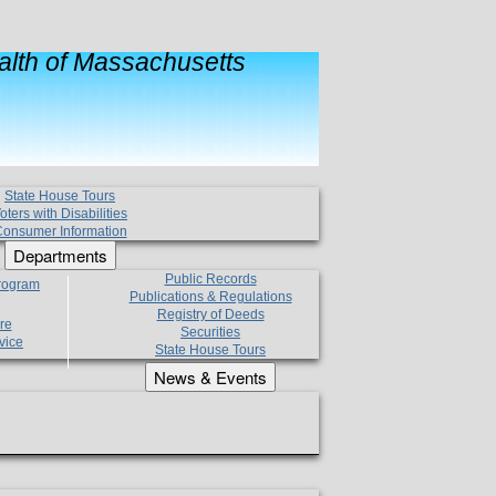
lth of Massachusetts
State House Tours
oters with Disabilities
onsumer Information
Departments
Public Records
Program
Publications & Regulations
Registry of Deeds
re
Securities
vice
State House Tours
News & Events