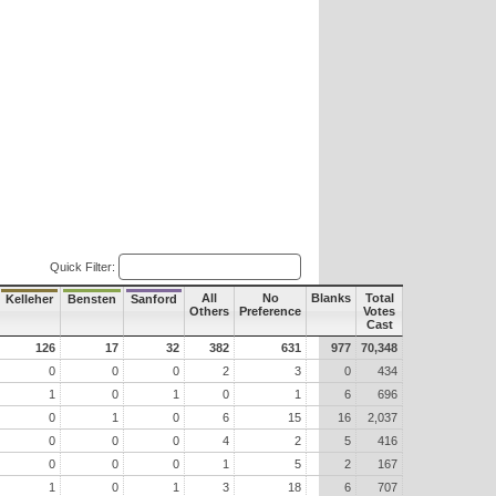
Quick Filter:
All
No
Blanks
Total
Kelleher
Bensten
Sanford
Others
Preference
Votes
Cast
126
17
32
382
631
977
70,348
0
0
0
2
3
0
434
1
0
1
0
1
6
696
0
1
0
6
15
16
2,037
0
0
0
4
2
5
416
0
0
0
1
5
2
167
1
0
1
3
18
6
707