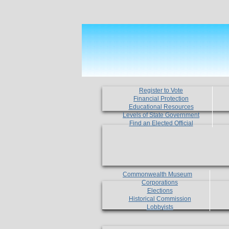
Register to Vote
Financial Protection
Educational Resources
Levels of State Government
Find an Elected Official
Commonwealth Museum
Corporations
Elections
Historical Commission
Lobbyists