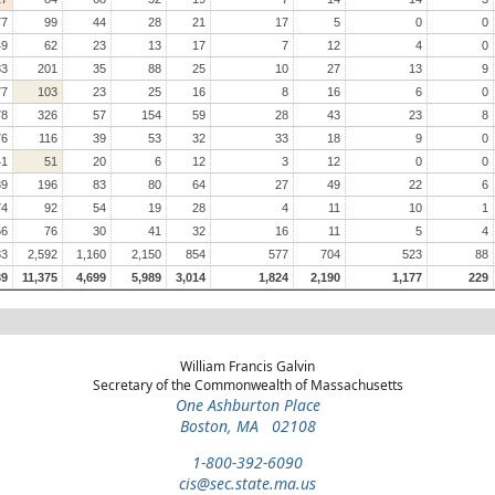
77
99
44
28
21
17
5
0
0
49
62
23
13
17
7
12
4
0
83
201
35
88
25
10
27
13
9
77
103
23
25
16
8
16
6
0
78
326
57
154
59
28
43
23
8
76
116
39
53
32
33
18
9
0
41
51
20
6
12
3
12
0
0
39
196
83
80
64
27
49
22
6
74
92
54
19
28
4
11
10
1
56
76
30
41
32
16
11
5
4
33
2,592
1,160
2,150
854
577
704
523
88
39
11,375
4,699
5,989
3,014
1,824
2,190
1,177
229
William Francis Galvin
Secretary of the Commonwealth of Massachusetts
One Ashburton Place
Boston, MA 02108
1-800-392-6090
cis@sec.state.ma.us