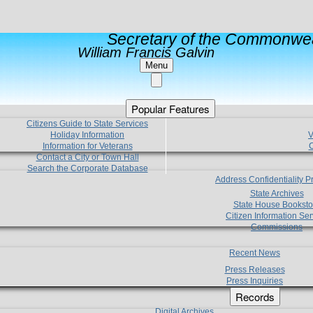
Secretary of the Commonwea
William Francis Galvin
Menu
Popular Features
Citizens Guide to State Services
Holiday Information
V
Information for Veterans
C
Contact a City or Town Hall
Search the Corporate Database
Address Confidentiality 
State Archives
State House Booksto
Citizen Information Ser
Commissions
Recent News
Press Releases
Press Inquiries
Records
Digital Archives