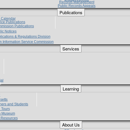
Records Management
Public Records Appeals
Publications
e Calendar
vice Publications
mmission Publications
lic Notices
lications & Regulations Division
zen Information Service Commission
Services
ial
g
Learning
?
setts
hers and Students
 Tours
h Museum
l Resources
About Us