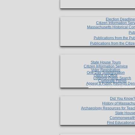
Election Deadlin
Citizen Information Ser
Massachusetts Historical Co
Pub
Publications from the Pub
Publications from the Citi
State House Tours
Citizen Information Service
Voter Registration
One Day Solemnzation
Oaths of Office
Lobbyist Public Search
Corporate Filings
Appeal a Public Records Den
Certificates of Good Standin
Did You Know
History of Massachu
Archaeology Resources for Teac
State House
Commonwealt
Find Educationa