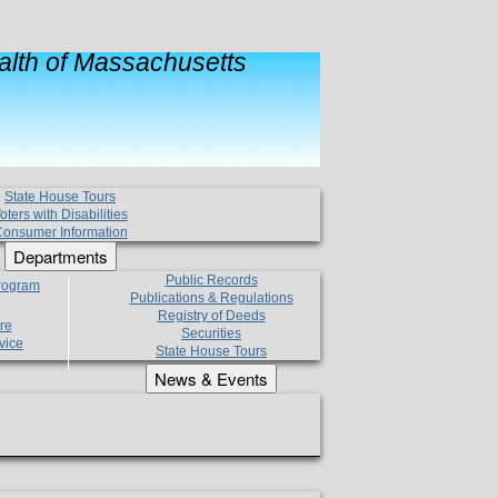
lth of Massachusetts
State House Tours
oters with Disabilities
onsumer Information
Departments
Public Records
Program
Publications & Regulations
Registry of Deeds
re
Securities
vice
State House Tours
News & Events