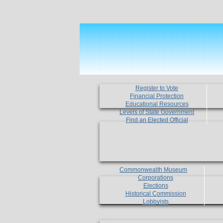
Register to Vote
Financial Protection
Educational Resources
Levels of State Government
Find an Elected Official
Commonwealth Museum
Corporations
Elections
Historical Commission
Lobbyists