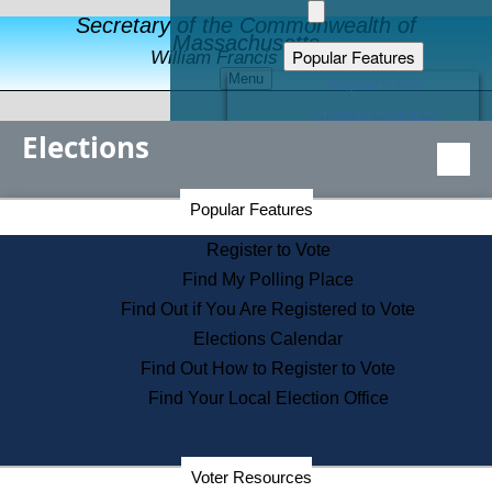
Secretary of the Commonwealth of
Massachusetts
Popular Features
William Francis Galvin
Menu
Register to Vote
Financial Protection
Elections
Educational Resources
Levels of State Government
Find an Elected Official
Secretary of the Commonwealth Home Page
Popular Features
Elections Division
Citizens Guide to State Services
Register to Vote
Holiday Information
Find My Polling Place
Information for Veterans
Find Out if You Are Registered to Vote
Contact a City or Town Hall
Elections Calendar
Search the Corporate Database
Find Out How to Register to Vote
State House Tours
Find Your Local Election Office
Voters with Disabilities
Election Results Archive
Consumer Information
Departments
Voter Resources
Address Confidentiality Program