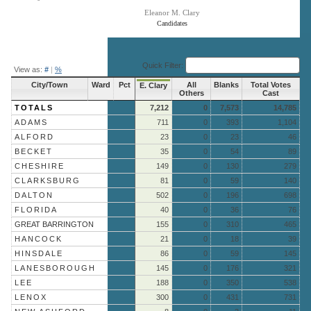
Eleanor M. Clary
Candidates
End of interactive chart.
Quick Filter:
View as:
#
|
%
City/Town
Ward
Pct
All
Blanks
Total Votes
E. Clary
Others
Cast
TOTALS
7,212
0
7,573
14,785
ADAMS
711
0
393
1,104
ALFORD
23
0
23
46
BECKET
35
0
54
89
CHESHIRE
149
0
130
279
CLARKSBURG
81
0
59
140
DALTON
502
0
196
698
FLORIDA
40
0
36
76
GREAT BARRINGTON
155
0
310
465
HANCOCK
21
0
18
39
HINSDALE
86
0
59
145
LANESBOROUGH
145
0
176
321
LEE
188
0
350
538
LENOX
300
0
431
731