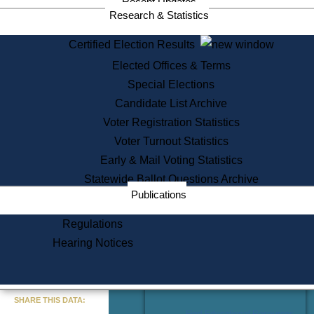
Recent Updates
Services
Research & Statistics
State House Tours
Certified Election Results
Citizen Information Service
Elected Offices & Terms
Voter Registration
One Day Solemnzation
Special Elections
Oaths of Office
Candidate List Archive
Lobbyist Public Search
Voter Registration Statistics
Corporate Filings
Appeal a Public Records Denial
Voter Turnout Statistics
Certificates of Good Standing
Early & Mail Voting Statistics
Learning
Statewide Ballot Questions Archive
Did You Know?
Publications
History of Massachusetts
Archaeology Resources for
Regulations
Teachers and Students
Hearing Notices
State House Tours
Commonwealth Museum
« Go to Last Search
SHARE THIS DATA:
Find Educational Resources