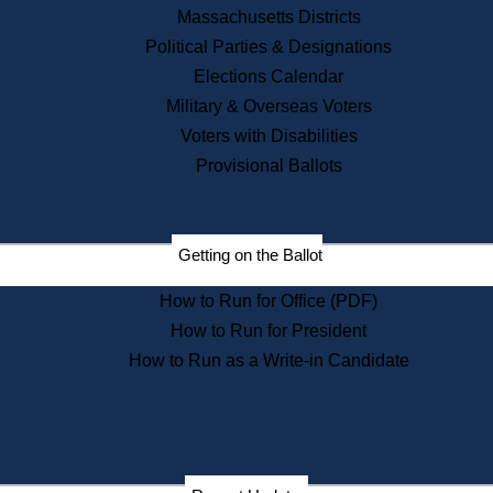
Recent News
Massachusetts Districts
Political Parties & Designations
Press Releases
Elections Calendar
Press Inquiries
Records
Military & Overseas Voters
Voters with Disabilities
Digital Archives
Records Management
Provisional Ballots
Public Records Appeals
Publications
Election Deadline Calendar
Getting on the Ballot
Citizen Information Service
Publications
How to Run for Office (PDF)
Massachusetts Historical
Commission Publications
How to Run for President
Public Notices
How to Run as a Write-in Candidate
Publications from the
Publications & Regulations
Division
Publications from the Citizen
Information Service Commission