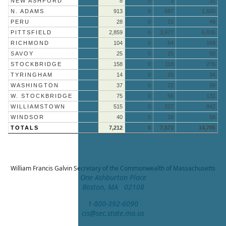
NEW ASHFORD
8
0
3
11
N. ADAMS
913
0
687
1,600
PERU
28
0
21
49
PITTSFIELD
2,859
0
3,977
6,836
RICHMOND
104
0
64
168
SAVOY
25
0
25
50
STOCKBRIDGE
158
0
118
276
TYRINGHAM
14
0
20
34
WASHINGTON
37
0
22
59
W. STOCKBRIDGE
75
0
56
131
WILLIAMSTOWN
515
0
327
842
WINDSOR
40
0
18
58
TOTALS
7,212
0
7,573
14,785
William Francis Galvin
Secretary of the Commonwealth of Massachusetts
One Ashburton Place
Boston, MA 02108
1-800-392-6090
cis@sec.state.ma.us