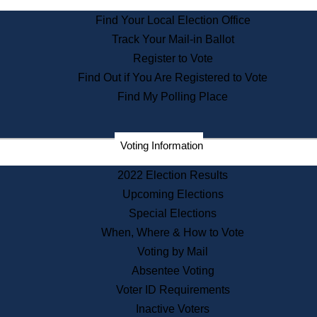
State Archives
Find Your Local Election Office
State House Bookstore
Track Your Mail-in Ballot
Citizen Information Service
Register to Vote
Commissions
Find Out if You Are Registered to Vote
Commonwealth Museum
Find My Polling Place
Corporations
Voting Information
Elections
Historical Commission
2022 Election Results
Lobbyists
Upcoming Elections
Public Records
Special Elections
Publications & Regulations
When, Where & How to Vote
Registry of Deeds
Voting by Mail
Securities
Absentee Voting
State House Tours
Voter ID Requirements
News & Events
Inactive Voters