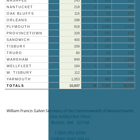
MASHPEE
243
0
129
372
NANTUCKET
218
0
204
422
OAK BLUFFS
115
0
62
177
ORLEANS
298
0
190
488
PLYMOUTH
818
0
1,895
2,713
PROVINCETOWN
328
0
250
578
SANDWICH
400
0
188
588
TISBURY
209
0
104
313
TRURO
80
0
62
142
WAREHAM
849
1
336
1,186
WELLFLEET
184
0
133
317
W. TISBURY
112
0
76
188
YARMOUTH
1,053
0
483
1,536
TOTALS
10,937
39
7,757
18,733
William Francis Galvin
Secretary of the Commonwealth of Massachusetts
One Ashburton Place
Boston, MA 02108
1-800-392-6090
cis@sec.state.ma.us