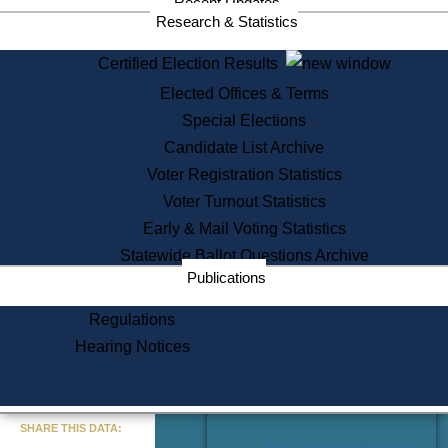
Recent Updates
Services
Research & Statistics
State House Tours
Certified Election Results
Citizen Information Service
Elected Offices & Terms
Voter Registration
One Day Solemnzation
Special Elections
Oaths of Office
Candidate List Archive
Lobbyist Public Search
Voter Registration Statistics
Corporate Filings
Appeal a Public Records Denial
Voter Turnout Statistics
Certificates of Good Standing
Early & Mail Voting Statistics
Learning
Statewide Ballot Questions Archive
Did You Know?
Publications
History of Massachusetts
Archaeology Resources for
Regulations
Teachers and Students
Hearing Notices
State House Tours
Commonwealth Museum
« Go to Last Search
SHARE THIS DATA:
Find Educational Resources