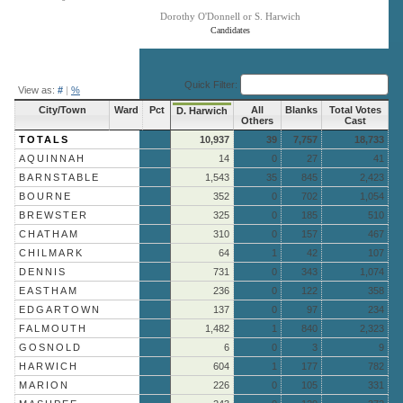
Dorothy O'Donnell or S. Harwich
Candidates
End of interactive chart.
Quick Filter:
View as:
#
|
%
City/Town
Ward
Pct
All
Blanks
Total Votes
D. Harwich
Others
Cast
TOTALS
10,937
39
7,757
18,733
AQUINNAH
14
0
27
41
BARNSTABLE
1,543
35
845
2,423
BOURNE
352
0
702
1,054
BREWSTER
325
0
185
510
CHATHAM
310
0
157
467
CHILMARK
64
1
42
107
DENNIS
731
0
343
1,074
EASTHAM
236
0
122
358
EDGARTOWN
137
0
97
234
FALMOUTH
1,482
1
840
2,323
GOSNOLD
6
0
3
9
HARWICH
604
1
177
782
MARION
226
0
105
331