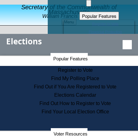
Secretary of the Commonwealth of
Massachusetts
Popular Features
William Francis Galvin
Menu
Register to Vote
Financial Protection
Elections
Educational Resources
Levels of State Government
Find an Elected Official
Secretary of the Commonwealth Home Page
Popular Features
Elections Division
Citizens Guide to State Services
Register to Vote
Holiday Information
Find My Polling Place
Information for Veterans
Find Out if You Are Registered to Vote
Contact a City or Town Hall
Elections Calendar
Search the Corporate Database
Find Out How to Register to Vote
State House Tours
Find Your Local Election Office
Voters with Disabilities
Election Results Archive
Consumer Information
Departments
Voter Resources
Address Confidentiality Program