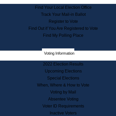
State Archives
Find Your Local Election Office
State House Bookstore
Track Your Mail-in Ballot
Citizen Information Service
Register to Vote
Commissions
Find Out if You Are Registered to Vote
Commonwealth Museum
Find My Polling Place
Corporations
Voting Information
Elections
Historical Commission
2022 Election Results
Lobbyists
Upcoming Elections
Public Records
Special Elections
Publications & Regulations
When, Where & How to Vote
Registry of Deeds
Voting by Mail
Securities
Absentee Voting
State House Tours
Voter ID Requirements
News & Events
Inactive Voters