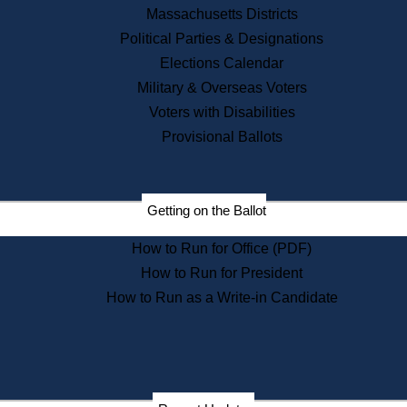
Recent News
Massachusetts Districts
Political Parties & Designations
Press Releases
Elections Calendar
Press Inquiries
Records
Military & Overseas Voters
Voters with Disabilities
Digital Archives
Records Management
Provisional Ballots
Public Records Appeals
Publications
Election Deadline Calendar
Getting on the Ballot
Citizen Information Service
Publications
How to Run for Office (PDF)
Massachusetts Historical
Commission Publications
How to Run for President
Public Notices
How to Run as a Write-in Candidate
Publications from the
Publications & Regulations
Division
Publications from the Citizen
Information Service Commission