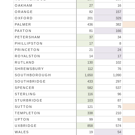
OAKHAM
27
16
ORANGE
82
157
OXFORD
201
329
PALMER
436
382
PAXTON
81
166
PETERSHAM
37
34
PHILLIPSTON
17
8
PRINCETON
21
24
ROYALSTON
14
17
RUTLAND
130
102
SHREWSBURY
112
76
SOUTHBOROUGH
1,650
1,090
SOUTHBRIDGE
433
297
SPENCER
582
537
STERLING
116
96
STURBRIDGE
103
87
SUTTON
121
75
TEMPLETON
338
210
UPTON
99
92
UXBRIDGE
858
574
WALES
19
54