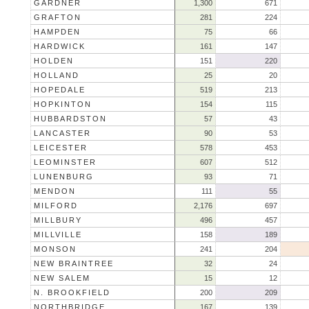
GARDNER
1,300
671
GRAFTON
281
224
HAMPDEN
75
66
HARDWICK
161
147
HOLDEN
151
220
HOLLAND
25
20
HOPEDALE
519
213
HOPKINTON
154
115
HUBBARDSTON
57
43
LANCASTER
90
53
LEICESTER
578
453
LEOMINSTER
607
512
LUNENBURG
93
71
MENDON
111
55
MILFORD
2,176
697
MILLBURY
496
457
MILLVILLE
158
189
MONSON
241
204
NEW BRAINTREE
32
24
NEW SALEM
15
12
N. BROOKFIELD
200
209
NORTHBRIDGE
167
139