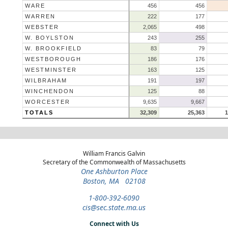
WARE
456
456
WARREN
222
177
WEBSTER
2,065
498
W. BOYLSTON
243
255
W. BROOKFIELD
83
79
WESTBOROUGH
186
176
WESTMINSTER
163
125
WILBRAHAM
191
197
WINCHENDON
125
88
WORCESTER
9,635
9,667
TOTALS
32,309
25,363
1
William Francis Galvin
Secretary of the Commonwealth of Massachusetts
One Ashburton Place
Boston, MA 02108
1-800-392-6090
cis@sec.state.ma.us
Connect with Us