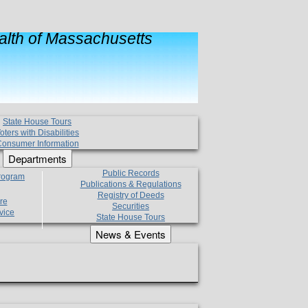
lth of Massachusetts
State House Tours
oters with Disabilities
onsumer Information
Departments
Public Records
Program
Publications & Regulations
Registry of Deeds
re
Securities
vice
State House Tours
News & Events