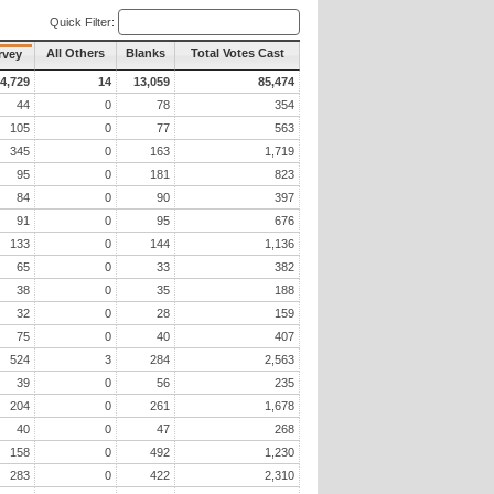
Quick Filter:
All Others
Blanks
Total Votes Cast
rvey
4,729
14
13,059
85,474
44
0
78
354
105
0
77
563
345
0
163
1,719
95
0
181
823
84
0
90
397
91
0
95
676
133
0
144
1,136
65
0
33
382
38
0
35
188
32
0
28
159
75
0
40
407
524
3
284
2,563
39
0
56
235
204
0
261
1,678
40
0
47
268
158
0
492
1,230
283
0
422
2,310