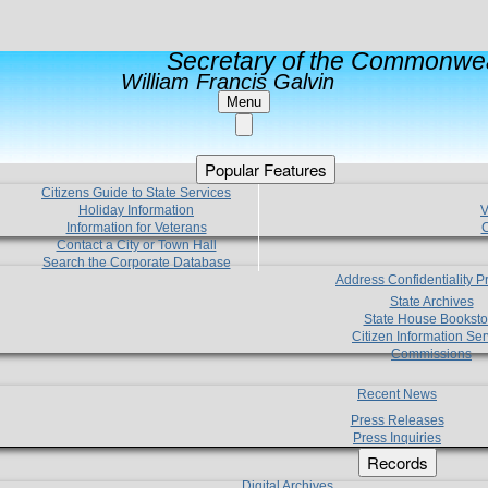
Secretary of the Commonwea
William Francis Galvin
Menu
Popular Features
Citizens Guide to State Services
Holiday Information
V
Information for Veterans
C
Contact a City or Town Hall
Search the Corporate Database
Address Confidentiality 
State Archives
State House Booksto
Citizen Information Ser
Commissions
Recent News
Press Releases
Press Inquiries
Records
Digital Archives