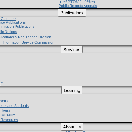
Records Management
Public Records Appeals
Publications
e Calendar
vice Publications
mmission Publications
lic Notices
lications & Regulations Division
zen Information Service Commission
Services
ial
g
Learning
?
setts
hers and Students
 Tours
h Museum
l Resources
About Us