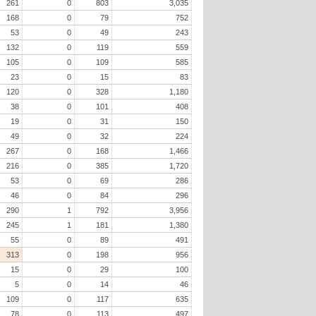
261
0
803
3,035
168
0
79
752
53
0
49
243
132
0
119
559
105
0
109
585
23
0
15
83
120
0
328
1,180
38
0
101
408
19
0
31
150
49
0
32
224
267
0
168
1,466
216
0
385
1,720
53
0
69
286
46
0
84
296
290
1
792
3,956
245
1
181
1,380
55
0
89
491
313
0
198
956
15
0
29
100
5
0
14
46
109
0
117
635
78
0
113
497