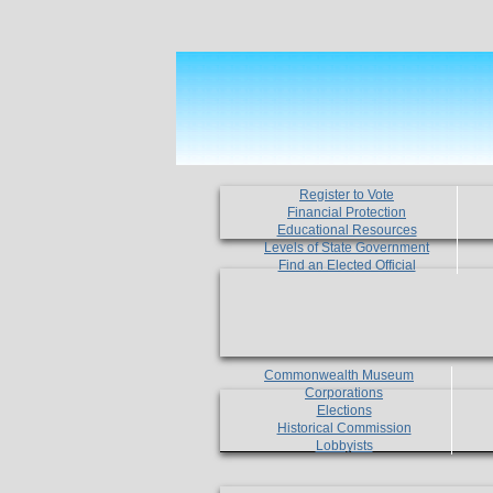
Register to Vote
Financial Protection
Educational Resources
Levels of State Government
Find an Elected Official
Commonwealth Museum
Corporations
Elections
Historical Commission
Lobbyists