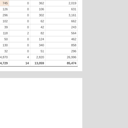
745
0
362
2,019
126
0
106
631
296
0
302
3,161
102
0
62
662
39
0
42
243
118
2
82
564
50
0
124
462
130
0
340
858
32
0
51
296
4,870
4
2,820
26,996
4,729
14
13,059
85,474