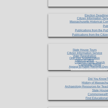
Election Deadlin
Citizen Information Ser
Massachusetts Historical Co
Pub
Publications from the Pub
Publications from the Citi
State House Tours
Citizen Information Service
Voter Registration
One Day Solemnzation
Oaths of Office
Lobbyist Public Search
Corporate Filings
Appeal a Public Records Den
Certificates of Good Standin
Did You Know
History of Massachu
Archaeology Resources for Teac
State House
Commonwealt
Find Educationa