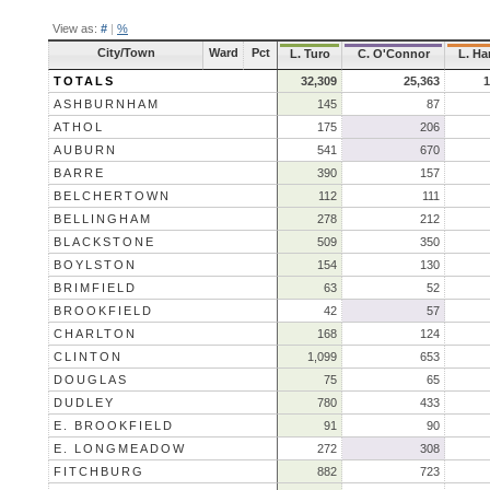
View as:
#
|
%
City/Town
Ward
Pct
L. Turo
C. O'Connor
L. Ha
TOTALS
32,309
25,363
1
ASHBURNHAM
145
87
ATHOL
175
206
AUBURN
541
670
BARRE
390
157
BELCHERTOWN
112
111
BELLINGHAM
278
212
BLACKSTONE
509
350
BOYLSTON
154
130
BRIMFIELD
63
52
BROOKFIELD
42
57
CHARLTON
168
124
CLINTON
1,099
653
DOUGLAS
75
65
DUDLEY
780
433
E. BROOKFIELD
91
90
E. LONGMEADOW
272
308
FITCHBURG
882
723