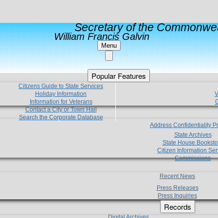
Secretary of the Commonwea
William Francis Galvin
Menu
Popular Features
Citizens Guide to State Services
Holiday Information
V
Information for Veterans
C
Contact a City or Town Hall
Search the Corporate Database
Address Confidentiality 
State Archives
State House Booksto
Citizen Information Ser
Commissions
Recent News
Press Releases
Press Inquiries
Records
Digital Archives