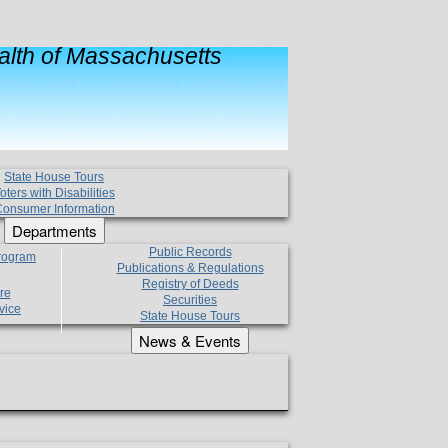
lth of Massachusetts
State House Tours
oters with Disabilities
onsumer Information
Departments
Public Records
Program
Publications & Regulations
Registry of Deeds
re
Securities
vice
State House Tours
News & Events