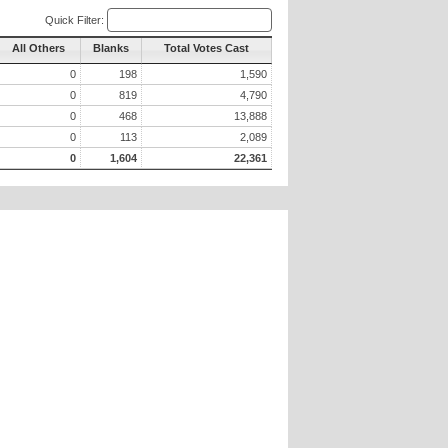
Quick Filter:
All Others
Blanks
Total Votes Cast
0
198
1,590
0
819
4,790
0
468
13,888
0
113
2,089
0
1,604
22,361