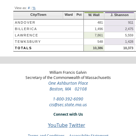
View as:
#
|
%
City/Town
Ward
Pct
W. Wall
J. Shannon
ANDOVER
481
911
BILLERICA
1,496
2,475
LAWRENCE
7,861
5,559
TEWKSBURY
548
1,428
TOTALS
10,386
10,373
William Francis Galvin
Secretary of the Commonwealth of Massachusetts
One Ashburton Place
Boston, MA 02108
1-800-392-6090
cis@sec.state.ma.us
Connect with Us
YouTube
Twitter
Terms and Conditions
Accessibility Statement