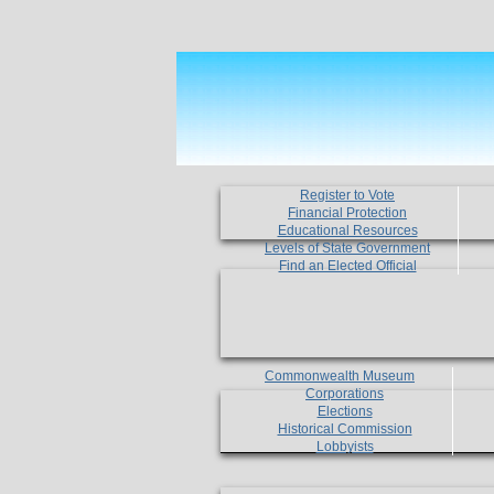
Register to Vote
Financial Protection
Educational Resources
Levels of State Government
Find an Elected Official
Commonwealth Museum
Corporations
Elections
Historical Commission
Lobbyists