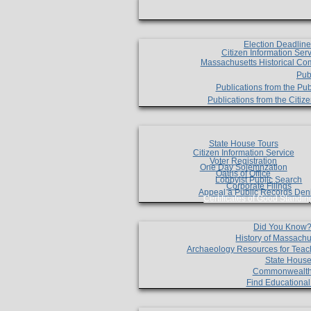
Election Deadlin
Citizen Information Ser
Massachusetts Historical Co
Pub
Publications from the Pub
Publications from the Citi
State House Tours
Citizen Information Service
Voter Registration
One Day Solemnzation
Oaths of Office
Lobbyist Public Search
Corporate Filings
Appeal a Public Records Den
Certificates of Good Standin
Did You Know
History of Massachu
Archaeology Resources for Teac
State House
Commonwealt
Find Educationa