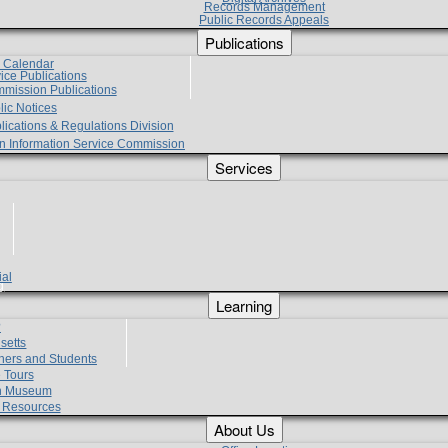
Records Management
Public Records Appeals
Publications
e Calendar
vice Publications
mmission Publications
lic Notices
lications & Regulations Division
zen Information Service Commission
Services
ial
g
Learning
?
setts
hers and Students
 Tours
h Museum
l Resources
About Us