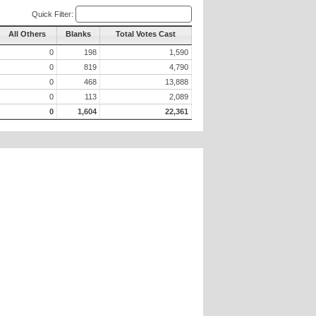
Quick Filter:
All Others
Blanks
Total Votes Cast
0
198
1,590
0
819
4,790
0
468
13,888
0
113
2,089
0
1,604
22,361