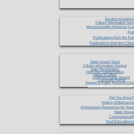
Election Deadlin
Citizen Information Ser
Massachusetts Historical Co
Pub
Publications from the Pub
Publications from the Citi
State House Tours
Citizen Information Service
Voter Registration
One Day Solemnzation
Oaths of Office
Lobbyist Public Search
Corporate Filings
Appeal a Public Records Den
Certificates of Good Standin
Did You Know
History of Massachu
Archaeology Resources for Teac
State House
Commonwealt
Find Educationa