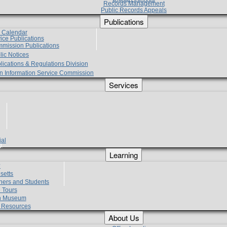
Records Management
Public Records Appeals
Publications
e Calendar
vice Publications
mmission Publications
lic Notices
lications & Regulations Division
zen Information Service Commission
Services
ial
g
Learning
?
setts
hers and Students
 Tours
h Museum
l Resources
About Us