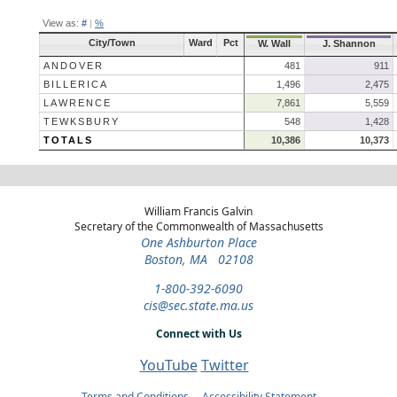
View as:
#
|
%
City/Town
Ward
Pct
W. Wall
J. Shannon
ANDOVER
481
911
BILLERICA
1,496
2,475
LAWRENCE
7,861
5,559
TEWKSBURY
548
1,428
TOTALS
10,386
10,373
William Francis Galvin
Secretary of the Commonwealth of Massachusetts
One Ashburton Place
Boston, MA 02108
1-800-392-6090
cis@sec.state.ma.us
Connect with Us
YouTube
Twitter
Terms and Conditions
Accessibility Statement