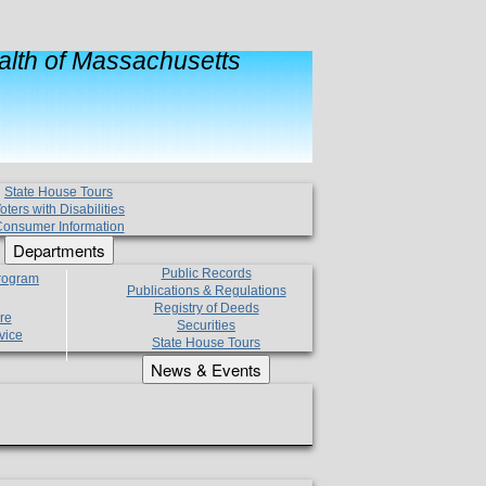
lth of Massachusetts
State House Tours
oters with Disabilities
onsumer Information
Departments
Public Records
Program
Publications & Regulations
Registry of Deeds
re
Securities
vice
State House Tours
News & Events