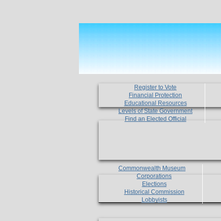
Register to Vote
Financial Protection
Educational Resources
Levels of State Government
Find an Elected Official
Commonwealth Museum
Corporations
Elections
Historical Commission
Lobbyists