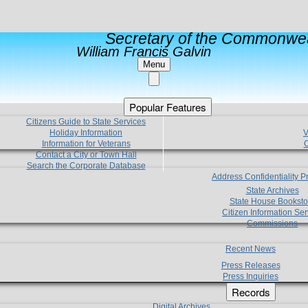
Secretary of the Commonwea
William Francis Galvin
Menu
Popular Features
Citizens Guide to State Services
Holiday Information
V
Information for Veterans
C
Contact a City or Town Hall
Search the Corporate Database
Address Confidentiality 
State Archives
State House Booksto
Citizen Information Ser
Commissions
Recent News
Press Releases
Press Inquiries
Records
Digital Archives