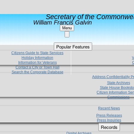
Secretary of the Commonwea
William Francis Galvin
Menu
Popular Features
Citizens Guide to State Services
Holiday Information
V
Information for Veterans
C
Contact a City or Town Hall
Search the Corporate Database
Address Confidentiality 
State Archives
State House Booksto
Citizen Information Ser
Commissions
Recent News
Press Releases
Press Inquiries
Records
Digital Archives