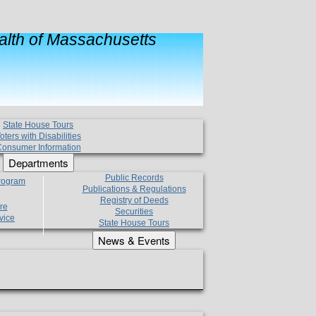
lth of Massachusetts
State House Tours
oters with Disabilities
onsumer Information
Departments
Public Records
Program
Publications & Regulations
Registry of Deeds
re
Securities
vice
State House Tours
News & Events