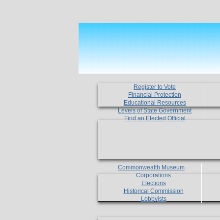
Register to Vote
Financial Protection
Educational Resources
Levels of State Government
Find an Elected Official
Commonwealth Museum
Corporations
Elections
Historical Commission
Lobbyists