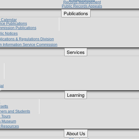
Records Management
Public Records Appeals
Publications
e Calendar
vice Publications
mmission Publications
lic Notices
lications & Regulations Division
zen Information Service Commission
Services
ial
g
Learning
?
setts
hers and Students
 Tours
h Museum
l Resources
About Us