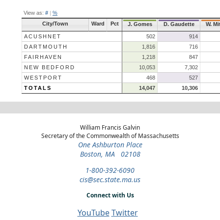
View as:
#
|
%
City/Town
Ward
Pct
J. Gomes
D. Gaudette
W. Mi
ACUSHNET
502
914
DARTMOUTH
1,816
716
FAIRHAVEN
1,218
847
NEW BEDFORD
10,053
7,302
WESTPORT
468
527
TOTALS
14,047
10,306
William Francis Galvin
Secretary of the Commonwealth of Massachusetts
One Ashburton Place
Boston, MA 02108
1-800-392-6090
cis@sec.state.ma.us
Connect with Us
YouTube
Twitter