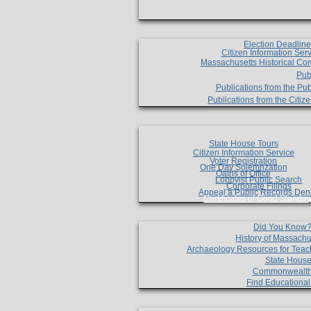
Election Deadlin
Citizen Information Ser
Massachusetts Historical Co
Pub
Publications from the Pub
Publications from the Citi
State House Tours
Citizen Information Service
Voter Registration
One Day Solemnzation
Oaths of Office
Lobbyist Public Search
Corporate Filings
Appeal a Public Records Den
Certificates of Good Standin
Did You Know
History of Massachu
Archaeology Resources for Teac
State House
Commonwealt
Find Educationa