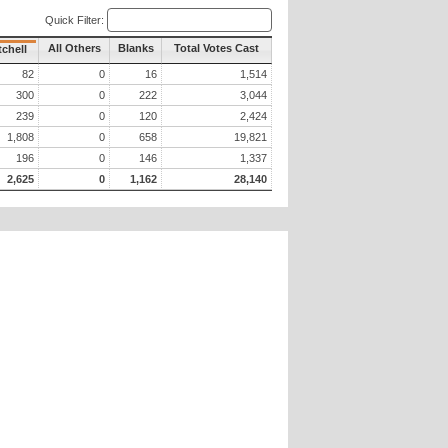
Quick Filter:
All Others
Blanks
Total Votes Cast
tchell
82
0
16
1,514
300
0
222
3,044
239
0
120
2,424
1,808
0
658
19,821
196
0
146
1,337
2,625
0
1,162
28,140