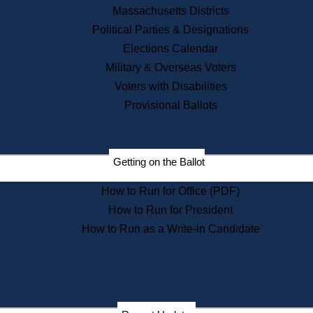
Recent News
Massachusetts Districts
Political Parties & Designations
Press Releases
Elections Calendar
Press Inquiries
Records
Military & Overseas Voters
Voters with Disabilities
Digital Archives
Records Management
Provisional Ballots
Public Records Appeals
Publications
Election Deadline Calendar
Getting on the Ballot
Citizen Information Service
Publications
How to Run for Office (PDF)
Massachusetts Historical
Commission Publications
How to Run for President
Public Notices
How to Run as a Write-in Candidate
Publications from the
Publications & Regulations
Division
Publications from the Citizen
Information Service Commission