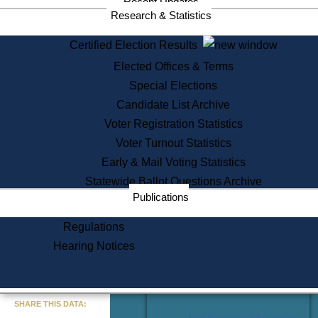
Recent Updates
Services
Research & Statistics
State House Tours
Certified Election Results
Citizen Information Service
Elected Offices & Terms
Voter Registration
One Day Solemnzation
Special Elections
Oaths of Office
Candidate List Archive
Lobbyist Public Search
Voter Registration Statistics
Corporate Filings
Appeal a Public Records Denial
Voter Turnout Statistics
Certificates of Good Standing
Early & Mail Voting Statistics
Learning
Statewide Ballot Questions Archive
Did You Know?
Publications
History of Massachusetts
Archaeology Resources for
Regulations
Teachers and Students
Hearing Notices
State House Tours
Commonwealth Museum
« Go to Last Search
SHARE THIS DATA:
Find Educational Resources