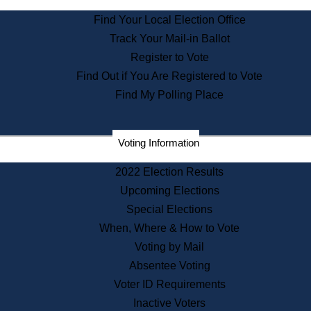
State Archives
Find Your Local Election Office
State House Bookstore
Track Your Mail-in Ballot
Citizen Information Service
Register to Vote
Commissions
Find Out if You Are Registered to Vote
Commonwealth Museum
Find My Polling Place
Corporations
Voting Information
Elections
Historical Commission
2022 Election Results
Lobbyists
Upcoming Elections
Public Records
Special Elections
Publications & Regulations
When, Where & How to Vote
Registry of Deeds
Voting by Mail
Securities
Absentee Voting
State House Tours
Voter ID Requirements
News & Events
Inactive Voters