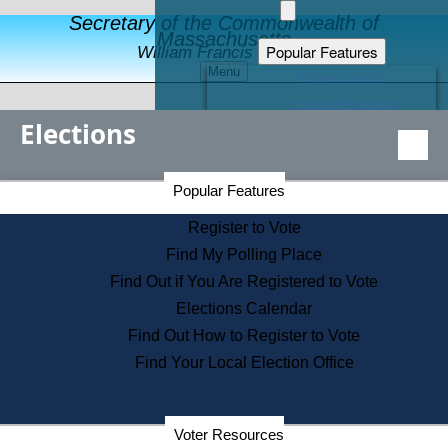
Secretary of the Commonwealth of
Massachusetts
Popular Features
William Francis Galvin
Menu
Register to Vote
Financial Protection
Elections
Educational Resources
Levels of State Government
Find an Elected Official
Secretary of the Commonwealth Home Page
Popular Features
Elections Division
Citizens Guide to State Services
Register to Vote
Holiday Information
Find My Polling Place
Information for Veterans
Find Out if You Are Registered to Vote
Contact a City or Town Hall
Elections Calendar
Search the Corporate Database
Find Out How to Register to Vote
State House Tours
Find Your Local Election Office
Voters with Disabilities
Election Results Archive
Consumer Information
Departments
Voter Resources
Address Confidentiality Program