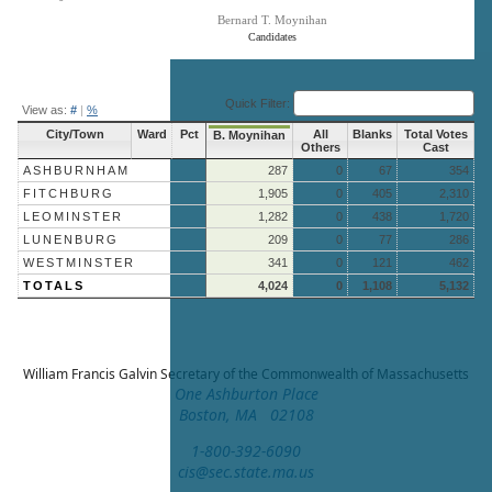
Bernard T. Moynihan
Candidates
End of interactive chart.
Quick Filter:
View as:
#
|
%
City/Town
Ward
Pct
All
Blanks
Total Votes
B. Moynihan
Others
Cast
ASHBURNHAM
287
0
67
354
FITCHBURG
1,905
0
405
2,310
LEOMINSTER
1,282
0
438
1,720
LUNENBURG
209
0
77
286
WESTMINSTER
341
0
121
462
TOTALS
4,024
0
1,108
5,132
William Francis Galvin
Secretary of the Commonwealth of Massachusetts
One Ashburton Place
Boston, MA 02108
1-800-392-6090
cis@sec.state.ma.us