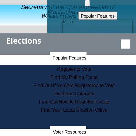
Secretary of the Commonwealth of
Massachusetts
Popular Features
William Francis Galvin
Menu
Register to Vote
Financial Protection
Elections
Educational Resources
Levels of State Government
Find an Elected Official
Secretary of the Commonwealth Home Page
Popular Features
Elections Division
Citizens Guide to State Services
Register to Vote
Holiday Information
Find My Polling Place
Information for Veterans
Find Out if You Are Registered to Vote
Contact a City or Town Hall
Elections Calendar
Search the Corporate Database
Find Out How to Register to Vote
State House Tours
Find Your Local Election Office
Voters with Disabilities
Election Results Archive
Consumer Information
Departments
Voter Resources
Address Confidentiality Program