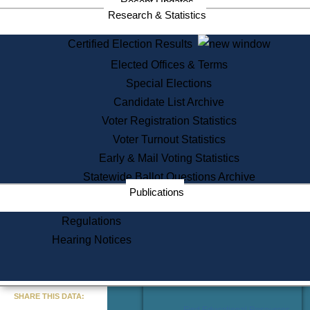
Recent Updates
Services
Research & Statistics
State House Tours
Certified Election Results
Citizen Information Service
Elected Offices & Terms
Voter Registration
One Day Solemnzation
Special Elections
Oaths of Office
Candidate List Archive
Lobbyist Public Search
Voter Registration Statistics
Corporate Filings
Appeal a Public Records Denial
Voter Turnout Statistics
Certificates of Good Standing
Early & Mail Voting Statistics
Learning
Statewide Ballot Questions Archive
Did You Know?
Publications
History of Massachusetts
Archaeology Resources for
Regulations
Teachers and Students
Hearing Notices
State House Tours
Commonwealth Museum
« Go to Last Search
SHARE THIS DATA:
Find Educational Resources