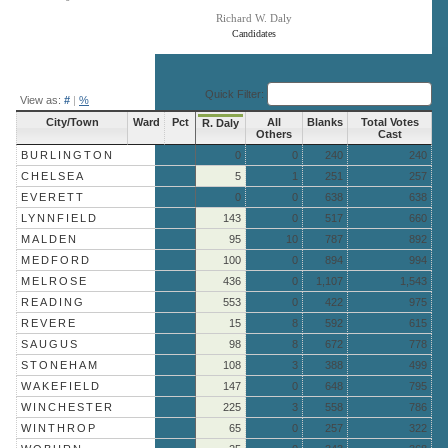
Richard W. Daly
Candidates
End of interactive chart.
Quick Filter:
View as:
#
|
%
City/Town
Ward
Pct
All
Blanks
Total Votes
R. Daly
Others
Cast
BURLINGTON
0
0
240
240
CHELSEA
5
1
251
257
EVERETT
0
0
638
638
LYNNFIELD
143
0
517
660
MALDEN
95
10
787
892
MEDFORD
100
0
894
994
MELROSE
436
0
1,107
1,543
READING
553
0
422
975
REVERE
15
8
592
615
SAUGUS
98
8
672
778
STONEHAM
108
3
388
499
WAKEFIELD
147
0
648
795
WINCHESTER
225
3
558
786
WINTHROP
65
0
257
322