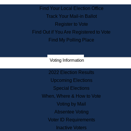
State Archives
Find Your Local Election Office
State House Bookstore
Track Your Mail-in Ballot
Citizen Information Service
Register to Vote
Commissions
Find Out if You Are Registered to Vote
Commonwealth Museum
Find My Polling Place
Corporations
Voting Information
Elections
Historical Commission
2022 Election Results
Lobbyists
Upcoming Elections
Public Records
Special Elections
Publications & Regulations
When, Where & How to Vote
Registry of Deeds
Voting by Mail
Securities
Absentee Voting
State House Tours
Voter ID Requirements
News & Events
Inactive Voters