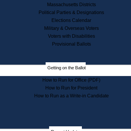
Recent News
Massachusetts Districts
Political Parties & Designations
Press Releases
Elections Calendar
Press Inquiries
Records
Military & Overseas Voters
Voters with Disabilities
Digital Archives
Records Management
Provisional Ballots
Public Records Appeals
Publications
Election Deadline Calendar
Getting on the Ballot
Citizen Information Service
Publications
How to Run for Office (PDF)
Massachusetts Historical
Commission Publications
How to Run for President
Public Notices
How to Run as a Write-in Candidate
Publications from the
Publications & Regulations
Division
Publications from the Citizen
Information Service Commission