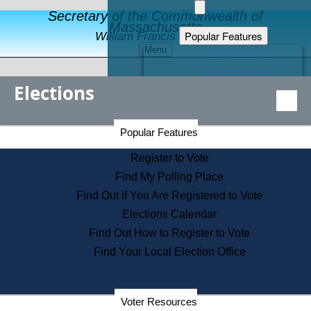
Secretary of the Commonwealth of
Massachusetts
Popular Features
William Francis Galvin
Menu
Register to Vote
Financial Protection
Elections
Educational Resources
Levels of State Government
Find an Elected Official
Secretary of the Commonwealth Home Page
Popular Features
Elections Division
Citizens Guide to State Services
Register to Vote
Holiday Information
Find My Polling Place
Information for Veterans
Find Out if You Are Registered to Vote
Contact a City or Town Hall
Elections Calendar
Search the Corporate Database
Find Out How to Register to Vote
State House Tours
Find Your Local Election Office
Voters with Disabilities
Election Results Archive
Consumer Information
Departments
Voter Resources
Address Confidentiality Program