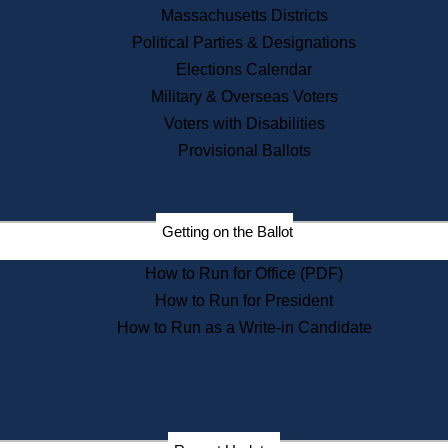
Recent News
Massachusetts Districts
Political Parties & Designations
Press Releases
Elections Calendar
Press Inquiries
Records
Military & Overseas Voters
Voters with Disabilities
Digital Archives
Records Management
Provisional Ballots
Public Records Appeals
Publications
Election Deadline Calendar
Getting on the Ballot
Citizen Information Service
Publications
How to Run for Office (PDF)
Massachusetts Historical
Commission Publications
How to Run for President
Public Notices
How to Run as a Write-in Candidate
Publications from the
Publications & Regulations
Division
Publications from the Citizen
Information Service Commission