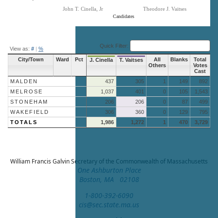
John T. Cinella, Jr
Theodore J. Vaitses
Candidates
End of interactive chart.
Quick Filter:
View as:
#
|
%
City/Town
Ward
Pct
All
Blanks
Total
J. Cinella
T. Vaitses
Others
Votes
Cast
MALDEN
437
305
1
149
892
MELROSE
1,037
401
0
105
1,543
STONEHAM
206
206
0
87
499
WAKEFIELD
306
360
0
129
795
TOTALS
1,986
1,272
1
470
3,729
William Francis Galvin
Secretary of the Commonwealth of Massachusetts
One Ashburton Place
Boston, MA 02108
1-800-392-6090
cis@sec.state.ma.us