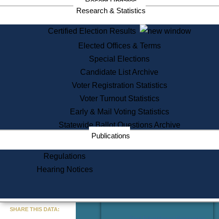
Recent Updates
Services
Research & Statistics
State House Tours
Certified Election Results
Citizen Information Service
Elected Offices & Terms
Voter Registration
One Day Solemnzation
Special Elections
Oaths of Office
Candidate List Archive
Lobbyist Public Search
Voter Registration Statistics
Corporate Filings
Appeal a Public Records Denial
Voter Turnout Statistics
Certificates of Good Standing
Early & Mail Voting Statistics
Learning
Statewide Ballot Questions Archive
Did You Know?
Publications
History of Massachusetts
Archaeology Resources for
Regulations
Teachers and Students
Hearing Notices
State House Tours
Commonwealth Museum
« Go to Last Search
SHARE THIS DATA:
Find Educational Resources