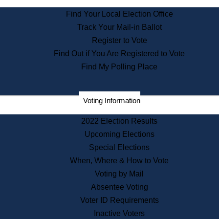
State Archives
Find Your Local Election Office
State House Bookstore
Track Your Mail-in Ballot
Citizen Information Service
Register to Vote
Commissions
Find Out if You Are Registered to Vote
Commonwealth Museum
Find My Polling Place
Corporations
Voting Information
Elections
Historical Commission
2022 Election Results
Lobbyists
Upcoming Elections
Public Records
Special Elections
Publications & Regulations
When, Where & How to Vote
Registry of Deeds
Voting by Mail
Securities
Absentee Voting
State House Tours
Voter ID Requirements
News & Events
Inactive Voters