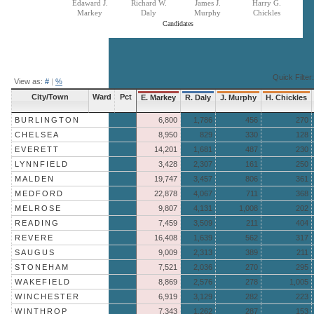
Edaward J.
Richard W.
James J.
Harry G.
Markey
Daly
Murphy
Chickles
Candidates
End of interactive chart.
Quick Filter:
View as:
#
|
%
City/Town
Ward
Pct
E. Markey
R. Daly
J. Murphy
H. Chickles
BURLINGTON
6,800
1,786
456
270
CHELSEA
8,950
829
330
128
EVERETT
14,201
1,681
487
230
LYNNFIELD
3,428
2,307
161
250
MALDEN
19,747
3,457
806
361
MEDFORD
22,878
4,067
711
368
MELROSE
9,807
4,131
1,008
202
READING
7,459
3,509
211
404
REVERE
16,408
1,639
562
317
SAUGUS
9,009
2,313
389
211
STONEHAM
7,521
2,036
270
295
WAKEFIELD
8,869
2,576
278
1,005
WINCHESTER
6,919
3,129
282
223
WINTHROP
7,343
1,262
287
153