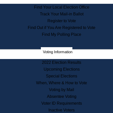
State Archives
Find Your Local Election Office
State House Bookstore
Track Your Mail-in Ballot
Citizen Information Service
Register to Vote
Commissions
Find Out if You Are Registered to Vote
Commonwealth Museum
Find My Polling Place
Corporations
Voting Information
Elections
Historical Commission
2022 Election Results
Lobbyists
Upcoming Elections
Public Records
Special Elections
Publications & Regulations
When, Where & How to Vote
Registry of Deeds
Voting by Mail
Securities
Absentee Voting
State House Tours
Voter ID Requirements
News & Events
Inactive Voters