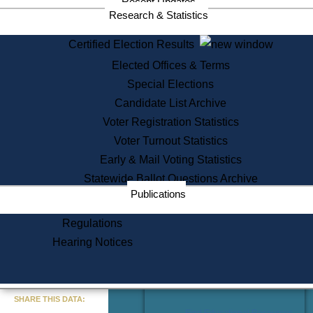
Recent Updates
Services
Research & Statistics
State House Tours
Certified Election Results
Citizen Information Service
Elected Offices & Terms
Voter Registration
One Day Solemnzation
Special Elections
Oaths of Office
Candidate List Archive
Lobbyist Public Search
Voter Registration Statistics
Corporate Filings
Appeal a Public Records Denial
Voter Turnout Statistics
Certificates of Good Standing
Early & Mail Voting Statistics
Learning
Statewide Ballot Questions Archive
Did You Know?
Publications
History of Massachusetts
Archaeology Resources for
Regulations
Teachers and Students
Hearing Notices
State House Tours
Commonwealth Museum
« Go to Last Search
SHARE THIS DATA:
Find Educational Resources