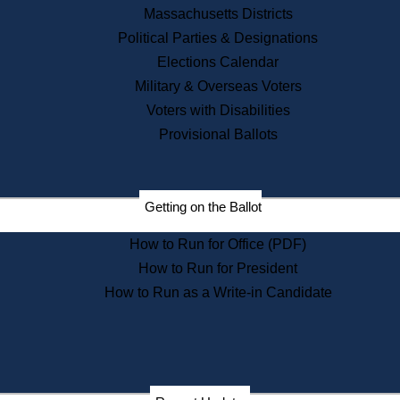
Recent News
Massachusetts Districts
Political Parties & Designations
Press Releases
Elections Calendar
Press Inquiries
Records
Military & Overseas Voters
Voters with Disabilities
Digital Archives
Records Management
Provisional Ballots
Public Records Appeals
Publications
Election Deadline Calendar
Getting on the Ballot
Citizen Information Service
Publications
How to Run for Office (PDF)
Massachusetts Historical
Commission Publications
How to Run for President
Public Notices
How to Run as a Write-in Candidate
Publications from the
Publications & Regulations
Division
Publications from the Citizen
Information Service Commission