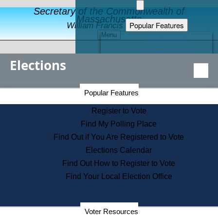
Secretary of the Commonwealth of
Massachusetts
Popular Features
William Francis Galvin
Menu
Register to Vote
Financial Protection
Elections
Educational Resources
Levels of State Government
Find an Elected Official
Secretary of the Commonwealth Home Page
Popular Features
Elections Division
Citizens Guide to State Services
Register to Vote
Holiday Information
Find My Polling Place
Information for Veterans
Find Out if You Are Registered to Vote
Contact a City or Town Hall
Elections Calendar
Search the Corporate Database
Find Out How to Register to Vote
State House Tours
Find Your Local Election Office
Voters with Disabilities
Election Results Archive
Consumer Information
Departments
Voter Resources
Address Confidentiality Program