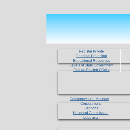
Register to Vote
Financial Protection
Educational Resources
Levels of State Government
Find an Elected Official
Commonwealth Museum
Corporations
Elections
Historical Commission
Lobbyists