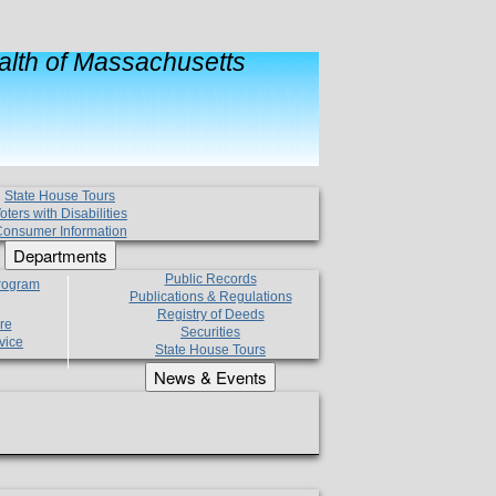
lth of Massachusetts
State House Tours
oters with Disabilities
onsumer Information
Departments
Public Records
Program
Publications & Regulations
Registry of Deeds
re
Securities
vice
State House Tours
News & Events