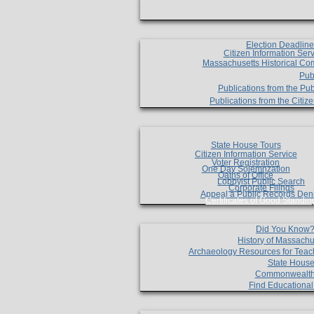
Election Deadlin
Citizen Information Ser
Massachusetts Historical Co
Pub
Publications from the Pub
Publications from the Citi
State House Tours
Citizen Information Service
Voter Registration
One Day Solemnzation
Oaths of Office
Lobbyist Public Search
Corporate Filings
Appeal a Public Records Den
Certificates of Good Standin
Did You Know
History of Massachu
Archaeology Resources for Teac
State House
Commonwealt
Find Educationa