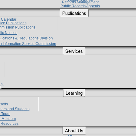
Records Management
Public Records Appeals
Publications
e Calendar
vice Publications
mmission Publications
lic Notices
lications & Regulations Division
zen Information Service Commission
Services
ial
g
Learning
?
setts
hers and Students
 Tours
h Museum
l Resources
About Us