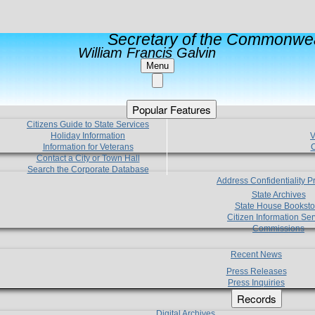
Secretary of the Commonwea
William Francis Galvin
Menu
Popular Features
Citizens Guide to State Services
Holiday Information
V
Information for Veterans
C
Contact a City or Town Hall
Search the Corporate Database
Address Confidentiality 
State Archives
State House Booksto
Citizen Information Ser
Commissions
Recent News
Press Releases
Press Inquiries
Records
Digital Archives