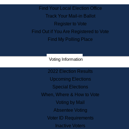
State Archives
Find Your Local Election Office
State House Bookstore
Track Your Mail-in Ballot
Citizen Information Service
Register to Vote
Commissions
Find Out if You Are Registered to Vote
Commonwealth Museum
Find My Polling Place
Corporations
Voting Information
Elections
Historical Commission
2022 Election Results
Lobbyists
Upcoming Elections
Public Records
Special Elections
Publications & Regulations
When, Where & How to Vote
Registry of Deeds
Voting by Mail
Securities
Absentee Voting
State House Tours
Voter ID Requirements
News & Events
Inactive Voters