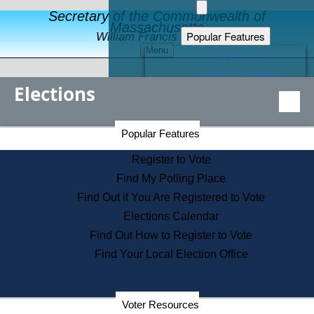
Secretary of the Commonwealth of
Massachusetts
Popular Features
William Francis Galvin
Menu
Register to Vote
Financial Protection
Elections
Educational Resources
Levels of State Government
Find an Elected Official
Secretary of the Commonwealth Home Page
Popular Features
Elections Division
Citizens Guide to State Services
Register to Vote
Holiday Information
Find My Polling Place
Information for Veterans
Find Out if You Are Registered to Vote
Contact a City or Town Hall
Elections Calendar
Search the Corporate Database
Find Out How to Register to Vote
State House Tours
Find Your Local Election Office
Voters with Disabilities
Election Results Archive
Consumer Information
Departments
Voter Resources
Address Confidentiality Program