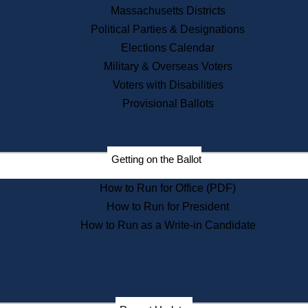
Recent News
Massachusetts Districts
Political Parties & Designations
Press Releases
Elections Calendar
Press Inquiries
Records
Military & Overseas Voters
Voters with Disabilities
Digital Archives
Records Management
Provisional Ballots
Public Records Appeals
Publications
Election Deadline Calendar
Getting on the Ballot
Citizen Information Service
Publications
How to Run for Office (PDF)
Massachusetts Historical
Commission Publications
How to Run for President
Public Notices
How to Run as a Write-in Candidate
Publications from the
Publications & Regulations
Division
Publications from the Citizen
Information Service Commission