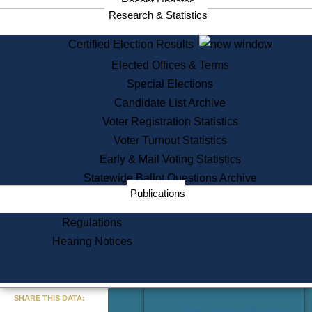
Recent Updates
Services
Research & Statistics
State House Tours
Certified Election Results
Citizen Information Service
Elected Offices & Terms
Voter Registration
One Day Solemnzation
Special Elections
Oaths of Office
Candidate List Archive
Lobbyist Public Search
Voter Registration Statistics
Corporate Filings
Appeal a Public Records Denial
Voter Turnout Statistics
Certificates of Good Standing
Early & Mail Voting Statistics
Learning
Statewide Ballot Questions Archive
Did You Know?
Publications
History of Massachusetts
Archaeology Resources for
Regulations
Teachers and Students
Hearing Notices
State House Tours
Commonwealth Museum
« Go to Last Search
SHARE THIS DATA:
Find Educational Resources