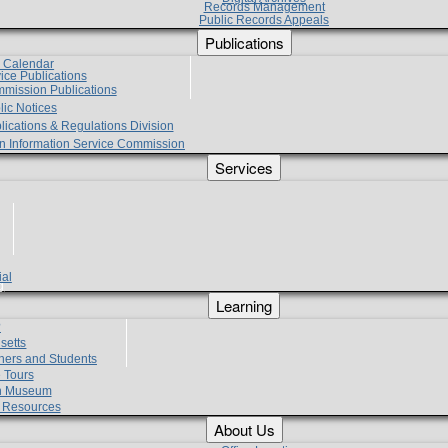
Records Management
Public Records Appeals
Publications
e Calendar
vice Publications
mmission Publications
lic Notices
lications & Regulations Division
zen Information Service Commission
Services
ial
g
Learning
?
setts
hers and Students
 Tours
h Museum
l Resources
About Us