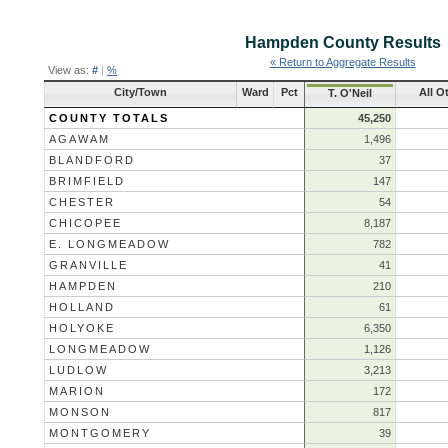
Hampden County
Results
« Return to Aggregate Results
View as:
#
|
%
City/Town
Ward
Pct
All O
T. O'Neil
COUNTY TOTALS
45,250
AGAWAM
1,496
BLANDFORD
37
BRIMFIELD
147
CHESTER
54
CHICOPEE
8,187
E. LONGMEADOW
782
GRANVILLE
41
HAMPDEN
210
HOLLAND
61
HOLYOKE
6,350
LONGMEADOW
1,126
LUDLOW
3,213
MARION
172
MONSON
817
MONTGOMERY
39