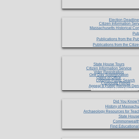
Election Deadlin
Citizen Information Ser
Massachusetts Historical Co
Pub
Publications from the Pub
Publications from the Citi
State House Tours
Citizen Information Service
Voter Registration
One Day Solemnzation
Oaths of Office
Lobbyist Public Search
Corporate Filings
Appeal a Public Records Den
Certificates of Good Standin
Did You Know
History of Massachu
Archaeology Resources for Teac
State House
Commonwealt
Find Educationa