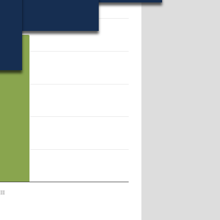
45250.
III