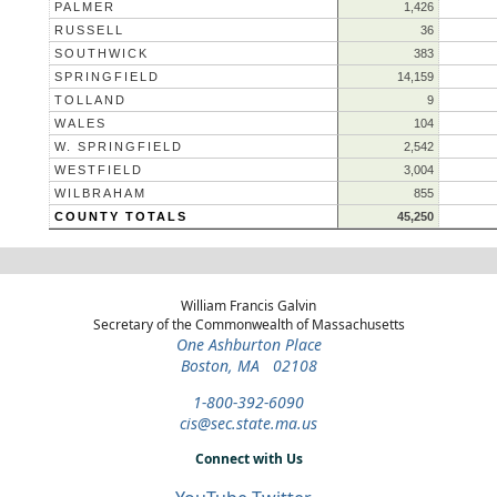
PALMER
1,426
RUSSELL
36
SOUTHWICK
383
SPRINGFIELD
14,159
TOLLAND
9
WALES
104
W. SPRINGFIELD
2,542
WESTFIELD
3,004
WILBRAHAM
855
COUNTY TOTALS
45,250
William Francis Galvin
Secretary of the Commonwealth of Massachusetts
One Ashburton Place
Boston, MA 02108
1-800-392-6090
cis@sec.state.ma.us
Connect with Us