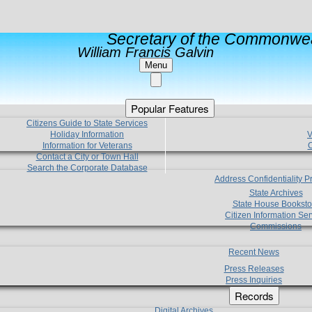
Secretary of the Commonwea
William Francis Galvin
Menu
Popular Features
Citizens Guide to State Services
Holiday Information
V
Information for Veterans
C
Contact a City or Town Hall
Search the Corporate Database
Address Confidentiality 
State Archives
State House Booksto
Citizen Information Ser
Commissions
Recent News
Press Releases
Press Inquiries
Records
Digital Archives