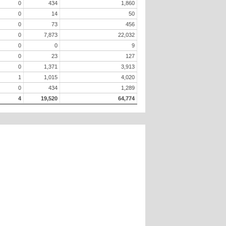
0
434
1,860
0
14
50
0
73
456
0
7,873
22,032
0
0
9
0
23
127
0
1,371
3,913
1
1,015
4,020
0
434
1,289
4
19,520
64,774