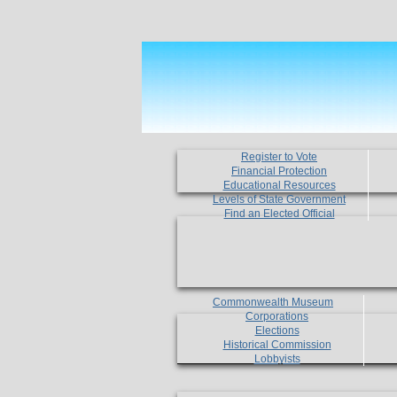
Register to Vote
Financial Protection
Educational Resources
Levels of State Government
Find an Elected Official
Commonwealth Museum
Corporations
Elections
Historical Commission
Lobbyists