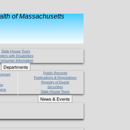
lth of Massachusetts
State House Tours
oters with Disabilities
onsumer Information
Departments
Public Records
Program
Publications & Regulations
Registry of Deeds
re
Securities
vice
State House Tours
News & Events