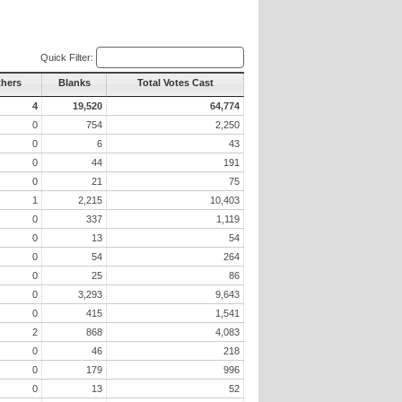
Quick Filter:
thers
Blanks
Total Votes Cast
4
19,520
64,774
0
754
2,250
0
6
43
0
44
191
0
21
75
1
2,215
10,403
0
337
1,119
0
13
54
0
54
264
0
25
86
0
3,293
9,643
0
415
1,541
2
868
4,083
0
46
218
0
179
996
0
13
52