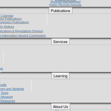
Records Management
Public Records Appeals
Publications
e Calendar
vice Publications
mmission Publications
lic Notices
lications & Regulations Division
zen Information Service Commission
Services
ial
g
Learning
?
setts
hers and Students
 Tours
h Museum
l Resources
About Us