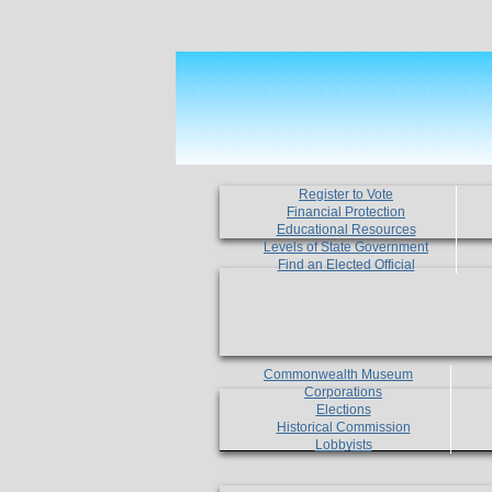
Register to Vote
Financial Protection
Educational Resources
Levels of State Government
Find an Elected Official
Commonwealth Museum
Corporations
Elections
Historical Commission
Lobbyists