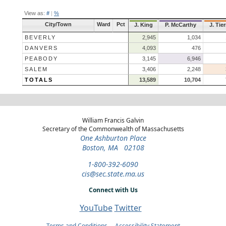
View as:
#
|
%
City/Town
Ward
Pct
J. King
P. McCarthy
J. Tie
BEVERLY
2,945
1,034
DANVERS
4,093
476
PEABODY
3,145
6,946
SALEM
3,406
2,248
TOTALS
13,589
10,704
William Francis Galvin
Secretary of the Commonwealth of Massachusetts
One Ashburton Place
Boston, MA 02108
1-800-392-6090
cis@sec.state.ma.us
Connect with Us
YouTube
Twitter
Terms and Conditions
Accessibility Statement