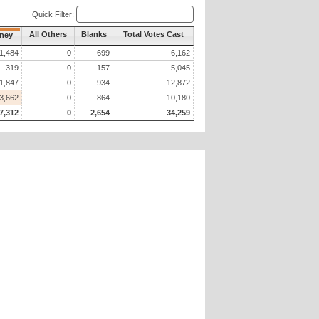
Quick Filter:
All Others
Blanks
Total Votes Cast
rney
1,484
0
699
6,162
319
0
157
5,045
1,847
0
934
12,872
3,662
0
864
10,180
7,312
0
2,654
34,259