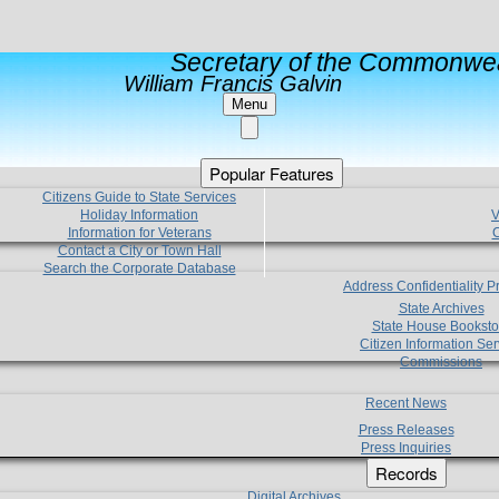
Secretary of the Commonwea
William Francis Galvin
Menu
Popular Features
Citizens Guide to State Services
Holiday Information
V
Information for Veterans
C
Contact a City or Town Hall
Search the Corporate Database
Address Confidentiality 
State Archives
State House Booksto
Citizen Information Ser
Commissions
Recent News
Press Releases
Press Inquiries
Records
Digital Archives