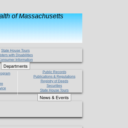
lth of Massachusetts
State House Tours
oters with Disabilities
onsumer Information
Departments
Public Records
Program
Publications & Regulations
Registry of Deeds
re
Securities
vice
State House Tours
News & Events