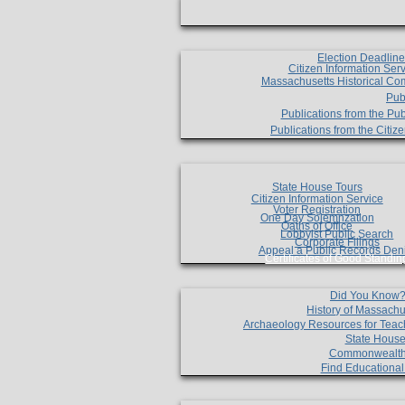
Election Deadlin
Citizen Information Ser
Massachusetts Historical Co
Pub
Publications from the Pub
Publications from the Citi
State House Tours
Citizen Information Service
Voter Registration
One Day Solemnzation
Oaths of Office
Lobbyist Public Search
Corporate Filings
Appeal a Public Records Den
Certificates of Good Standin
Did You Know
History of Massachu
Archaeology Resources for Teac
State House
Commonwealt
Find Educationa