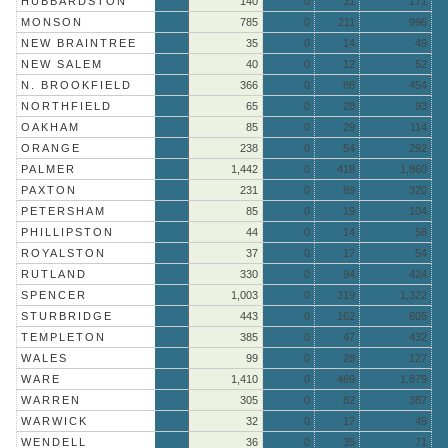
HUBBARDSTON
140
0
31
171
MONSON
785
0
211
996
NEW BRAINTREE
35
0
14
49
NEW SALEM
40
0
12
52
N. BROOKFIELD
366
0
88
454
NORTHFIELD
65
0
28
93
OAKHAM
85
0
29
114
ORANGE
238
0
54
292
PALMER
1,442
0
418
1,860
PAXTON
231
0
89
320
PETERSHAM
85
0
19
104
PHILLIPSTON
44
0
14
58
ROYALSTON
37
0
17
54
RUTLAND
330
0
94
424
SPENCER
1,003
0
319
1,322
STURBRIDGE
443
0
162
605
TEMPLETON
385
0
47
432
WALES
99
0
28
127
WARE
1,410
0
469
1,879
WARREN
305
0
82
387
WARWICK
32
0
17
49
WENDELL
36
0
35
71