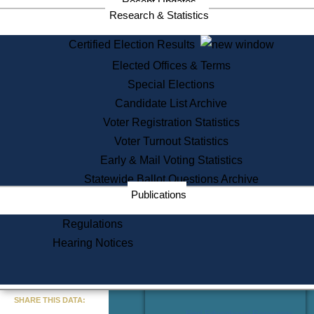
Recent Updates
Services
Research & Statistics
State House Tours
Certified Election Results
Citizen Information Service
Elected Offices & Terms
Voter Registration
One Day Solemnzation
Special Elections
Oaths of Office
Candidate List Archive
Lobbyist Public Search
Voter Registration Statistics
Corporate Filings
Appeal a Public Records Denial
Voter Turnout Statistics
Certificates of Good Standing
Early & Mail Voting Statistics
Learning
Statewide Ballot Questions Archive
Did You Know?
Publications
History of Massachusetts
Archaeology Resources for
Regulations
Teachers and Students
Hearing Notices
State House Tours
Commonwealth Museum
« Go to Last Search
SHARE THIS DATA:
Find Educational Resources