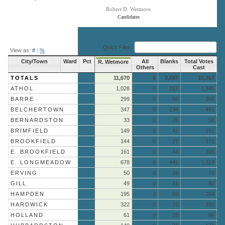
Robert D. Wetmore
Candidates
End of interactive chart.
Quick Filter:
View as:
#
|
%
City/Town
Ward
Pct
All
Blanks
Total Votes
R. Wetmore
Others
Cast
TOTALS
11,670
0
3,687
15,357
ATHOL
1,028
0
317
1,345
BARRE
299
0
56
355
BELCHERTOWN
347
0
134
481
BERNARDSTON
33
0
25
58
BRIMFIELD
149
0
42
191
BROOKFIELD
144
0
27
171
E. BROOKFIELD
161
0
44
205
E. LONGMEADOW
678
0
441
1,119
ERVING
50
0
26
76
GILL
49
0
31
80
HAMPDEN
195
0
69
264
HARDWICK
322
0
70
392
HOLLAND
61
0
25
86