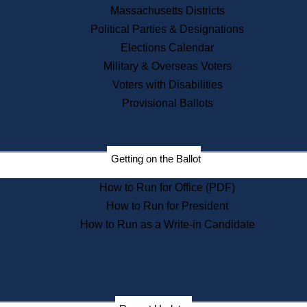
Recent News
Massachusetts Districts
Political Parties & Designations
Press Releases
Elections Calendar
Press Inquiries
Records
Military & Overseas Voters
Voters with Disabilities
Digital Archives
Records Management
Provisional Ballots
Public Records Appeals
Publications
Election Deadline Calendar
Getting on the Ballot
Citizen Information Service
Publications
How to Run for Office (PDF)
Massachusetts Historical
Commission Publications
How to Run for President
Public Notices
How to Run as a Write-in Candidate
Publications from the
Publications & Regulations
Division
Publications from the Citizen
Information Service Commission