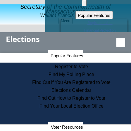
Secretary of the Commonwealth of
Massachusetts
Popular Features
William Francis Galvin
Menu
Register to Vote
Financial Protection
Elections
Educational Resources
Levels of State Government
Find an Elected Official
Secretary of the Commonwealth Home Page
Popular Features
Elections Division
Citizens Guide to State Services
Register to Vote
Holiday Information
Find My Polling Place
Information for Veterans
Find Out if You Are Registered to Vote
Contact a City or Town Hall
Elections Calendar
Search the Corporate Database
Find Out How to Register to Vote
State House Tours
Find Your Local Election Office
Voters with Disabilities
Election Results Archive
Consumer Information
Departments
Voter Resources
Address Confidentiality Program