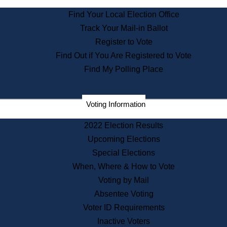
State Archives
Find Your Local Election Office
State House Bookstore
Track Your Mail-in Ballot
Citizen Information Service
Register to Vote
Commissions
Find Out if You Are Registered to Vote
Commonwealth Museum
Find My Polling Place
Corporations
Voting Information
Elections
Historical Commission
2022 Election Results
Lobbyists
Upcoming Elections
Public Records
Special Elections
Publications & Regulations
When, Where & How to Vote
Registry of Deeds
Voting by Mail
Securities
Absentee Voting
State House Tours
Voter ID Requirements
News & Events
Inactive Voters