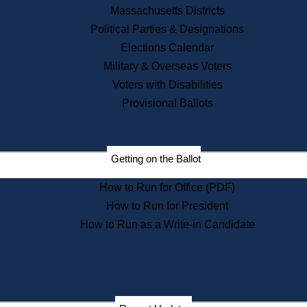
Recent News
Massachusetts Districts
Political Parties & Designations
Press Releases
Elections Calendar
Press Inquiries
Records
Military & Overseas Voters
Voters with Disabilities
Digital Archives
Records Management
Provisional Ballots
Public Records Appeals
Publications
Election Deadline Calendar
Getting on the Ballot
Citizen Information Service
Publications
How to Run for Office (PDF)
Massachusetts Historical
Commission Publications
How to Run for President
Public Notices
How to Run as a Write-in Candidate
Publications from the
Publications & Regulations
Division
Publications from the Citizen
Information Service Commission