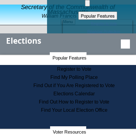
Secretary of the Commonwealth of
Massachusetts
Popular Features
William Francis Galvin
Menu
Register to Vote
Financial Protection
Elections
Educational Resources
Levels of State Government
Find an Elected Official
Secretary of the Commonwealth Home Page
Popular Features
Elections Division
Citizens Guide to State Services
Register to Vote
Holiday Information
Find My Polling Place
Information for Veterans
Find Out if You Are Registered to Vote
Contact a City or Town Hall
Elections Calendar
Search the Corporate Database
Find Out How to Register to Vote
State House Tours
Find Your Local Election Office
Voters with Disabilities
Election Results Archive
Consumer Information
Departments
Voter Resources
Address Confidentiality Program