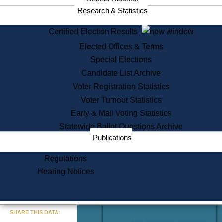
Recent Updates
Services
Research & Statistics
State House Tours
Certified Election Results
Citizen Information Service
Elected Offices & Terms
Voter Registration
One Day Solemnzation
Special Elections
Oaths of Office
Candidate List Archive
Lobbyist Public Search
Voter Registration Statistics
Corporate Filings
Appeal a Public Records Denial
Voter Turnout Statistics
Certificates of Good Standing
Early & Mail Voting Statistics
Learning
Statewide Ballot Questions Archive
Did You Know?
Publications
History of Massachusetts
Archaeology Resources for
Regulations
Teachers and Students
Hearing Notices
State House Tours
Commonwealth Museum
« Go to Last Search
SHARE THIS DATA:
Find Educational Resources