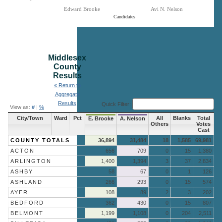
Edward Brooke
Avi N. Nelson
Candidates
End of interactive chart.
Middlesex
County
Results
« Return to
Aggregate
Results
Quick Filter:
View as:
#
|
%
City/Town
Ward
Pct
All
Blanks
Total
E. Brooke
A. Nelson
Others
Votes
Cast
COUNTY TOTALS
36,894
31,484
18
1,585
69,981
ACTON
656
709
0
15
1,380
ARLINGTON
1,400
1,394
3
37
2,834
ASHBY
58
67
0
1
126
ASHLAND
266
293
0
15
574
AYER
108
89
2
3
202
BEDFORD
362
430
0
15
807
BELMONT
1,199
1,108
0
204
2,511