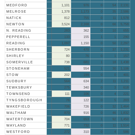
MEDFORD
1,101
976
0
54
2,131
MELROSE
1,378
1,173
0
35
2,586
NATICK
812
755
0
11
1,578
NEWTON
3,524
2,168
0
66
5,758
N. READING
283
362
0
10
655
PEPPERELL
133
155
1
1
290
READING
1,097
1,150
0
50
2,297
SHERBORN
724
470
0
37
1,231
SHIRLEY
80
76
0
1
157
SOMERVILLE
738
681
1
18
1,438
STONEHAM
521
554
1
30
1,106
STOW
202
199
0
0
401
SUDBURY
564
634
2
11
1,211
TEWKSBURY
275
340
0
3
618
TOWNSEND
111
106
0
4
221
TYNGSBOROUGH
76
122
0
5
203
WAKEFIELD
706
726
0
32
1,464
WALTHAM
870
916
0
46
1,832
WATERTOWN
704
653
1
92
1,450
WAYLAND
771
732
0
11
1,514
WESTFORD
272
310
0
4
586