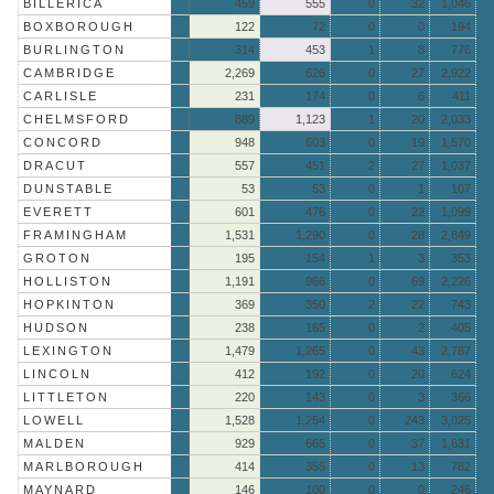
BILLERICA
459
555
0
32
1,046
BOXBOROUGH
122
72
0
0
194
BURLINGTON
314
453
1
8
776
CAMBRIDGE
2,269
626
0
27
2,922
CARLISLE
231
174
0
6
411
CHELMSFORD
889
1,123
1
20
2,033
CONCORD
948
603
0
19
1,570
DRACUT
557
451
2
27
1,037
DUNSTABLE
53
53
0
1
107
EVERETT
601
476
0
22
1,099
FRAMINGHAM
1,531
1,290
0
28
2,849
GROTON
195
154
1
3
353
HOLLISTON
1,191
966
0
69
2,226
HOPKINTON
369
350
2
22
743
HUDSON
238
165
0
2
405
LEXINGTON
1,479
1,265
0
43
2,787
LINCOLN
412
192
0
20
624
LITTLETON
220
143
0
3
366
LOWELL
1,528
1,254
0
243
3,025
MALDEN
929
665
0
37
1,631
MARLBOROUGH
414
355
0
13
782
MAYNARD
146
100
0
0
246