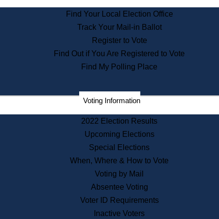
State Archives
Find Your Local Election Office
State House Bookstore
Track Your Mail-in Ballot
Citizen Information Service
Register to Vote
Commissions
Find Out if You Are Registered to Vote
Commonwealth Museum
Find My Polling Place
Corporations
Voting Information
Elections
Historical Commission
2022 Election Results
Lobbyists
Upcoming Elections
Public Records
Special Elections
Publications & Regulations
When, Where & How to Vote
Registry of Deeds
Voting by Mail
Securities
Absentee Voting
State House Tours
Voter ID Requirements
News & Events
Inactive Voters