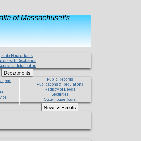
lth of Massachusetts
State House Tours
oters with Disabilities
onsumer Information
Departments
Public Records
Program
Publications & Regulations
Registry of Deeds
re
Securities
vice
State House Tours
News & Events