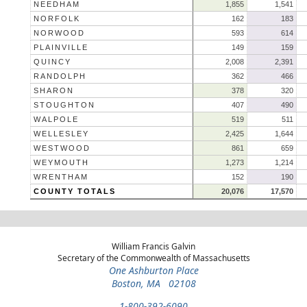
NEEDHAM
1,855
1,541
NORFOLK
162
183
NORWOOD
593
614
PLAINVILLE
149
159
QUINCY
2,008
2,391
RANDOLPH
362
466
SHARON
378
320
STOUGHTON
407
490
WALPOLE
519
511
WELLESLEY
2,425
1,644
WESTWOOD
861
659
WEYMOUTH
1,273
1,214
WRENTHAM
152
190
COUNTY TOTALS
20,076
17,570
William Francis Galvin
Secretary of the Commonwealth of Massachusetts
One Ashburton Place
Boston, MA 02108
1-800-392-6090