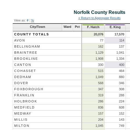
Norfolk County
Results
« Return to Aggregate Results
View as:
#
|
%
City/Town
Ward
Pct
F. Hatch
E. King
COUNTY TOTALS
20,076
17,570
AVON
77
114
BELLINGHAM
162
137
BRAINTREE
1,129
1,041
BROOKLINE
1,908
1,334
CANTON
330
400
COHASSET
515
464
DEDHAM
1,049
880
DOVER
568
346
FOXBOROUGH
347
308
FRANKLIN
319
288
HOLBROOK
286
224
MEDFIELD
836
608
MEDWAY
157
152
MILLIS
204
143
MILTON
1,045
749