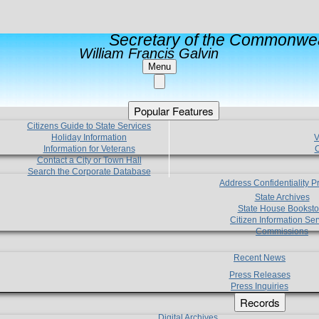
Secretary of the Commonwea
William Francis Galvin
Menu
Popular Features
Citizens Guide to State Services
Holiday Information
V
Information for Veterans
C
Contact a City or Town Hall
Search the Corporate Database
Address Confidentiality 
State Archives
State House Booksto
Citizen Information Ser
Commissions
Recent News
Press Releases
Press Inquiries
Records
Digital Archives