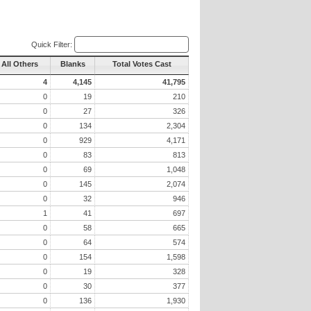
Quick Filter:
All Others
Blanks
Total Votes Cast
4
4,145
41,795
0
19
210
0
27
326
0
134
2,304
0
929
4,171
0
83
813
0
69
1,048
0
145
2,074
0
32
946
1
41
697
0
58
665
0
64
574
0
154
1,598
0
19
328
0
30
377
0
136
1,930