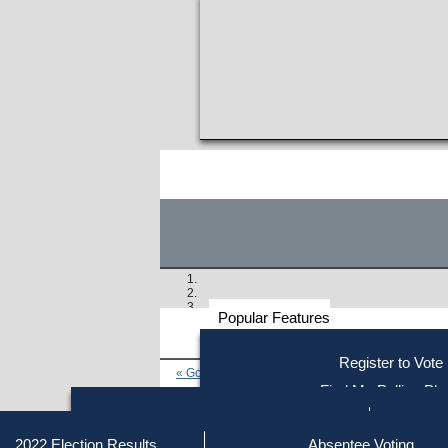
Popular Features
Voter
Register to Vote
« Go to Last Search
Resources
Find My Polling Pla
Voting Information
Find Out if You Are Registe
Find Your Local Election Office
Fin
Similar results:
Getting on the Ballot
2022 Election Results
Absentee Voting