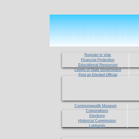
Register to Vote
Financial Protection
Educational Resources
Levels of State Government
Find an Elected Official
Commonwealth Museum
Corporations
Elections
Historical Commission
Lobbyists