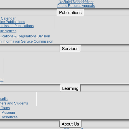
Records Management
Public Records Appeals
Publications
e Calendar
vice Publications
mmission Publications
lic Notices
lications & Regulations Division
zen Information Service Commission
Services
ial
g
Learning
?
setts
hers and Students
 Tours
h Museum
l Resources
About Us