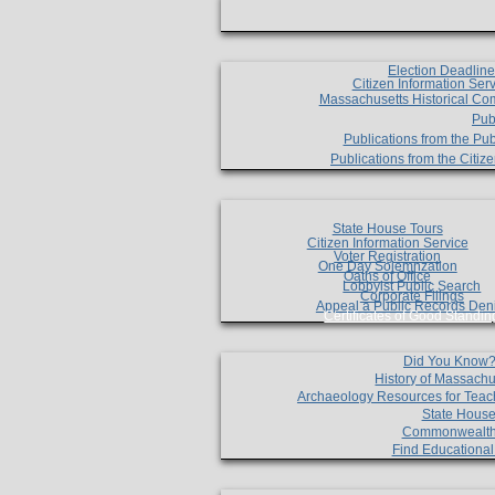
Election Deadlin
Citizen Information Ser
Massachusetts Historical Co
Pub
Publications from the Pub
Publications from the Citi
State House Tours
Citizen Information Service
Voter Registration
One Day Solemnzation
Oaths of Office
Lobbyist Public Search
Corporate Filings
Appeal a Public Records Den
Certificates of Good Standin
Did You Know
History of Massachu
Archaeology Resources for Teac
State House
Commonwealt
Find Educationa