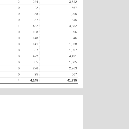
2
244
3,642
0
22
367
0
88
1,295
0
37
345
1
482
4,882
0
168
996
0
148
846
0
141
1,038
0
67
1,097
0
422
4,491
0
85
1,605
0
276
2,763
0
25
367
4
4,145
41,795