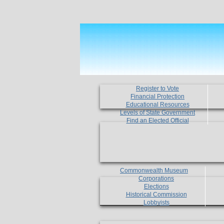
Register to Vote
Financial Protection
Educational Resources
Levels of State Government
Find an Elected Official
Commonwealth Museum
Corporations
Elections
Historical Commission
Lobbyists