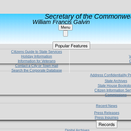
Secretary of the Commonwea
William Francis Galvin
Menu
Popular Features
Citizens Guide to State Services
Holiday Information
V
Information for Veterans
C
Contact a City or Town Hall
Search the Corporate Database
Address Confidentiality 
State Archives
State House Booksto
Citizen Information Ser
Commissions
Recent News
Press Releases
Press Inquiries
Records
Digital Archives