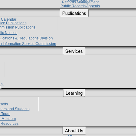
Records Management
Public Records Appeals
Publications
e Calendar
vice Publications
mmission Publications
lic Notices
lications & Regulations Division
zen Information Service Commission
Services
ial
g
Learning
?
setts
hers and Students
 Tours
h Museum
l Resources
About Us