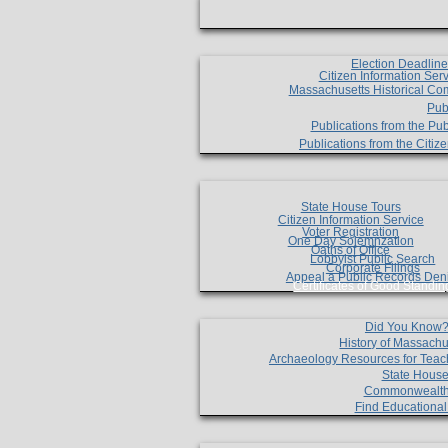
Election Deadlin
Citizen Information Ser
Massachusetts Historical Co
Pub
Publications from the Pub
Publications from the Citi
State House Tours
Citizen Information Service
Voter Registration
One Day Solemnzation
Oaths of Office
Lobbyist Public Search
Corporate Filings
Appeal a Public Records Den
Certificates of Good Standin
Did You Know
History of Massachu
Archaeology Resources for Teac
State House
Commonwealt
Find Educationa