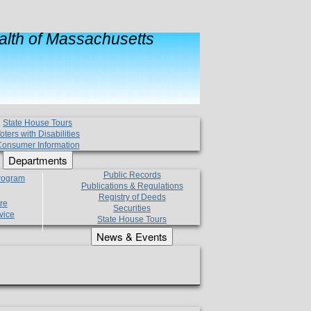
lth of Massachusetts
State House Tours
oters with Disabilities
onsumer Information
Departments
Public Records
Program
Publications & Regulations
Registry of Deeds
re
Securities
vice
State House Tours
News & Events