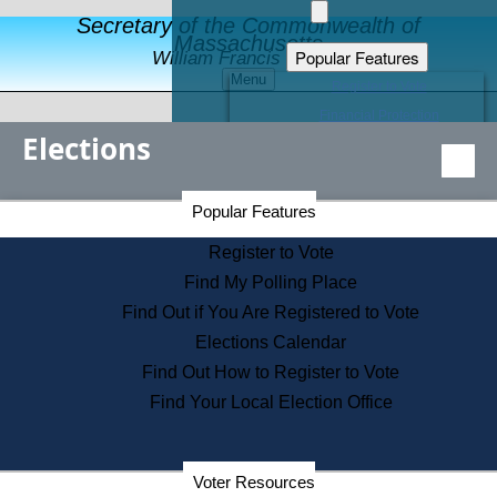
Secretary of the Commonwealth of
Massachusetts
Popular Features
William Francis Galvin
Menu
Register to Vote
Financial Protection
Elections
Educational Resources
Levels of State Government
Find an Elected Official
Secretary of the Commonwealth Home Page
Popular Features
Elections Division
Citizens Guide to State Services
Register to Vote
Holiday Information
Find My Polling Place
Information for Veterans
Find Out if You Are Registered to Vote
Contact a City or Town Hall
Elections Calendar
Search the Corporate Database
Find Out How to Register to Vote
State House Tours
Find Your Local Election Office
Voters with Disabilities
Election Results Archive
Consumer Information
Departments
Voter Resources
Address Confidentiality Program