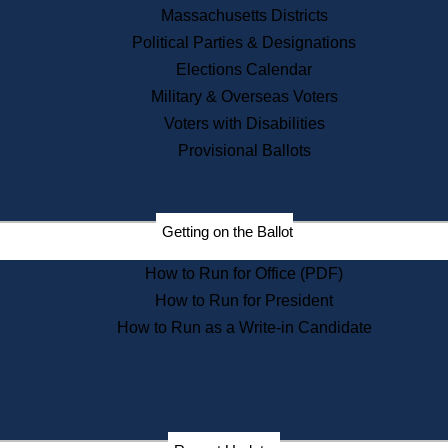
Recent News
Massachusetts Districts
Political Parties & Designations
Press Releases
Elections Calendar
Press Inquiries
Records
Military & Overseas Voters
Voters with Disabilities
Digital Archives
Records Management
Provisional Ballots
Public Records Appeals
Publications
Election Deadline Calendar
Getting on the Ballot
Citizen Information Service
Publications
How to Run for Office (PDF)
Massachusetts Historical
Commission Publications
How to Run for President
Public Notices
How to Run as a Write-in Candidate
Publications from the
Publications & Regulations
Division
Publications from the Citizen
Information Service Commission