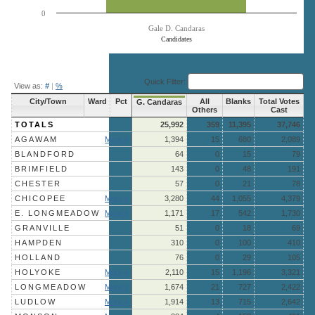
0
Gale D. Candaras
Candidates
End of interactive chart.
Quick Filter:
View as:
#
|
%
City/Town
Ward
Pct
All
Blanks
Total Votes
G. Candaras
Others
Cast
TOTALS
25,992
359
11,395
37,746
AGAWAM
More »
1,394
15
680
2,089
BLANDFORD
64
0
15
79
BRIMFIELD
143
0
48
191
CHESTER
57
0
21
78
CHICOPEE
More »
3,280
44
1,055
4,379
E. LONGMEADOW
More »
1,171
17
542
1,730
GRANVILLE
51
0
18
69
HAMPDEN
310
0
100
410
HOLLAND
76
0
29
105
HOLYOKE
More »
2,110
15
1,196
3,321
LONGMEADOW
More »
1,674
21
727
2,422
LUDLOW
More »
1,914
13
715
2,642