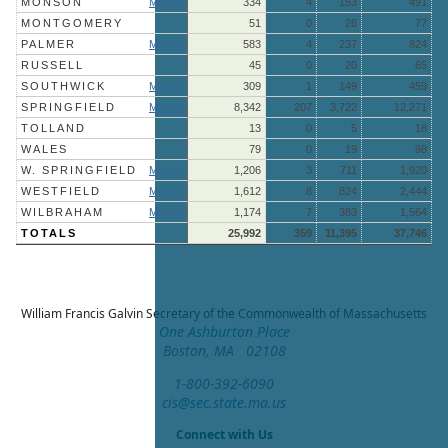
MONSON
More »
334
4
153
491
MONTGOMERY
51
0
26
77
PALMER
More »
583
4
237
824
RUSSELL
45
0
20
65
SOUTHWICK
More »
309
1
149
459
SPRINGFIELD
More »
8,342
207
3,722
12,271
TOLLAND
13
0
5
18
WALES
79
0
19
98
W. SPRINGFIELD
More »
1,206
3
711
1,920
WESTFIELD
More »
1,612
8
824
2,444
WILBRAHAM
More »
1,174
7
383
1,564
TOTALS
25,992
359
11,395
37,746
William Francis Galvin
Secretary of the Commonwealth of Massachusetts
One Ashburton Place
Boston, MA 02108
1-800-392-6090
cis@sec.state.ma.us
Connect with Us