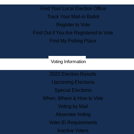
State Archives
Find Your Local Election Office
State House Bookstore
Track Your Mail-in Ballot
Citizen Information Service
Register to Vote
Commissions
Find Out if You Are Registered to Vote
Commonwealth Museum
Find My Polling Place
Corporations
Voting Information
Elections
Historical Commission
2022 Election Results
Lobbyists
Upcoming Elections
Public Records
Special Elections
Publications & Regulations
When, Where & How to Vote
Registry of Deeds
Voting by Mail
Securities
Absentee Voting
State House Tours
Voter ID Requirements
News & Events
Inactive Voters