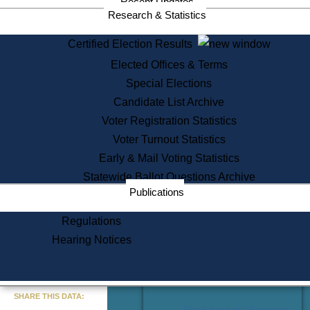
Recent Updates
Services
Research & Statistics
State House Tours
Certified Election Results
Citizen Information Service
Elected Offices & Terms
Voter Registration
One Day Solemnzation
Special Elections
Oaths of Office
Candidate List Archive
Lobbyist Public Search
Voter Registration Statistics
Corporate Filings
Appeal a Public Records Denial
Voter Turnout Statistics
Certificates of Good Standing
Early & Mail Voting Statistics
Learning
Statewide Ballot Questions Archive
Did You Know?
Publications
History of Massachusetts
Archaeology Resources for
Regulations
Teachers and Students
Hearing Notices
State House Tours
Commonwealth Museum
« Go to Last Search
SHARE THIS DATA:
Find Educational Resources