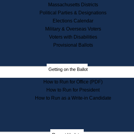
Recent News
Massachusetts Districts
Political Parties & Designations
Press Releases
Elections Calendar
Press Inquiries
Records
Military & Overseas Voters
Voters with Disabilities
Digital Archives
Records Management
Provisional Ballots
Public Records Appeals
Publications
Election Deadline Calendar
Getting on the Ballot
Citizen Information Service
Publications
How to Run for Office (PDF)
Massachusetts Historical
Commission Publications
How to Run for President
Public Notices
How to Run as a Write-in Candidate
Publications from the
Publications & Regulations
Division
Publications from the Citizen
Information Service Commission