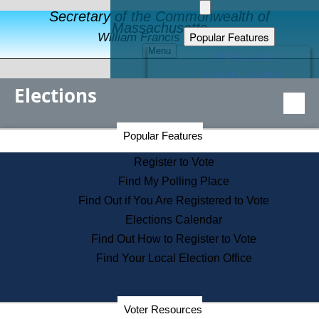
Secretary of the Commonwealth of
Massachusetts
Popular Features
William Francis Galvin
Menu
Register to Vote
Financial Protection
Elections
Educational Resources
Levels of State Government
Find an Elected Official
Secretary of the Commonwealth Home Page
Popular Features
Elections Division
Citizens Guide to State Services
Register to Vote
Holiday Information
Find My Polling Place
Information for Veterans
Find Out if You Are Registered to Vote
Contact a City or Town Hall
Elections Calendar
Search the Corporate Database
Find Out How to Register to Vote
State House Tours
Find Your Local Election Office
Voters with Disabilities
Election Results Archive
Consumer Information
Departments
Voter Resources
Address Confidentiality Program