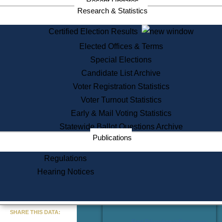
Recent Updates
Services
Research & Statistics
State House Tours
Certified Election Results
Citizen Information Service
Elected Offices & Terms
Voter Registration
One Day Solemnzation
Special Elections
Oaths of Office
Candidate List Archive
Lobbyist Public Search
Voter Registration Statistics
Corporate Filings
Appeal a Public Records Denial
Voter Turnout Statistics
Certificates of Good Standing
Early & Mail Voting Statistics
Learning
Statewide Ballot Questions Archive
Did You Know?
Publications
History of Massachusetts
Archaeology Resources for
Regulations
Teachers and Students
Hearing Notices
State House Tours
Commonwealth Museum
« Go to Last Search
SHARE THIS DATA:
Find Educational Resources