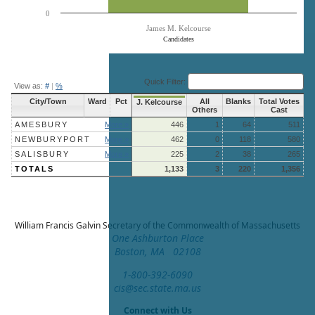
0
James M. Kelcourse
Candidates
End of interactive chart.
Quick Filter:
View as:
#
|
%
City/Town
Ward
Pct
All
Blanks
Total Votes
J. Kelcourse
Others
Cast
AMESBURY
More »
446
1
64
511
NEWBURYPORT
More »
462
0
118
580
SALISBURY
More »
225
2
38
265
TOTALS
1,133
3
220
1,356
William Francis Galvin
Secretary of the Commonwealth of Massachusetts
One Ashburton Place
Boston, MA 02108
1-800-392-6090
cis@sec.state.ma.us
Connect with Us