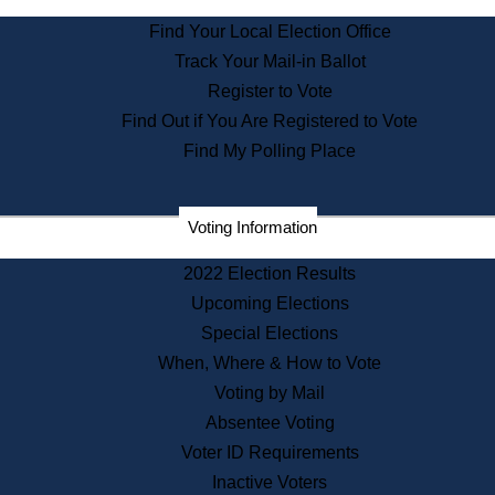
State Archives
Find Your Local Election Office
State House Bookstore
Track Your Mail-in Ballot
Citizen Information Service
Register to Vote
Commissions
Find Out if You Are Registered to Vote
Commonwealth Museum
Find My Polling Place
Corporations
Voting Information
Elections
Historical Commission
2022 Election Results
Lobbyists
Upcoming Elections
Public Records
Special Elections
Publications & Regulations
When, Where & How to Vote
Registry of Deeds
Voting by Mail
Securities
Absentee Voting
State House Tours
Voter ID Requirements
News & Events
Inactive Voters