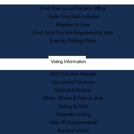
State Archives
Find Your Local Election Office
State House Bookstore
Track Your Mail-in Ballot
Citizen Information Service
Register to Vote
Commissions
Find Out if You Are Registered to Vote
Commonwealth Museum
Find My Polling Place
Corporations
Voting Information
Elections
Historical Commission
2022 Election Results
Lobbyists
Upcoming Elections
Public Records
Special Elections
Publications & Regulations
When, Where & How to Vote
Registry of Deeds
Voting by Mail
Securities
Absentee Voting
State House Tours
Voter ID Requirements
News & Events
Inactive Voters