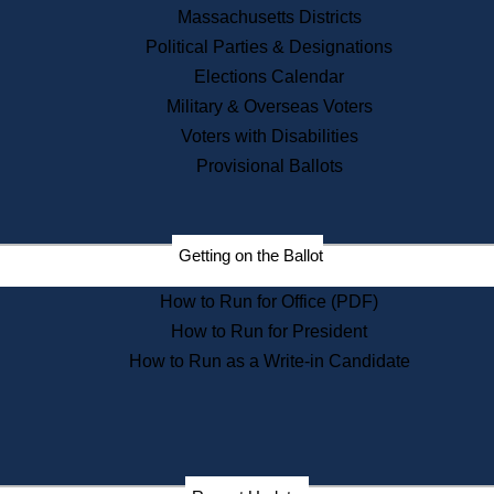
Recent News
Massachusetts Districts
Political Parties & Designations
Press Releases
Elections Calendar
Press Inquiries
Records
Military & Overseas Voters
Voters with Disabilities
Digital Archives
Records Management
Provisional Ballots
Public Records Appeals
Publications
Election Deadline Calendar
Getting on the Ballot
Citizen Information Service
Publications
How to Run for Office (PDF)
Massachusetts Historical
Commission Publications
How to Run for President
Public Notices
How to Run as a Write-in Candidate
Publications from the
Publications & Regulations
Division
Publications from the Citizen
Information Service Commission