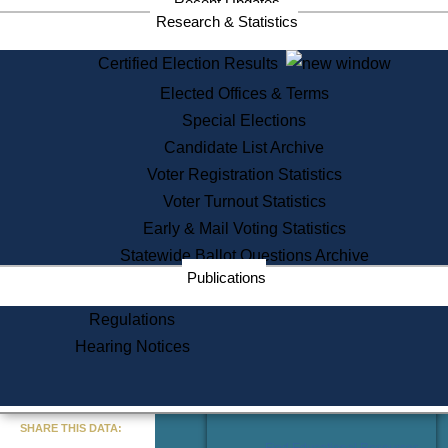
Recent Updates
Services
Research & Statistics
State House Tours
Certified Election Results
Citizen Information Service
Elected Offices & Terms
Voter Registration
One Day Solemnzation
Special Elections
Oaths of Office
Candidate List Archive
Lobbyist Public Search
Voter Registration Statistics
Corporate Filings
Appeal a Public Records Denial
Voter Turnout Statistics
Certificates of Good Standing
Early & Mail Voting Statistics
Learning
Statewide Ballot Questions Archive
Did You Know?
Publications
History of Massachusetts
Archaeology Resources for
Regulations
Teachers and Students
Hearing Notices
State House Tours
Commonwealth Museum
« Go to Last Search
SHARE THIS DATA:
Find Educational Resources