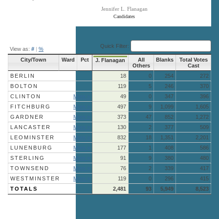
Jennifer L. Flanagan
Candidates
End of interactive chart.
Quick Filter:
View as:
#
|
%
City/Town
Ward
Pct
All
Blanks
Total Votes
J. Flanagan
Others
Cast
BERLIN
18
0
254
272
BOLTON
119
5
246
370
CLINTON
More »
49
0
347
396
FITCHBURG
More »
497
9
1,099
1,605
GARDNER
More »
373
47
852
1,272
LANCASTER
More »
130
2
377
509
LEOMINSTER
More »
832
18
1,351
2,201
LUNENBURG
More »
177
1
408
586
STERLING
More »
91
9
380
480
TOWNSEND
More »
76
2
339
417
WESTMINSTER
More »
119
0
296
415
TOTALS
2,481
93
5,949
8,523