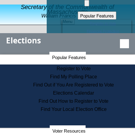
Secretary of the Commonwealth of
Massachusetts
Popular Features
William Francis Galvin
Menu
Register to Vote
Financial Protection
Elections
Educational Resources
Levels of State Government
Find an Elected Official
Secretary of the Commonwealth Home Page
Popular Features
Elections Division
Citizens Guide to State Services
Register to Vote
Holiday Information
Find My Polling Place
Information for Veterans
Find Out if You Are Registered to Vote
Contact a City or Town Hall
Elections Calendar
Search the Corporate Database
Find Out How to Register to Vote
State House Tours
Find Your Local Election Office
Voters with Disabilities
Election Results Archive
Consumer Information
Departments
Voter Resources
Address Confidentiality Program