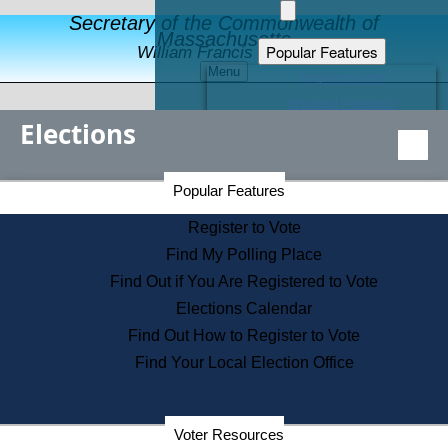
Secretary of the Commonwealth of
Massachusetts
Popular Features
William Francis Galvin
Menu
Register to Vote
Financial Protection
Elections
Educational Resources
Levels of State Government
Find an Elected Official
Secretary of the Commonwealth Home Page
Popular Features
Elections Division
Citizens Guide to State Services
Register to Vote
Holiday Information
Find My Polling Place
Information for Veterans
Find Out if You Are Registered to Vote
Contact a City or Town Hall
Elections Calendar
Search the Corporate Database
Find Out How to Register to Vote
State House Tours
Find Your Local Election Office
Voters with Disabilities
Election Results Archive
Consumer Information
Departments
Voter Resources
Address Confidentiality Program