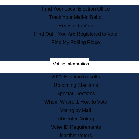
State Archives
Find Your Local Election Office
State House Bookstore
Track Your Mail-in Ballot
Citizen Information Service
Register to Vote
Commissions
Find Out if You Are Registered to Vote
Commonwealth Museum
Find My Polling Place
Corporations
Voting Information
Elections
Historical Commission
2022 Election Results
Lobbyists
Upcoming Elections
Public Records
Special Elections
Publications & Regulations
When, Where & How to Vote
Registry of Deeds
Voting by Mail
Securities
Absentee Voting
State House Tours
Voter ID Requirements
News & Events
Inactive Voters