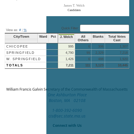
James T. Welch
Candidates
End of interactive chart.
Quick Filter:
View as:
#
|
%
City/Town
Ward
Pct
All
Blanks
Total Votes
J. Welch
Others
Cast
CHICOPEE
More »
995
6
306
1,307
SPRINGFIELD
More »
4,790
99
2,329
7,218
W. SPRINGFIELD
More »
1,426
6
488
1,920
TOTALS
7,211
111
3,123
10,445
William Francis Galvin
Secretary of the Commonwealth of Massachusetts
One Ashburton Place
Boston, MA 02108
1-800-392-6090
cis@sec.state.ma.us
Connect with Us