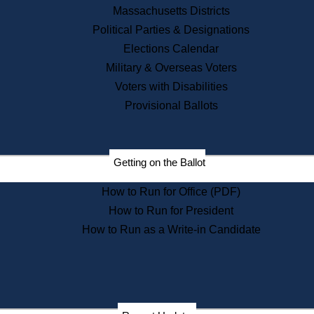
Recent News
Massachusetts Districts
Political Parties & Designations
Press Releases
Elections Calendar
Press Inquiries
Records
Military & Overseas Voters
Voters with Disabilities
Digital Archives
Records Management
Provisional Ballots
Public Records Appeals
Publications
Election Deadline Calendar
Getting on the Ballot
Citizen Information Service
Publications
How to Run for Office (PDF)
Massachusetts Historical
Commission Publications
How to Run for President
Public Notices
How to Run as a Write-in Candidate
Publications from the
Publications & Regulations
Division
Publications from the Citizen
Information Service Commission