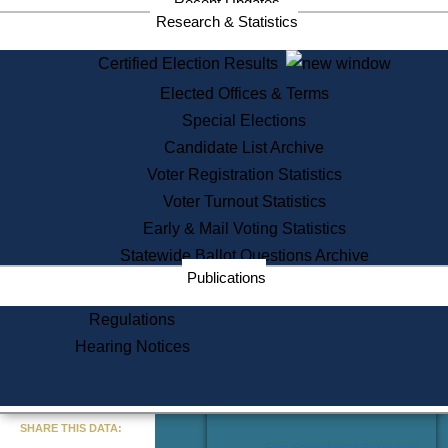
Recent Updates
Services
Research & Statistics
State House Tours
Certified Election Results
Citizen Information Service
Elected Offices & Terms
Voter Registration
One Day Solemnzation
Special Elections
Oaths of Office
Candidate List Archive
Lobbyist Public Search
Voter Registration Statistics
Corporate Filings
Appeal a Public Records Denial
Voter Turnout Statistics
Certificates of Good Standing
Early & Mail Voting Statistics
Learning
Statewide Ballot Questions Archive
Did You Know?
Publications
History of Massachusetts
Archaeology Resources for
Regulations
Teachers and Students
Hearing Notices
State House Tours
Commonwealth Museum
« Go to Last Search
SHARE THIS DATA:
Find Educational Resources