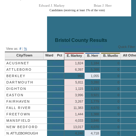
Edward J. Markey
Brian J. Herr
Candidates (receiving at least 1% of the vote)
End of interactive chart.
Bristol County
Results
« Return to Aggregate Results
Quick Filter:
View as:
#
|
%
City/Town
Ward
Pct
All Othe
E. Markey
B. Herr
B. Muello
ACUSHNET
More »
1,824
1,184
0
ATTLEBORO
More »
6,397
5,388
0
BERKLEY
More »
992
1,055
0
DARTMOUTH
More »
5,811
3,280
0
DIGHTON
More »
1,115
1,113
0
EASTON
More »
3,996
3,921
0
FAIRHAVEN
More »
3,267
1,779
0
FALL RIVER
More »
11,383
4,670
0
FREETOWN
More »
1,444
1,388
0
MANSFIELD
More »
4,033
3,846
0
NEW BEDFORD
More »
13,017
4,070
0
N. ATTLEBOROUGH
More »
4,240
4,718
0