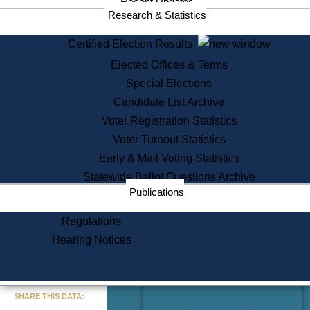
Recent Updates
Services
Research & Statistics
State House Tours
Certified Election Results
Citizen Information Service
Elected Offices & Terms
Voter Registration
One Day Solemnzation
Special Elections
Oaths of Office
Candidate List Archive
Lobbyist Public Search
Voter Registration Statistics
Corporate Filings
Appeal a Public Records Denial
Voter Turnout Statistics
Certificates of Good Standing
Early & Mail Voting Statistics
Learning
Statewide Ballot Questions Archive
Did You Know?
Publications
History of Massachusetts
Archaeology Resources for
Regulations
Teachers and Students
Hearing Notices
State House Tours
Commonwealth Museum
« Go to Last Search
SHARE THIS DATA:
Find Educational Resources