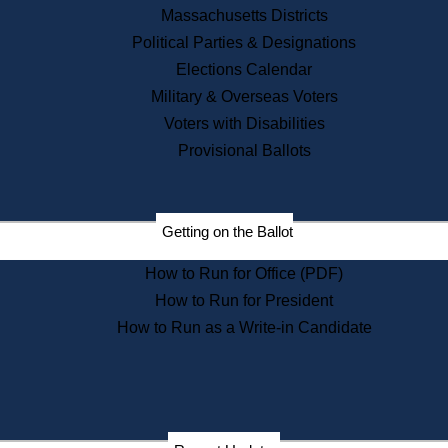
Recent News
Massachusetts Districts
Political Parties & Designations
Press Releases
Elections Calendar
Press Inquiries
Records
Military & Overseas Voters
Voters with Disabilities
Digital Archives
Records Management
Provisional Ballots
Public Records Appeals
Publications
Election Deadline Calendar
Getting on the Ballot
Citizen Information Service
Publications
How to Run for Office (PDF)
Massachusetts Historical
Commission Publications
How to Run for President
Public Notices
How to Run as a Write-in Candidate
Publications from the
Publications & Regulations
Division
Publications from the Citizen
Information Service Commission