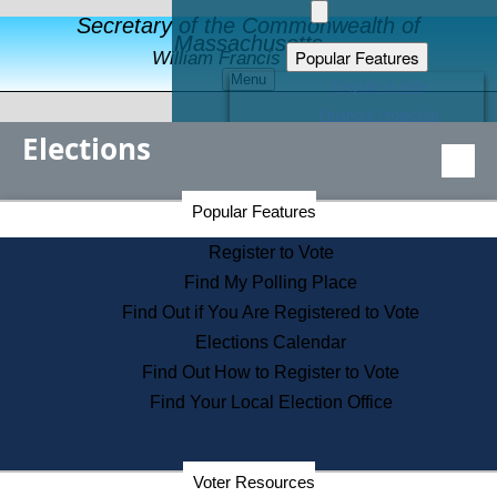
Secretary of the Commonwealth of
Massachusetts
Popular Features
William Francis Galvin
Menu
Register to Vote
Financial Protection
Elections
Educational Resources
Levels of State Government
Find an Elected Official
Secretary of the Commonwealth Home Page
Popular Features
Elections Division
Citizens Guide to State Services
Register to Vote
Holiday Information
Find My Polling Place
Information for Veterans
Find Out if You Are Registered to Vote
Contact a City or Town Hall
Elections Calendar
Search the Corporate Database
Find Out How to Register to Vote
State House Tours
Find Your Local Election Office
Voters with Disabilities
Election Results Archive
Consumer Information
Departments
Voter Resources
Address Confidentiality Program