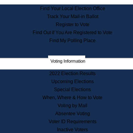
State Archives
Find Your Local Election Office
State House Bookstore
Track Your Mail-in Ballot
Citizen Information Service
Register to Vote
Commissions
Find Out if You Are Registered to Vote
Commonwealth Museum
Find My Polling Place
Corporations
Voting Information
Elections
Historical Commission
2022 Election Results
Lobbyists
Upcoming Elections
Public Records
Special Elections
Publications & Regulations
When, Where & How to Vote
Registry of Deeds
Voting by Mail
Securities
Absentee Voting
State House Tours
Voter ID Requirements
News & Events
Inactive Voters