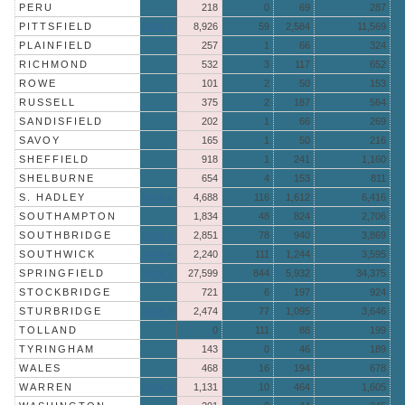
PERU
218
0
69
287
PITTSFIELD
More »
8,926
59
2,584
11,569
PLAINFIELD
257
1
66
324
RICHMOND
532
3
117
652
ROWE
101
2
50
153
RUSSELL
375
2
187
564
SANDISFIELD
202
1
66
269
SAVOY
165
1
50
216
SHEFFIELD
918
1
241
1,160
SHELBURNE
654
4
153
811
S. HADLEY
More »
4,688
116
1,612
6,416
SOUTHAMPTON
1,834
48
824
2,706
SOUTHBRIDGE
More »
2,851
78
940
3,869
SOUTHWICK
More »
2,240
111
1,244
3,595
SPRINGFIELD
More »
27,599
844
5,932
34,375
STOCKBRIDGE
721
6
197
924
STURBRIDGE
More »
2,474
77
1,095
3,646
TOLLAND
0
111
88
199
TYRINGHAM
143
0
46
189
WALES
468
16
194
678
WARREN
More »
1,131
10
464
1,605