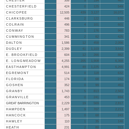
CHESTER
308
5
154
467
CHESTERFIELD
424
0
125
549
CHICOPEE
More »
12,505
439
3,127
16,071
CLARKSBURG
446
2
122
570
COLRAIN
496
4
101
601
CONWAY
783
1
176
960
CUMMINGTON
341
2
82
425
DALTON
More »
1,586
12
458
2,056
DUDLEY
More »
2,399
41
1,103
3,543
E. BROOKFIELD
604
12
266
882
E. LONGMEADOW
More »
4,255
205
1,908
6,368
EASTHAMPTON
More »
4,991
49
1,225
6,265
EGREMONT
514
0
118
632
FLORIDA
174
0
68
242
GOSHEN
352
0
99
451
GRANBY
More »
1,743
5
813
2,561
GRANVILLE
453
0
241
694
GREAT BARRINGTON
More »
2,229
19
569
2,817
HAMPDEN
1,497
9
707
2,213
HANCOCK
175
0
68
243
HAWLEY
110
1
35
146
HEATH
231
2
80
313