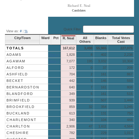
Richard E. Neal
Candidates
End of interactive chart.
Quick Filter:
View as:
#
|
%
City/Town
Ward
Pct
All
Blanks
Total Votes
R. Neal
Others
Cast
TOTALS
167,612
3,498
55,965
227,075
ADAMS
More »
1,828
8
402
2,238
AGAWAM
More »
7,077
195
3,032
10,304
ALFORD
172
0
37
209
ASHFIELD
704
2
161
867
BECKET
442
5
146
593
BERNARDSTON
640
7
161
808
BLANDFORD
349
5
161
515
BRIMFIELD
939
0
507
1,446
BROOKFIELD
859
32
354
1,245
BUCKLAND
613
6
131
750
CHARLEMONT
340
0
104
444
CHARLTON
More »
2,906
47
1,611
4,564
CHESHIRE
782
2
229
1,013