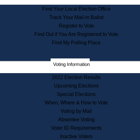
State Archives
Find Your Local Election Office
State House Bookstore
Track Your Mail-in Ballot
Citizen Information Service
Register to Vote
Commissions
Find Out if You Are Registered to Vote
Commonwealth Museum
Find My Polling Place
Corporations
Voting Information
Elections
Historical Commission
2022 Election Results
Lobbyists
Upcoming Elections
Public Records
Special Elections
Publications & Regulations
When, Where & How to Vote
Registry of Deeds
Voting by Mail
Securities
Absentee Voting
State House Tours
Voter ID Requirements
News & Events
Inactive Voters