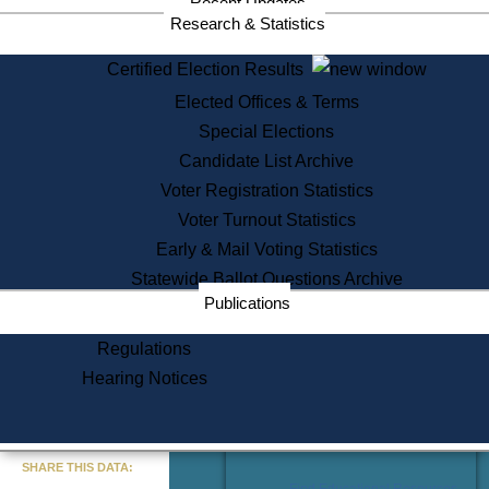
Recent Updates
Services
Research & Statistics
State House Tours
Certified Election Results
Citizen Information Service
Elected Offices & Terms
Voter Registration
One Day Solemnzation
Special Elections
Oaths of Office
Candidate List Archive
Lobbyist Public Search
Voter Registration Statistics
Corporate Filings
Appeal a Public Records Denial
Voter Turnout Statistics
Certificates of Good Standing
Early & Mail Voting Statistics
Learning
Statewide Ballot Questions Archive
Did You Know?
Publications
History of Massachusetts
Archaeology Resources for
Regulations
Teachers and Students
Hearing Notices
State House Tours
Commonwealth Museum
« Go to Last Search
SHARE THIS DATA:
Find Educational Resources