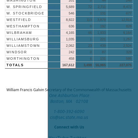
WASHINGTON
201
0
44
245
W. SPRINGFIELD
More »
5,689
72
2,711
8,472
W. STOCKBRIDGE
546
0
131
677
WESTFIELD
More »
8,822
113
3,879
12,814
WESTHAMPTON
636
0
192
828
WILBRAHAM
More »
4,165
66
1,933
6,164
WILLIAMSBURG
1,035
1
221
1,257
WILLIAMSTOWN
More »
2,062
23
439
2,524
WINDSOR
242
0
87
329
WORTHINGTON
458
6
131
595
TOTALS
167,612
3,498
55,965
227,075
William Francis Galvin
Secretary of the Commonwealth of Massachusetts
One Ashburton Place
Boston, MA 02108
1-800-392-6090
cis@sec.state.ma.us
Connect with Us