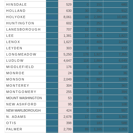
HINSDALE
529
0
151
680
HOLLAND
630
30
252
912
HOLYOKE
More »
8,061
44
2,380
10,485
HUNTINGTON
602
4
251
857
LANESBOROUGH
707
12
231
950
LEE
1,381
17
429
1,827
LENOX
1,627
17
405
2,049
LEYDEN
303
0
69
372
LONGMEADOW
More »
5,250
178
1,927
7,355
LUDLOW
More »
4,647
118
1,884
6,649
MIDDLEFIELD
176
0
42
218
MONROE
24
0
12
36
MONSON
More »
2,049
74
882
3,005
MONTEREY
304
1
62
367
MONTGOMERY
255
1
138
394
MOUNT WASHINGTON
53
0
23
76
NEW ASHFORD
95
0
13
108
NEW MARLBOROUGH
424
0
133
557
N. ADAMS
More »
2,678
17
665
3,360
OTIS
398
7
183
588
PALMER
More »
2,799
89
1,165
4,053