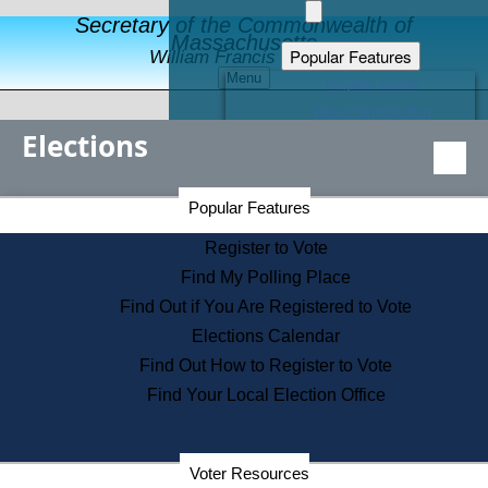
Secretary of the Commonwealth of
Massachusetts
Popular Features
William Francis Galvin
Menu
Register to Vote
Financial Protection
Elections
Educational Resources
Levels of State Government
Find an Elected Official
Secretary of the Commonwealth Home Page
Popular Features
Elections Division
Citizens Guide to State Services
Register to Vote
Holiday Information
Find My Polling Place
Information for Veterans
Find Out if You Are Registered to Vote
Contact a City or Town Hall
Elections Calendar
Search the Corporate Database
Find Out How to Register to Vote
State House Tours
Find Your Local Election Office
Voters with Disabilities
Election Results Archive
Consumer Information
Departments
Voter Resources
Address Confidentiality Program