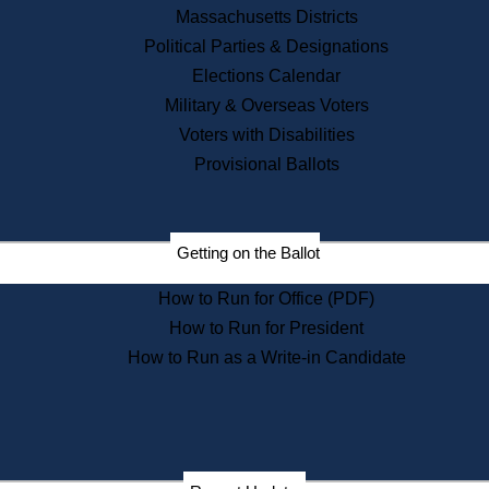
Recent News
Massachusetts Districts
Political Parties & Designations
Press Releases
Elections Calendar
Press Inquiries
Records
Military & Overseas Voters
Voters with Disabilities
Digital Archives
Records Management
Provisional Ballots
Public Records Appeals
Publications
Election Deadline Calendar
Getting on the Ballot
Citizen Information Service
Publications
How to Run for Office (PDF)
Massachusetts Historical
Commission Publications
How to Run for President
Public Notices
How to Run as a Write-in Candidate
Publications from the
Publications & Regulations
Division
Publications from the Citizen
Information Service Commission