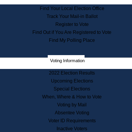
State Archives
Find Your Local Election Office
State House Bookstore
Track Your Mail-in Ballot
Citizen Information Service
Register to Vote
Commissions
Find Out if You Are Registered to Vote
Commonwealth Museum
Find My Polling Place
Corporations
Voting Information
Elections
Historical Commission
2022 Election Results
Lobbyists
Upcoming Elections
Public Records
Special Elections
Publications & Regulations
When, Where & How to Vote
Registry of Deeds
Voting by Mail
Securities
Absentee Voting
State House Tours
Voter ID Requirements
News & Events
Inactive Voters