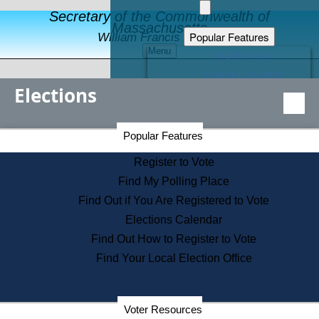
Secretary of the Commonwealth of
Massachusetts
Popular Features
William Francis Galvin
Menu
Register to Vote
Financial Protection
Elections
Educational Resources
Levels of State Government
Find an Elected Official
Secretary of the Commonwealth Home Page
Popular Features
Elections Division
Citizens Guide to State Services
Register to Vote
Holiday Information
Find My Polling Place
Information for Veterans
Find Out if You Are Registered to Vote
Contact a City or Town Hall
Elections Calendar
Search the Corporate Database
Find Out How to Register to Vote
State House Tours
Find Your Local Election Office
Voters with Disabilities
Election Results Archive
Consumer Information
Departments
Voter Resources
Address Confidentiality Program