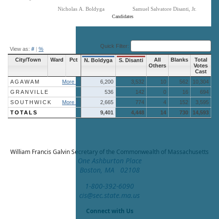
Nicholas A. Boldyga
Samuel Salvatore Disanti, Jr.
Candidates
End of interactive chart.
Quick Filter:
View as:
#
|
%
City/Town
Ward
Pct
All
Blanks
Total
N. Boldyga
S. Disanti
Others
Votes
Cast
AGAWAM
More »
6,200
3,532
10
562
10,304
GRANVILLE
536
142
0
16
694
SOUTHWICK
More »
2,665
774
4
152
3,595
TOTALS
9,401
4,448
14
730
14,593
William Francis Galvin
Secretary of the Commonwealth of Massachusetts
One Ashburton Place
Boston, MA 02108
1-800-392-6090
cis@sec.state.ma.us
Connect with Us