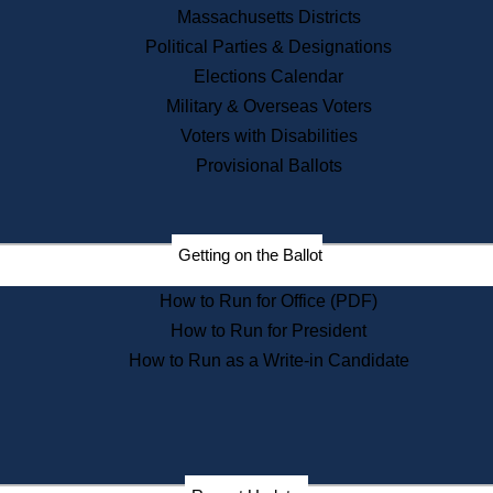
Recent News
Massachusetts Districts
Political Parties & Designations
Press Releases
Elections Calendar
Press Inquiries
Records
Military & Overseas Voters
Voters with Disabilities
Digital Archives
Records Management
Provisional Ballots
Public Records Appeals
Publications
Election Deadline Calendar
Getting on the Ballot
Citizen Information Service
Publications
How to Run for Office (PDF)
Massachusetts Historical
Commission Publications
How to Run for President
Public Notices
How to Run as a Write-in Candidate
Publications from the
Publications & Regulations
Division
Publications from the Citizen
Information Service Commission