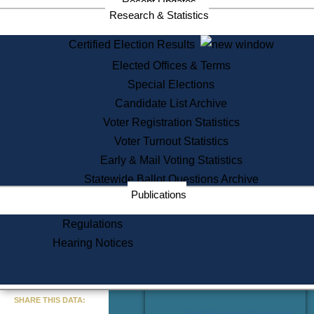
Recent Updates
Services
Research & Statistics
State House Tours
Certified Election Results
Citizen Information Service
Elected Offices & Terms
Voter Registration
One Day Solemnzation
Special Elections
Oaths of Office
Candidate List Archive
Lobbyist Public Search
Voter Registration Statistics
Corporate Filings
Appeal a Public Records Denial
Voter Turnout Statistics
Certificates of Good Standing
Early & Mail Voting Statistics
Learning
Statewide Ballot Questions Archive
Did You Know?
Publications
History of Massachusetts
Archaeology Resources for
Regulations
Teachers and Students
Hearing Notices
State House Tours
Commonwealth Museum
« Go to Last Search
SHARE THIS DATA:
Find Educational Resources