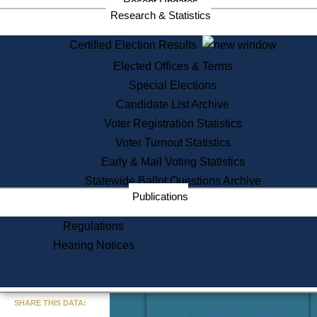
Recent Updates
Services
Research & Statistics
State House Tours
Certified Election Results
Citizen Information Service
Elected Offices & Terms
Voter Registration
One Day Solemnzation
Special Elections
Oaths of Office
Candidate List Archive
Lobbyist Public Search
Voter Registration Statistics
Corporate Filings
Appeal a Public Records Denial
Voter Turnout Statistics
Certificates of Good Standing
Early & Mail Voting Statistics
Learning
Statewide Ballot Questions Archive
Did You Know?
Publications
History of Massachusetts
Archaeology Resources for
Regulations
Teachers and Students
Hearing Notices
State House Tours
Commonwealth Museum
« Go to Last Search
SHARE THIS DATA:
Find Educational Resources