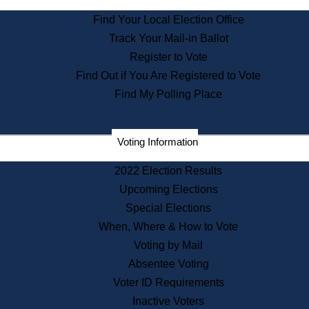
State Archives
Find Your Local Election Office
State House Bookstore
Track Your Mail-in Ballot
Citizen Information Service
Register to Vote
Commissions
Find Out if You Are Registered to Vote
Commonwealth Museum
Find My Polling Place
Corporations
Voting Information
Elections
Historical Commission
2022 Election Results
Lobbyists
Upcoming Elections
Public Records
Special Elections
Publications & Regulations
When, Where & How to Vote
Registry of Deeds
Voting by Mail
Securities
Absentee Voting
State House Tours
Voter ID Requirements
News & Events
Inactive Voters