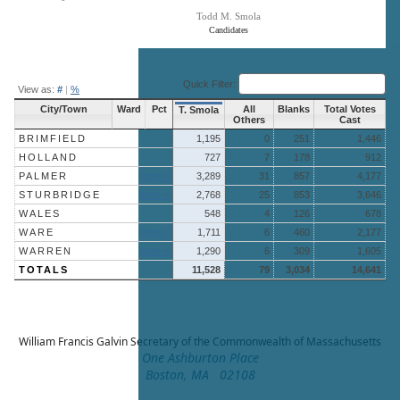
Todd M. Smola
Candidates
End of interactive chart.
Quick Filter:
View as:
#
|
%
City/Town
Ward
Pct
All
Blanks
Total Votes
T. Smola
Others
Cast
BRIMFIELD
1,195
0
251
1,446
HOLLAND
727
7
178
912
PALMER
More »
3,289
31
857
4,177
STURBRIDGE
More »
2,768
25
853
3,646
WALES
548
4
126
678
WARE
More »
1,711
6
460
2,177
WARREN
More »
1,290
6
309
1,605
TOTALS
11,528
79
3,034
14,641
William Francis Galvin
Secretary of the Commonwealth of Massachusetts
One Ashburton Place
Boston, MA 02108