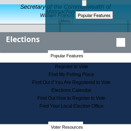
Secretary of the Commonwealth of
Massachusetts
Popular Features
William Francis Galvin
Menu
Register to Vote
Financial Protection
Elections
Educational Resources
Levels of State Government
Find an Elected Official
Secretary of the Commonwealth Home Page
Popular Features
Elections Division
Citizens Guide to State Services
Register to Vote
Holiday Information
Find My Polling Place
Information for Veterans
Find Out if You Are Registered to Vote
Contact a City or Town Hall
Elections Calendar
Search the Corporate Database
Find Out How to Register to Vote
State House Tours
Find Your Local Election Office
Voters with Disabilities
Election Results Archive
Consumer Information
Departments
Voter Resources
Address Confidentiality Program