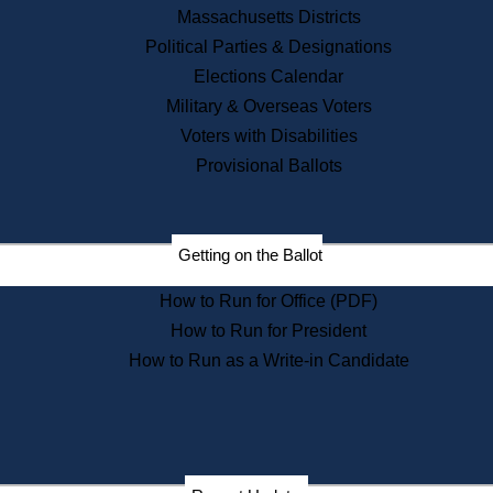
Recent News
Massachusetts Districts
Political Parties & Designations
Press Releases
Elections Calendar
Press Inquiries
Records
Military & Overseas Voters
Voters with Disabilities
Digital Archives
Records Management
Provisional Ballots
Public Records Appeals
Publications
Election Deadline Calendar
Getting on the Ballot
Citizen Information Service
Publications
How to Run for Office (PDF)
Massachusetts Historical
Commission Publications
How to Run for President
Public Notices
How to Run as a Write-in Candidate
Publications from the
Publications & Regulations
Division
Publications from the Citizen
Information Service Commission