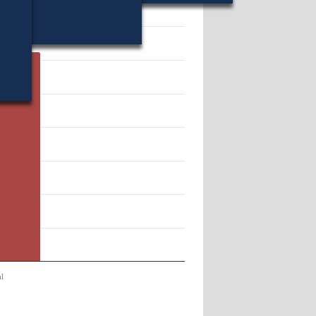
70.
l