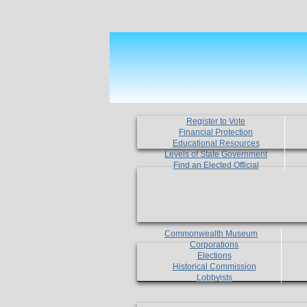
Register to Vote
Financial Protection
Educational Resources
Levels of State Government
Find an Elected Official
Commonwealth Museum
Corporations
Elections
Historical Commission
Lobbyists