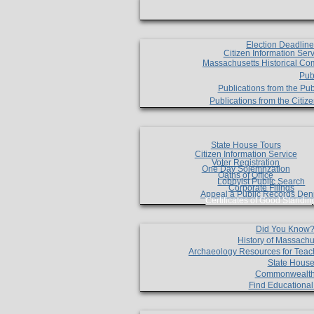
Election Deadlin
Citizen Information Ser
Massachusetts Historical Co
Pub
Publications from the Pub
Publications from the Citi
State House Tours
Citizen Information Service
Voter Registration
One Day Solemnzation
Oaths of Office
Lobbyist Public Search
Corporate Filings
Appeal a Public Records Den
Certificates of Good Standin
Did You Know
History of Massachu
Archaeology Resources for Teac
State House
Commonwealt
Find Educationa