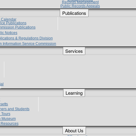
Records Management
Public Records Appeals
Publications
e Calendar
vice Publications
mmission Publications
lic Notices
lications & Regulations Division
zen Information Service Commission
Services
ial
g
Learning
?
setts
hers and Students
 Tours
h Museum
l Resources
About Us