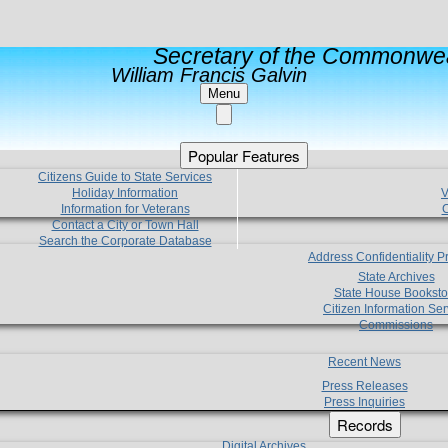
Secretary of the Commonwea
William Francis Galvin
Menu
Popular Features
Citizens Guide to State Services
Holiday Information
V
Information for Veterans
C
Contact a City or Town Hall
Search the Corporate Database
Address Confidentiality 
State Archives
State House Booksto
Citizen Information Ser
Commissions
Recent News
Press Releases
Press Inquiries
Records
Digital Archives