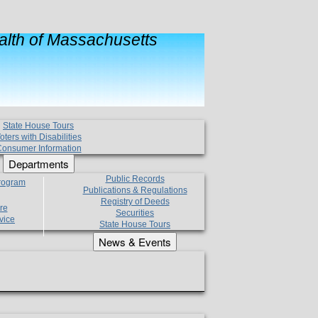
lth of Massachusetts
State House Tours
oters with Disabilities
onsumer Information
Departments
Public Records
Program
Publications & Regulations
Registry of Deeds
re
Securities
vice
State House Tours
News & Events