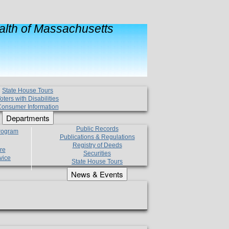
lth of Massachusetts
State House Tours
oters with Disabilities
onsumer Information
Departments
Public Records
Program
Publications & Regulations
Registry of Deeds
re
Securities
vice
State House Tours
News & Events