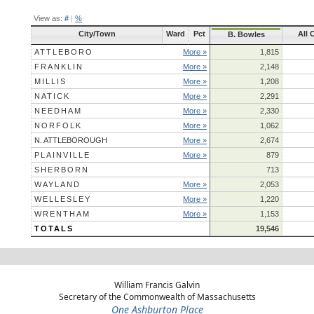
View as:
#
|
%
City/Town
Ward
Pct
All 
B. Bowles
ATTLEBORO
More »
1,815
FRANKLIN
More »
2,148
MILLIS
More »
1,208
NATICK
More »
2,291
NEEDHAM
More »
2,330
NORFOLK
More »
1,062
N. ATTLEBOROUGH
More »
2,674
PLAINVILLE
More »
879
SHERBORN
713
WAYLAND
More »
2,053
WELLESLEY
More »
1,220
WRENTHAM
More »
1,153
TOTALS
19,546
William Francis Galvin
Secretary of the Commonwealth of Massachusetts
One Ashburton Place