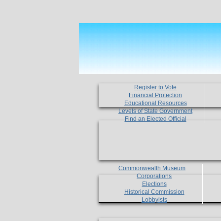
Register to Vote
Financial Protection
Educational Resources
Levels of State Government
Find an Elected Official
Commonwealth Museum
Corporations
Elections
Historical Commission
Lobbyists