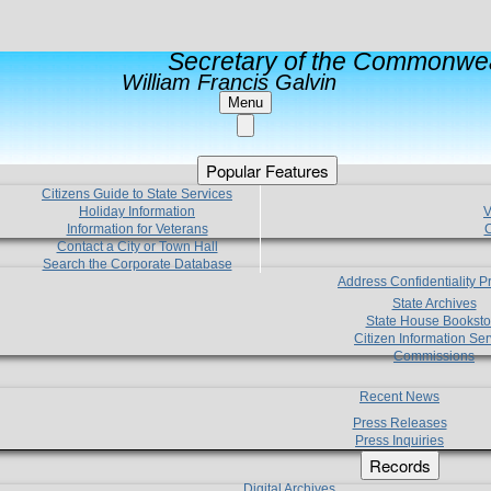
Secretary of the Commonwea
William Francis Galvin
Menu
Popular Features
Citizens Guide to State Services
Holiday Information
V
Information for Veterans
C
Contact a City or Town Hall
Search the Corporate Database
Address Confidentiality 
State Archives
State House Booksto
Citizen Information Ser
Commissions
Recent News
Press Releases
Press Inquiries
Records
Digital Archives