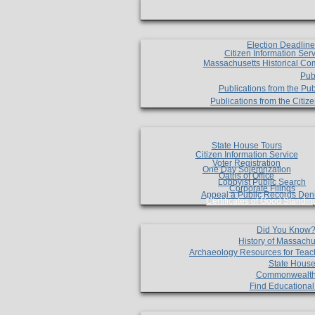
Election Deadlin
Citizen Information Ser
Massachusetts Historical Co
Pub
Publications from the Pub
Publications from the Citi
State House Tours
Citizen Information Service
Voter Registration
One Day Solemnzation
Oaths of Office
Lobbyist Public Search
Corporate Filings
Appeal a Public Records Den
Certificates of Good Standin
Did You Know
History of Massachu
Archaeology Resources for Teac
State House
Commonwealt
Find Educationa