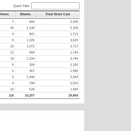
Quick Filter:
Others
Blanks
Total Votes Cast
7
604
2,426
34
1,146
3,328
4
501
1,713
8
1,326
3,625
15
1,372
3,717
13
668
1,743
16
1,104
3,794
0
304
1,183
0
367
1,080
5
1,496
3,554
4
799
2,023
10
520
1,683
116
10,207
29,869