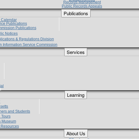
Records Management
Public Records Appeals
Publications
e Calendar
vice Publications
mmission Publications
lic Notices
lications & Regulations Division
zen Information Service Commission
Services
ial
g
Learning
?
setts
hers and Students
 Tours
h Museum
l Resources
About Us