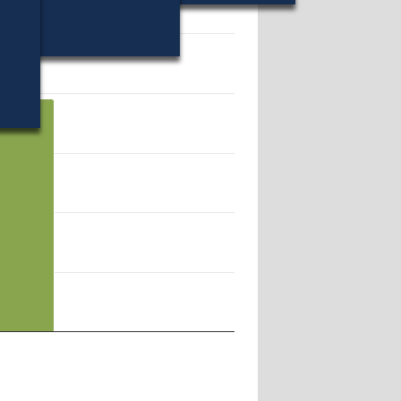
19546.