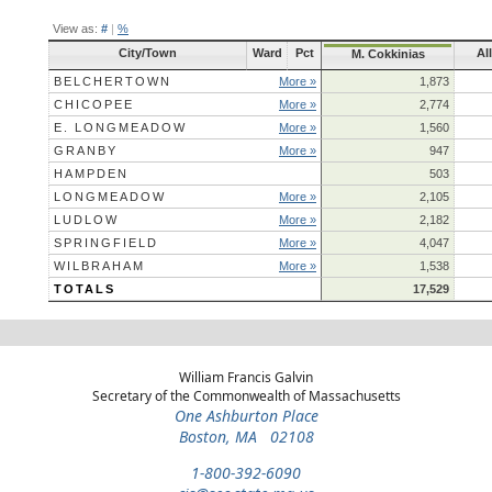
View as:
#
|
%
City/Town
Ward
Pct
Al
M. Cokkinias
BELCHERTOWN
More »
1,873
CHICOPEE
More »
2,774
E. LONGMEADOW
More »
1,560
GRANBY
More »
947
HAMPDEN
503
LONGMEADOW
More »
2,105
LUDLOW
More »
2,182
SPRINGFIELD
More »
4,047
WILBRAHAM
More »
1,538
TOTALS
17,529
William Francis Galvin
Secretary of the Commonwealth of Massachusetts
One Ashburton Place
Boston, MA 02108
1-800-392-6090