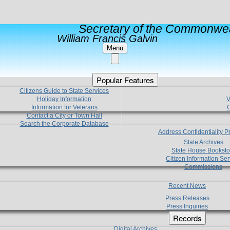
Secretary of the Commonwea
William Francis Galvin
Menu
Popular Features
Citizens Guide to State Services
Holiday Information
V
Information for Veterans
C
Contact a City or Town Hall
Search the Corporate Database
Address Confidentiality 
State Archives
State House Booksto
Citizen Information Ser
Commissions
Recent News
Press Releases
Press Inquiries
Records
Digital Archives