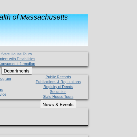
lth of Massachusetts
State House Tours
oters with Disabilities
onsumer Information
Departments
Public Records
Program
Publications & Regulations
Registry of Deeds
re
Securities
vice
State House Tours
News & Events