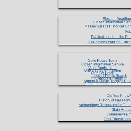
Election Deadlin
Citizen Information Ser
Massachusetts Historical Co
Pub
Publications from the Pub
Publications from the Citi
State House Tours
Citizen Information Service
Voter Registration
One Day Solemnzation
Oaths of Office
Lobbyist Public Search
Corporate Filings
Appeal a Public Records Den
Certificates of Good Standin
Did You Know
History of Massachu
Archaeology Resources for Teac
State House
Commonwealt
Find Educationa