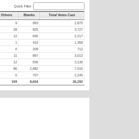
Quick Filter:
l Others
Blanks
Total Votes Cast
9
993
2,875
28
925
3,727
12
645
2,217
1
410
1,358
0
209
712
11
897
3,013
12
936
3,130
86
2,882
7,015
0
707
2,245
159
8,604
26,292