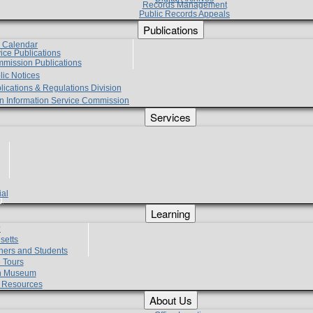
Records Management
Public Records Appeals
Publications
e Calendar
vice Publications
mmission Publications
lic Notices
lications & Regulations Division
zen Information Service Commission
Services
ial
g
Learning
?
setts
hers and Students
 Tours
h Museum
l Resources
About Us