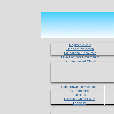
Register to Vote
Financial Protection
Educational Resources
Levels of State Government
Find an Elected Official
Commonwealth Museum
Corporations
Elections
Historical Commission
Lobbyists