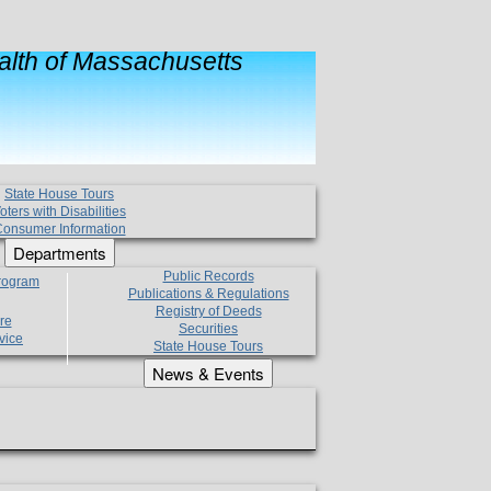
lth of Massachusetts
State House Tours
oters with Disabilities
onsumer Information
Departments
Public Records
Program
Publications & Regulations
Registry of Deeds
re
Securities
vice
State House Tours
News & Events