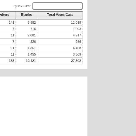
Quick Filter:
Others
Blanks
Total Votes Cast
141
3,982
12,019
7
716
1,903
11
2,081
4,917
7
326
986
11
1,861
4,408
11
1,455
3,569
188
10,421
27,802