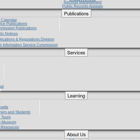
Records Management
Public Records Appeals
Publications
e Calendar
vice Publications
mmission Publications
lic Notices
lications & Regulations Division
zen Information Service Commission
Services
ial
g
Learning
?
setts
hers and Students
 Tours
h Museum
l Resources
About Us