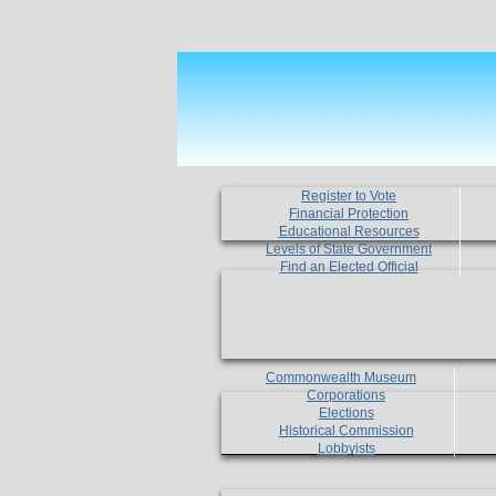
Register to Vote
Financial Protection
Educational Resources
Levels of State Government
Find an Elected Official
Commonwealth Museum
Corporations
Elections
Historical Commission
Lobbyists