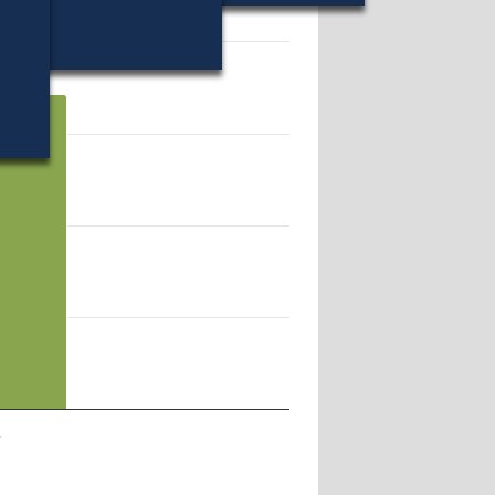
17193.
l