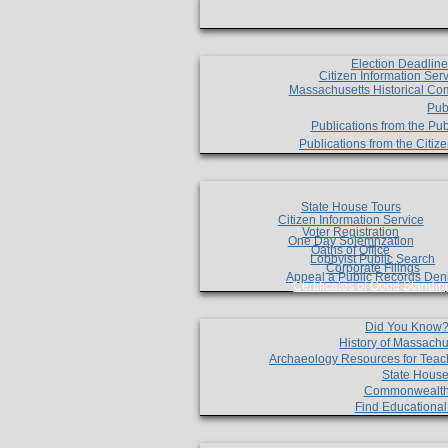
Election Deadlin
Citizen Information Ser
Massachusetts Historical Co
Pub
Publications from the Pub
Publications from the Citi
State House Tours
Citizen Information Service
Voter Registration
One Day Solemnzation
Oaths of Office
Lobbyist Public Search
Corporate Filings
Appeal a Public Records Den
Certificates of Good Standin
Did You Know
History of Massachu
Archaeology Resources for Teac
State House
Commonwealt
Find Educationa