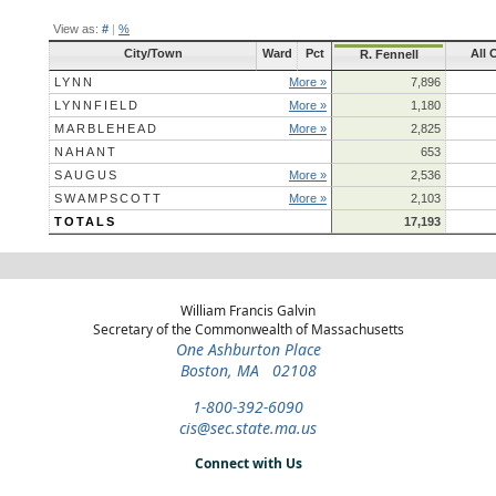
View as:
#
|
%
City/Town
Ward
Pct
All 
R. Fennell
LYNN
More »
7,896
LYNNFIELD
More »
1,180
MARBLEHEAD
More »
2,825
NAHANT
653
SAUGUS
More »
2,536
SWAMPSCOTT
More »
2,103
TOTALS
17,193
William Francis Galvin
Secretary of the Commonwealth of Massachusetts
One Ashburton Place
Boston, MA 02108
1-800-392-6090
cis@sec.state.ma.us
Connect with Us