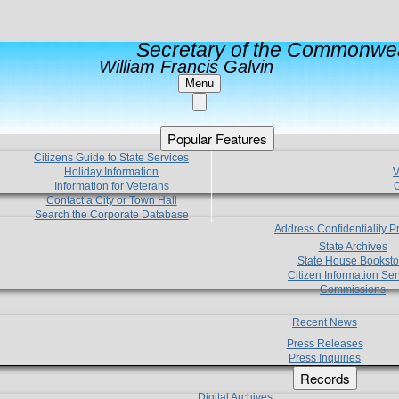
Secretary of the Commonwea
William Francis Galvin
Menu
Popular Features
Citizens Guide to State Services
Holiday Information
V
Information for Veterans
C
Contact a City or Town Hall
Search the Corporate Database
Address Confidentiality 
State Archives
State House Booksto
Citizen Information Ser
Commissions
Recent News
Press Releases
Press Inquiries
Records
Digital Archives