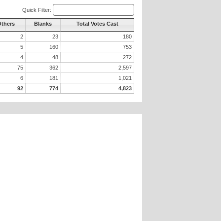
Quick Filter:
Others
Blanks
Total Votes Cast
2
23
180
5
160
753
4
48
272
75
362
2,597
6
181
1,021
92
774
4,823