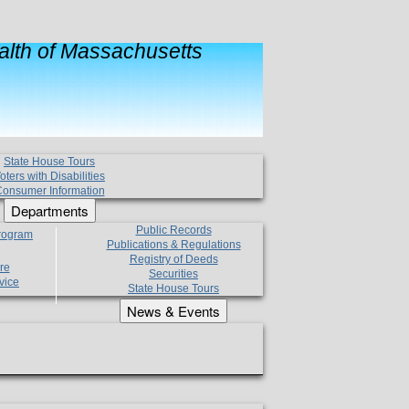
lth of Massachusetts
State House Tours
oters with Disabilities
onsumer Information
Departments
Public Records
Program
Publications & Regulations
Registry of Deeds
re
Securities
vice
State House Tours
News & Events