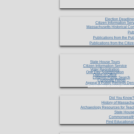
Election Deadlin
Citizen Information Ser
Massachusetts Historical Co
Pub
Publications from the Pub
Publications from the Citi
State House Tours
Citizen Information Service
Voter Registration
One Day Solemnzation
Oaths of Office
Lobbyist Public Search
Corporate Filings
Appeal a Public Records Den
Certificates of Good Standin
Did You Know
History of Massachu
Archaeology Resources for Teac
State House
Commonwealt
Find Educationa