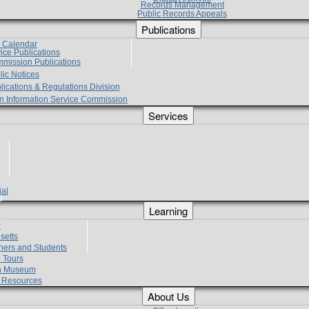
Records Management
Public Records Appeals
Publications
e Calendar
vice Publications
mmission Publications
lic Notices
lications & Regulations Division
zen Information Service Commission
Services
ial
g
Learning
?
setts
hers and Students
 Tours
h Museum
l Resources
About Us