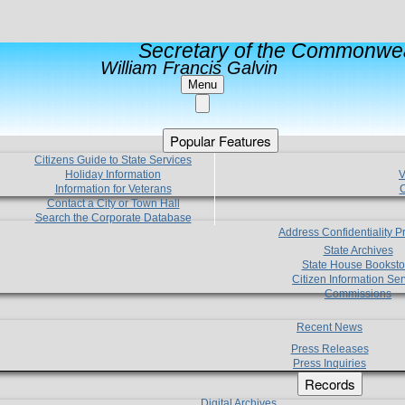
Secretary of the Commonwea
William Francis Galvin
Menu
Popular Features
Citizens Guide to State Services
Holiday Information
V
Information for Veterans
C
Contact a City or Town Hall
Search the Corporate Database
Address Confidentiality 
State Archives
State House Booksto
Citizen Information Ser
Commissions
Recent News
Press Releases
Press Inquiries
Records
Digital Archives