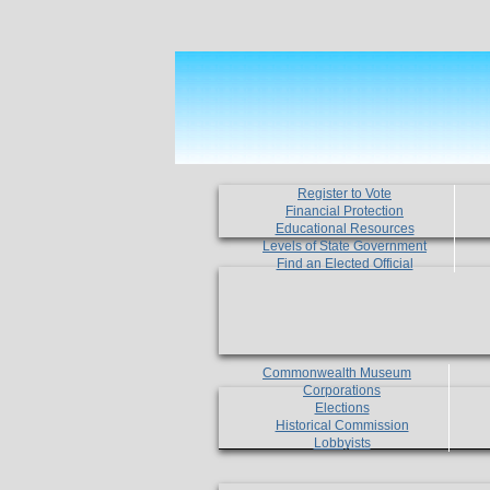
Register to Vote
Financial Protection
Educational Resources
Levels of State Government
Find an Elected Official
Commonwealth Museum
Corporations
Elections
Historical Commission
Lobbyists