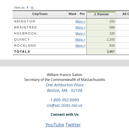
View as:
#
|
%
City/Town
Ward
Pct
All 
J. Keenan
ABINGTON
More »
155
BRAINTREE
More »
588
HOLBROOK
More »
220
QUINCY
More »
2,160
ROCKLAND
More »
834
TOTALS
3,957
William Francis Galvin
Secretary of the Commonwealth of Massachusetts
One Ashburton Place
Boston, MA 02108
1-800-392-6090
cis@sec.state.ma.us
Connect with Us
YouTube
Twitter