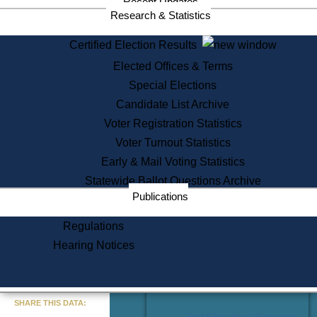
Recent Updates
Services
Research & Statistics
State House Tours
Certified Election Results
Citizen Information Service
Elected Offices & Terms
Voter Registration
One Day Solemnzation
Special Elections
Oaths of Office
Candidate List Archive
Lobbyist Public Search
Voter Registration Statistics
Corporate Filings
Appeal a Public Records Denial
Voter Turnout Statistics
Certificates of Good Standing
Early & Mail Voting Statistics
Learning
Statewide Ballot Questions Archive
Did You Know?
Publications
History of Massachusetts
Archaeology Resources for
Regulations
Teachers and Students
Hearing Notices
State House Tours
Commonwealth Museum
« Go to Last Search
SHARE THIS DATA:
Find Educational Resources