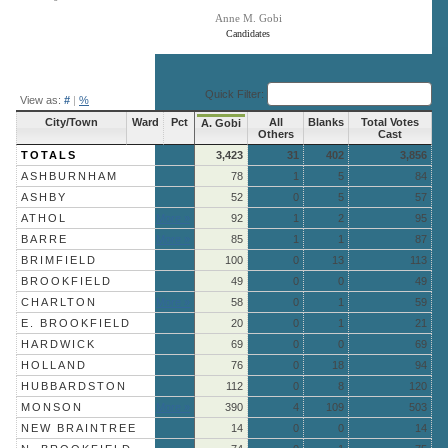
Anne M. Gobi
Candidates
End of interactive chart.
Quick Filter:
View as:
#
|
%
City/Town
Ward
Pct
All
Blanks
Total Votes
A. Gobi
Others
Cast
TOTALS
3,423
31
402
3,856
ASHBURNHAM
78
1
5
84
ASHBY
52
0
5
57
ATHOL
More »
92
1
2
95
BARRE
More »
85
1
1
87
BRIMFIELD
100
0
13
113
BROOKFIELD
49
0
0
49
CHARLTON
More »
58
0
1
59
E. BROOKFIELD
20
0
1
21
HARDWICK
69
0
0
69
HOLLAND
76
0
18
94
HUBBARDSTON
112
0
8
120
MONSON
More »
390
4
109
503
NEW BRAINTREE
14
0
0
14