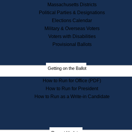
Recent News
Massachusetts Districts
Political Parties & Designations
Press Releases
Elections Calendar
Press Inquiries
Records
Military & Overseas Voters
Voters with Disabilities
Digital Archives
Records Management
Provisional Ballots
Public Records Appeals
Publications
Election Deadline Calendar
Getting on the Ballot
Citizen Information Service
Publications
How to Run for Office (PDF)
Massachusetts Historical
Commission Publications
How to Run for President
Public Notices
How to Run as a Write-in Candidate
Publications from the
Publications & Regulations
Division
Publications from the Citizen
Information Service Commission