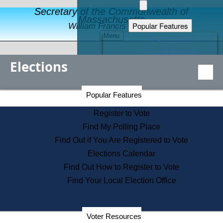
Secretary of the Commonwealth of
Massachusetts
Popular Features
William Francis Galvin
Menu
Register to Vote
Financial Protection
Elections
Educational Resources
Levels of State Government
Find an Elected Official
Secretary of the Commonwealth Home Page
Popular Features
Elections Division
Citizens Guide to State Services
Register to Vote
Holiday Information
Find My Polling Place
Information for Veterans
Find Out if You Are Registered to Vote
Contact a City or Town Hall
Elections Calendar
Search the Corporate Database
Find Out How to Register to Vote
State House Tours
Find Your Local Election Office
Voters with Disabilities
Election Results Archive
Consumer Information
Departments
Voter Resources
Address Confidentiality Program