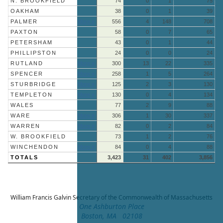
N. BROOKFIELD
74
0
1
75
OAKHAM
38
0
1
39
PALMER
More »
556
4
148
708
PAXTON
58
0
7
65
PETERSHAM
43
0
1
44
PHILLIPSTON
24
0
0
24
RUTLAND
More »
300
13
22
335
SPENCER
More »
258
1
5
264
STURBRIDGE
More »
125
2
3
130
TEMPLETON
More »
130
0
4
134
WALES
77
2
9
88
WARE
More »
306
1
30
337
WARREN
More »
82
0
2
84
W. BROOKFIELD
73
1
2
76
WINCHENDON
More »
84
0
4
88
TOTALS
3,423
31
402
3,856
William Francis Galvin
Secretary of the Commonwealth of Massachusetts
One Ashburton Place
Boston, MA 02108