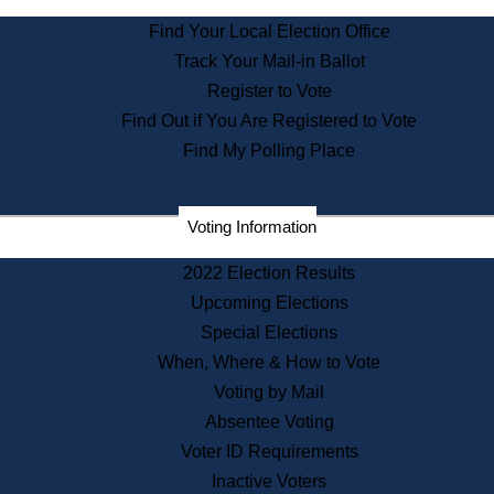
State Archives
Find Your Local Election Office
State House Bookstore
Track Your Mail-in Ballot
Citizen Information Service
Register to Vote
Commissions
Find Out if You Are Registered to Vote
Commonwealth Museum
Find My Polling Place
Corporations
Voting Information
Elections
Historical Commission
2022 Election Results
Lobbyists
Upcoming Elections
Public Records
Special Elections
Publications & Regulations
When, Where & How to Vote
Registry of Deeds
Voting by Mail
Securities
Absentee Voting
State House Tours
Voter ID Requirements
News & Events
Inactive Voters