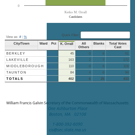
0
Keiko M. Orrall
Candidates
End of interactive chart.
Quick Filter:
View as:
#
|
%
City/Town
Ward
Pct
All
Blanks
Total Votes
K. Orrall
Others
Cast
BERKLEY
More »
45
0
6
51
LAKEVILLE
More »
163
2
7
172
MIDDLEBOROUGH
More »
110
0
6
116
TAUNTON
More »
84
4
6
94
TOTALS
402
6
25
433
William Francis Galvin
Secretary of the Commonwealth of Massachusetts
One Ashburton Place
Boston, MA 02108
1-800-392-6090
cis@sec.state.ma.us