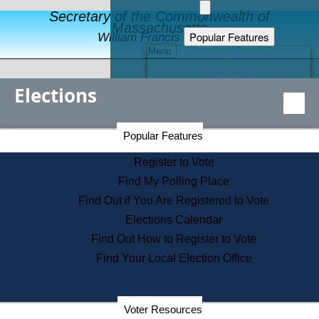
Secretary of the Commonwealth of
Massachusetts
Popular Features
William Francis Galvin
Menu
Register to Vote
Financial Protection
Elections
Educational Resources
Levels of State Government
Find an Elected Official
Secretary of the Commonwealth Home Page
Popular Features
Elections Division
Citizens Guide to State Services
Register to Vote
Holiday Information
Find My Polling Place
Information for Veterans
Find Out if You Are Registered to Vote
Contact a City or Town Hall
Elections Calendar
Search the Corporate Database
Find Out How to Register to Vote
State House Tours
Find Your Local Election Office
Voters with Disabilities
Election Results Archive
Consumer Information
Departments
Voter Resources
Address Confidentiality Program