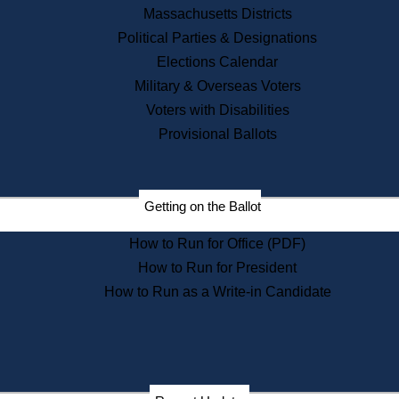
Recent News
Massachusetts Districts
Political Parties & Designations
Press Releases
Elections Calendar
Press Inquiries
Records
Military & Overseas Voters
Voters with Disabilities
Digital Archives
Records Management
Provisional Ballots
Public Records Appeals
Publications
Election Deadline Calendar
Getting on the Ballot
Citizen Information Service
Publications
How to Run for Office (PDF)
Massachusetts Historical
Commission Publications
How to Run for President
Public Notices
How to Run as a Write-in Candidate
Publications from the
Publications & Regulations
Division
Publications from the Citizen
Information Service Commission