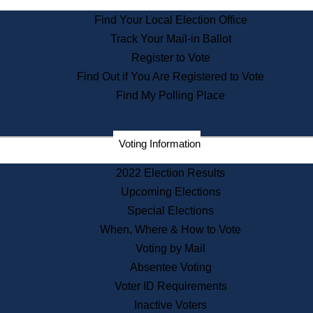
State Archives
Find Your Local Election Office
State House Bookstore
Track Your Mail-in Ballot
Citizen Information Service
Register to Vote
Commissions
Find Out if You Are Registered to Vote
Commonwealth Museum
Find My Polling Place
Corporations
Voting Information
Elections
Historical Commission
2022 Election Results
Lobbyists
Upcoming Elections
Public Records
Special Elections
Publications & Regulations
When, Where & How to Vote
Registry of Deeds
Voting by Mail
Securities
Absentee Voting
State House Tours
Voter ID Requirements
News & Events
Inactive Voters