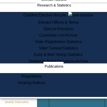
Recent Updates
Services
Research & Statistics
State House Tours
Certified Election Results
Citizen Information Service
Elected Offices & Terms
Voter Registration
One Day Solemnzation
Special Elections
Oaths of Office
Candidate List Archive
Lobbyist Public Search
Voter Registration Statistics
Corporate Filings
Appeal a Public Records Denial
Voter Turnout Statistics
Certificates of Good Standing
Early & Mail Voting Statistics
Learning
Statewide Ballot Questions Archive
Did You Know?
Publications
History of Massachusetts
Archaeology Resources for
Regulations
Teachers and Students
Hearing Notices
State House Tours
Commonwealth Museum
« Go to Last Search
SHARE THIS DATA:
Find Educational Resources