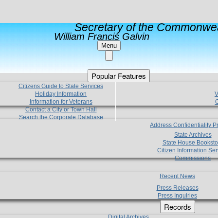
Secretary of the Commonwea
William Francis Galvin
Menu
Popular Features
Citizens Guide to State Services
Holiday Information
V
Information for Veterans
C
Contact a City or Town Hall
Search the Corporate Database
Address Confidentiality 
State Archives
State House Booksto
Citizen Information Ser
Commissions
Recent News
Press Releases
Press Inquiries
Records
Digital Archives