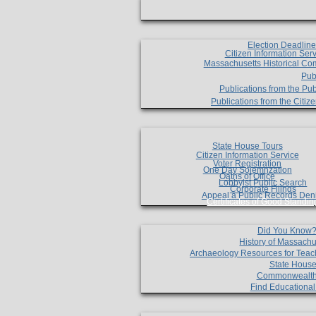
Election Deadlin
Citizen Information Ser
Massachusetts Historical Co
Pub
Publications from the Pub
Publications from the Citi
State House Tours
Citizen Information Service
Voter Registration
One Day Solemnzation
Oaths of Office
Lobbyist Public Search
Corporate Filings
Appeal a Public Records Den
Certificates of Good Standin
Did You Know
History of Massachu
Archaeology Resources for Teac
State House
Commonwealt
Find Educationa