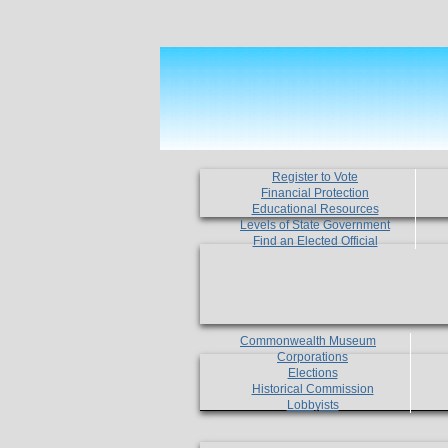
Register to Vote
Financial Protection
Educational Resources
Levels of State Government
Find an Elected Official
Commonwealth Museum
Corporations
Elections
Historical Commission
Lobbyists