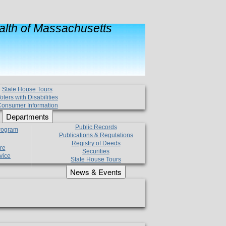
lth of Massachusetts
State House Tours
oters with Disabilities
onsumer Information
Departments
Public Records
Program
Publications & Regulations
Registry of Deeds
re
Securities
vice
State House Tours
News & Events