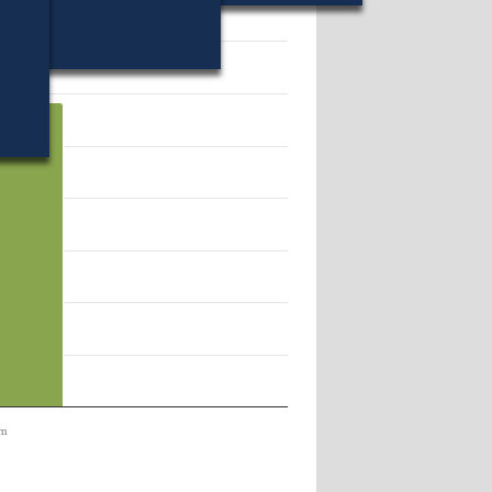
48.
em