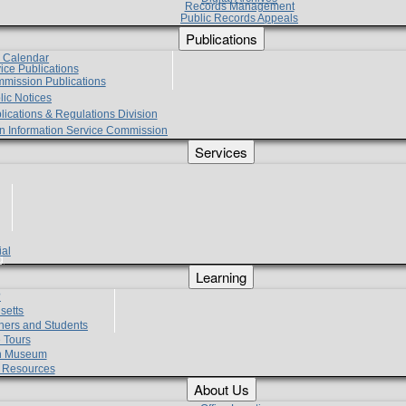
Records Management
Public Records Appeals
Publications
e Calendar
vice Publications
mmission Publications
lic Notices
lications & Regulations Division
zen Information Service Commission
Services
ial
g
Learning
?
setts
hers and Students
 Tours
h Museum
l Resources
About Us