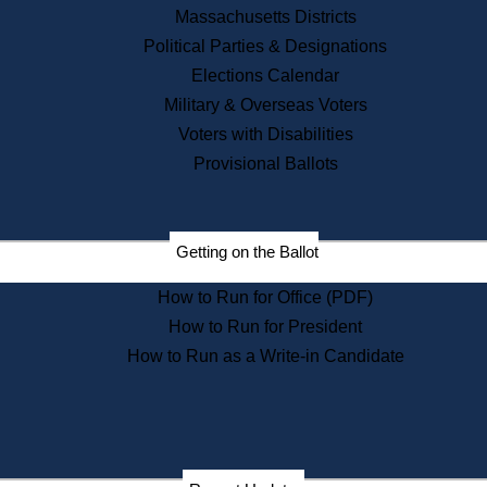
Recent News
Massachusetts Districts
Political Parties & Designations
Press Releases
Elections Calendar
Press Inquiries
Records
Military & Overseas Voters
Voters with Disabilities
Digital Archives
Records Management
Provisional Ballots
Public Records Appeals
Publications
Election Deadline Calendar
Getting on the Ballot
Citizen Information Service
Publications
How to Run for Office (PDF)
Massachusetts Historical
Commission Publications
How to Run for President
Public Notices
How to Run as a Write-in Candidate
Publications from the
Publications & Regulations
Division
Publications from the Citizen
Information Service Commission