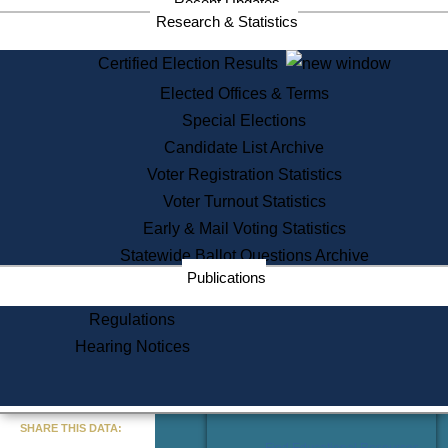
Recent Updates
Services
Research & Statistics
State House Tours
Certified Election Results
Citizen Information Service
Elected Offices & Terms
Voter Registration
One Day Solemnzation
Special Elections
Oaths of Office
Candidate List Archive
Lobbyist Public Search
Voter Registration Statistics
Corporate Filings
Appeal a Public Records Denial
Voter Turnout Statistics
Certificates of Good Standing
Early & Mail Voting Statistics
Learning
Statewide Ballot Questions Archive
Did You Know?
Publications
History of Massachusetts
Archaeology Resources for
Regulations
Teachers and Students
Hearing Notices
State House Tours
Commonwealth Museum
« Go to Last Search
SHARE THIS DATA:
Find Educational Resources