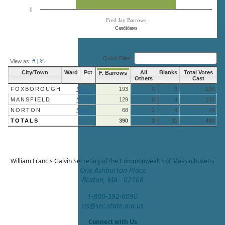
0
Fred Jay Barrows
Candidates
End of interactive chart.
Quick Filter:
View as:
#
|
%
City/Town
Ward
Pct
All
Blanks
Total Votes
F. Barrows
Others
Cast
FOXBOROUGH
More »
193
0
3
196
MANSFIELD
More »
129
0
4
133
NORTON
More »
68
2
4
74
TOTALS
390
2
11
403
William Francis Galvin
Secretary of the Commonwealth of Massachusetts
One Ashburton Place
Boston, MA 02108
1-800-392-6090
cis@sec.state.ma.us
Connect with Us