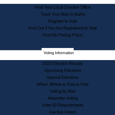
State Archives
Find Your Local Election Office
State House Bookstore
Track Your Mail-in Ballot
Citizen Information Service
Register to Vote
Commissions
Find Out if You Are Registered to Vote
Commonwealth Museum
Find My Polling Place
Corporations
Voting Information
Elections
Historical Commission
2022 Election Results
Lobbyists
Upcoming Elections
Public Records
Special Elections
Publications & Regulations
When, Where & How to Vote
Registry of Deeds
Voting by Mail
Securities
Absentee Voting
State House Tours
Voter ID Requirements
News & Events
Inactive Voters