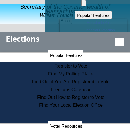
Secretary of the Commonwealth of
Massachusetts
Popular Features
William Francis Galvin
Menu
Register to Vote
Financial Protection
Elections
Educational Resources
Levels of State Government
Find an Elected Official
Secretary of the Commonwealth Home Page
Popular Features
Elections Division
Citizens Guide to State Services
Register to Vote
Holiday Information
Find My Polling Place
Information for Veterans
Find Out if You Are Registered to Vote
Contact a City or Town Hall
Elections Calendar
Search the Corporate Database
Find Out How to Register to Vote
State House Tours
Find Your Local Election Office
Voters with Disabilities
Election Results Archive
Consumer Information
Departments
Voter Resources
Address Confidentiality Program