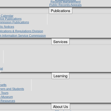
Records Management
Public Records Appeals
Publications
e Calendar
vice Publications
mmission Publications
lic Notices
lications & Regulations Division
zen Information Service Commission
Services
ial
g
Learning
?
setts
hers and Students
 Tours
h Museum
l Resources
About Us