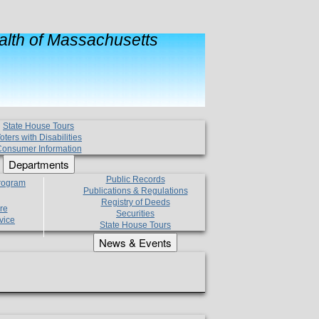
lth of Massachusetts
State House Tours
oters with Disabilities
onsumer Information
Departments
Public Records
Program
Publications & Regulations
Registry of Deeds
re
Securities
vice
State House Tours
News & Events