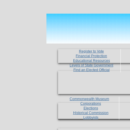
Register to Vote
Financial Protection
Educational Resources
Levels of State Government
Find an Elected Official
Commonwealth Museum
Corporations
Elections
Historical Commission
Lobbyists