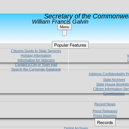
Secretary of the Commonwea
William Francis Galvin
Menu
Popular Features
Citizens Guide to State Services
Holiday Information
V
Information for Veterans
C
Contact a City or Town Hall
Search the Corporate Database
Address Confidentiality 
State Archives
State House Booksto
Citizen Information Ser
Commissions
Recent News
Press Releases
Press Inquiries
Records
Digital Archives