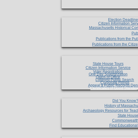
Election Deadlin
Citizen Information Ser
Massachusetts Historical Co
Pub
Publications from the Pub
Publications from the Citi
State House Tours
Citizen Information Service
Voter Registration
One Day Solemnzation
Oaths of Office
Lobbyist Public Search
Corporate Filings
Appeal a Public Records Den
Certificates of Good Standin
Did You Know
History of Massachu
Archaeology Resources for Teac
State House
Commonwealt
Find Educationa