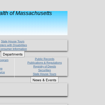
lth of Massachusetts
State House Tours
oters with Disabilities
onsumer Information
Departments
Public Records
Program
Publications & Regulations
Registry of Deeds
re
Securities
vice
State House Tours
News & Events