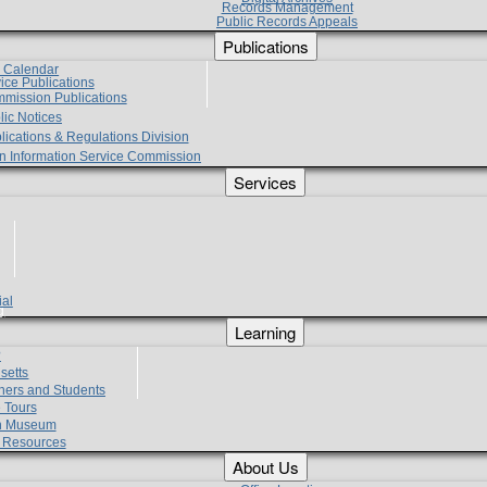
Records Management
Public Records Appeals
Publications
e Calendar
vice Publications
mmission Publications
lic Notices
lications & Regulations Division
zen Information Service Commission
Services
ial
g
Learning
?
setts
hers and Students
 Tours
h Museum
l Resources
About Us