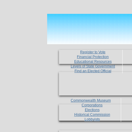
Register to Vote
Financial Protection
Educational Resources
Levels of State Government
Find an Elected Official
Commonwealth Museum
Corporations
Elections
Historical Commission
Lobbyists