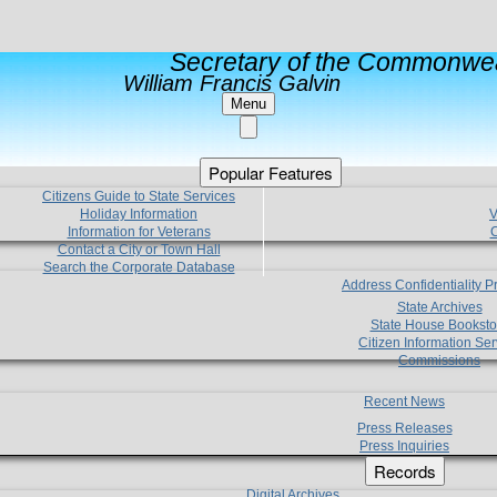
Secretary of the Commonwea
William Francis Galvin
Menu
Popular Features
Citizens Guide to State Services
Holiday Information
V
Information for Veterans
C
Contact a City or Town Hall
Search the Corporate Database
Address Confidentiality 
State Archives
State House Booksto
Citizen Information Ser
Commissions
Recent News
Press Releases
Press Inquiries
Records
Digital Archives