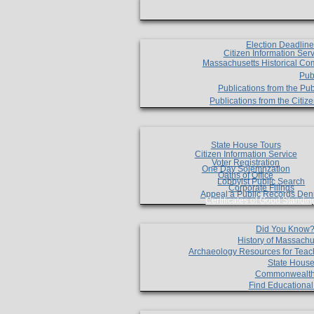
Election Deadlin
Citizen Information Ser
Massachusetts Historical Co
Pub
Publications from the Pub
Publications from the Citi
State House Tours
Citizen Information Service
Voter Registration
One Day Solemnzation
Oaths of Office
Lobbyist Public Search
Corporate Filings
Appeal a Public Records Den
Certificates of Good Standin
Did You Know
History of Massachu
Archaeology Resources for Teac
State House
Commonwealt
Find Educationa