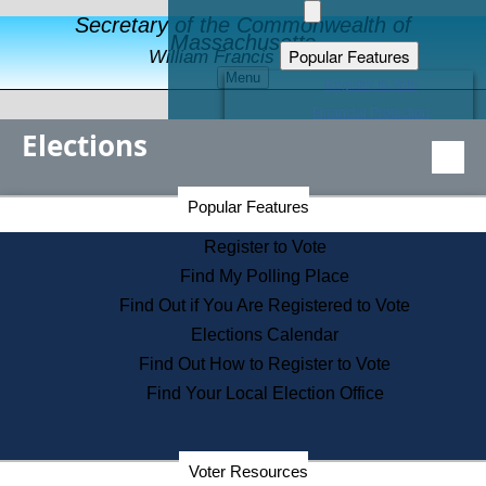
Secretary of the Commonwealth of
Massachusetts
Popular Features
William Francis Galvin
Menu
Register to Vote
Financial Protection
Elections
Educational Resources
Levels of State Government
Find an Elected Official
Secretary of the Commonwealth Home Page
Popular Features
Elections Division
Citizens Guide to State Services
Register to Vote
Holiday Information
Find My Polling Place
Information for Veterans
Find Out if You Are Registered to Vote
Contact a City or Town Hall
Elections Calendar
Search the Corporate Database
Find Out How to Register to Vote
State House Tours
Find Your Local Election Office
Voters with Disabilities
Election Results Archive
Consumer Information
Departments
Voter Resources
Address Confidentiality Program