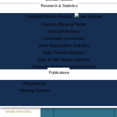
Recent Updates
Services
Research & Statistics
State House Tours
Certified Election Results
Citizen Information Service
Elected Offices & Terms
Voter Registration
One Day Solemnzation
Special Elections
Oaths of Office
Candidate List Archive
Lobbyist Public Search
Voter Registration Statistics
Corporate Filings
Appeal a Public Records Denial
Voter Turnout Statistics
Certificates of Good Standing
Early & Mail Voting Statistics
Learning
Statewide Ballot Questions Archive
Did You Know?
Publications
History of Massachusetts
Archaeology Resources for
Regulations
Teachers and Students
Hearing Notices
State House Tours
Commonwealth Museum
« Go to Last Search
SHARE THIS DATA:
Find Educational Resources