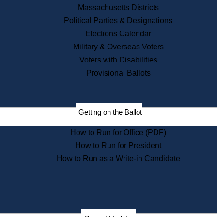
Recent News
Massachusetts Districts
Political Parties & Designations
Press Releases
Elections Calendar
Press Inquiries
Records
Military & Overseas Voters
Voters with Disabilities
Digital Archives
Records Management
Provisional Ballots
Public Records Appeals
Publications
Election Deadline Calendar
Getting on the Ballot
Citizen Information Service
Publications
How to Run for Office (PDF)
Massachusetts Historical
Commission Publications
How to Run for President
Public Notices
How to Run as a Write-in Candidate
Publications from the
Publications & Regulations
Division
Publications from the Citizen
Information Service Commission