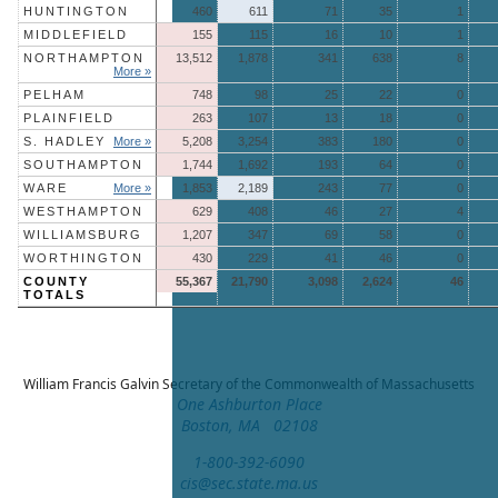
HUNTINGTON
460
611
71
35
1
MIDDLEFIELD
155
115
16
10
1
NORTHAMPTON
13,512
1,878
341
638
8
More »
PELHAM
748
98
25
22
0
PLAINFIELD
263
107
13
18
0
S. HADLEY
More »
5,208
3,254
383
180
0
SOUTHAMPTON
1,744
1,692
193
64
0
WARE
More »
1,853
2,189
243
77
0
WESTHAMPTON
629
408
46
27
4
WILLIAMSBURG
1,207
347
69
58
0
WORTHINGTON
430
229
41
46
0
COUNTY
55,367
21,790
3,098
2,624
46
TOTALS
William Francis Galvin
Secretary of the Commonwealth of Massachusetts
One Ashburton Place
Boston, MA 02108
1-800-392-6090
cis@sec.state.ma.us