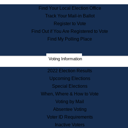
State Archives
Find Your Local Election Office
State House Bookstore
Track Your Mail-in Ballot
Citizen Information Service
Register to Vote
Commissions
Find Out if You Are Registered to Vote
Commonwealth Museum
Find My Polling Place
Corporations
Voting Information
Elections
Historical Commission
2022 Election Results
Lobbyists
Upcoming Elections
Public Records
Special Elections
Publications & Regulations
When, Where & How to Vote
Registry of Deeds
Voting by Mail
Securities
Absentee Voting
State House Tours
Voter ID Requirements
News & Events
Inactive Voters