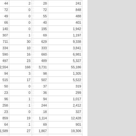
44
2
28
241
72
0
72
848
49
0
55
488
66
0
40
401
140
0
195
1,942
307
1
69
1,197
711
30
629
9,338
334
10
333
3,841
590
16
660
6,981
497
23
489
5,327
2,554
166
3,731
55,186
94
3
98
1,305
515
17
507
5,522
50
0
37
319
23
0
36
299
96
1
94
1,017
258
1
244
2,412
23
0
18
327
859
19
1,114
12,428
64
1
69
901
1,589
27
1,867
19,306