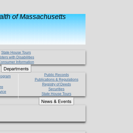
lth of Massachusetts
State House Tours
oters with Disabilities
onsumer Information
Departments
Public Records
Program
Publications & Regulations
Registry of Deeds
re
Securities
vice
State House Tours
News & Events