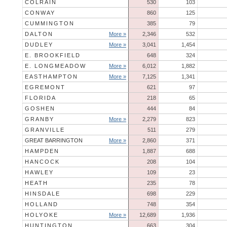
COLRAIN
530
103
CONWAY
860
125
CUMMINGTON
385
79
DALTON
More »
2,346
532
DUDLEY
More »
3,041
1,454
E. BROOKFIELD
648
324
E. LONGMEADOW
More »
6,012
1,882
EASTHAMPTON
More »
7,125
1,341
EGREMONT
621
97
FLORIDA
218
65
GOSHEN
444
84
GRANBY
More »
2,279
823
GRANVILLE
511
279
GREAT BARRINGTON
More »
2,860
371
HAMPDEN
1,887
688
HANCOCK
208
104
HAWLEY
109
23
HEATH
235
78
HINSDALE
698
229
HOLLAND
748
354
HOLYOKE
More »
12,689
1,936
HUNTINGTON
663
304