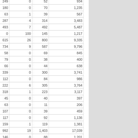
249
0
52
934
180
0
70
1,235
63
1
39
567
287
4
314
3,483
493
7
492
5,487
0
100
145
1,217
615
26
800
9,335
734
9
587
9,796
58
0
69
845
79
0
38
400
66
0
44
638
339
0
300
3,741
112
0
84
986
222
6
305
3,764
318
1
223
3,117
45
0
40
397
63
0
11
206
107
0
39
459
117
0
92
1,136
159
1
119
1,381
992
19
1,403
17,039
146
0
88
1,201