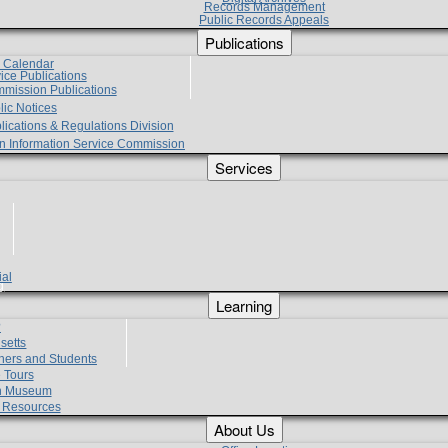
Records Management
Public Records Appeals
Publications
e Calendar
vice Publications
mmission Publications
lic Notices
lications & Regulations Division
zen Information Service Commission
Services
ial
g
Learning
?
setts
hers and Students
 Tours
h Museum
l Resources
About Us