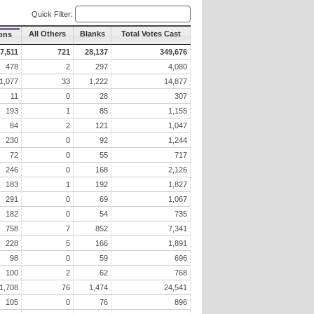
Quick Filter:
All Others
Blanks
Total Votes Cast
ons
7,511
721
28,137
349,676
478
2
297
4,080
1,077
33
1,222
14,877
11
0
28
307
193
1
85
1,155
84
2
121
1,047
230
0
92
1,244
72
0
55
717
246
0
168
2,126
183
1
192
1,827
291
0
69
1,067
182
0
54
735
758
7
852
7,341
228
5
166
1,891
98
0
59
696
100
2
62
768
1,708
76
1,474
24,541
105
0
76
896