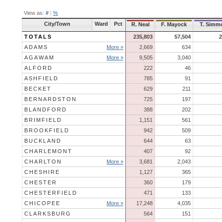
View as:
#
|
%
City/Town
Ward
Pct
R. Neal
F. Mayock
T. Simm
TOTALS
235,803
57,504
2
ADAMS
More »
2,669
634
AGAWAM
More »
9,505
3,040
ALFORD
222
46
ASHFIELD
785
91
BECKET
629
211
BERNARDSTON
725
197
BLANDFORD
388
202
BRIMFIELD
1,151
561
BROOKFIELD
942
509
BUCKLAND
644
63
CHARLEMONT
407
92
CHARLTON
More »
3,681
2,043
CHESHIRE
1,127
365
CHESTER
360
179
CHESTERFIELD
471
133
CHICOPEE
More »
17,248
4,035
CLARKSBURG
564
151