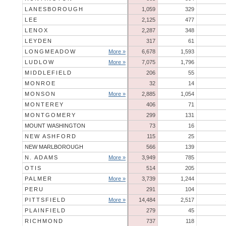
LANESBOROUGH
1,059
329
LEE
2,125
477
LENOX
2,287
348
LEYDEN
317
61
LONGMEADOW
More »
6,678
1,593
LUDLOW
More »
7,075
1,796
MIDDLEFIELD
206
55
MONROE
32
14
MONSON
More »
2,885
1,054
MONTEREY
406
71
MONTGOMERY
299
131
MOUNT WASHINGTON
73
16
NEW ASHFORD
115
25
NEW MARLBOROUGH
566
139
N. ADAMS
More »
3,949
785
OTIS
514
205
PALMER
More »
3,739
1,244
PERU
291
104
PITTSFIELD
More »
14,484
2,517
PLAINFIELD
279
45
RICHMOND
737
118