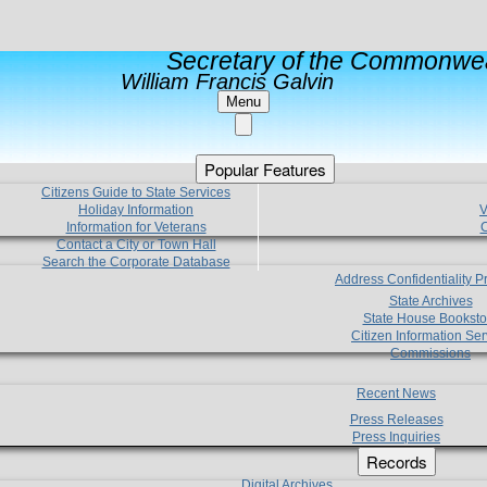
Secretary of the Commonwea
William Francis Galvin
Menu
Popular Features
Citizens Guide to State Services
Holiday Information
V
Information for Veterans
C
Contact a City or Town Hall
Search the Corporate Database
Address Confidentiality 
State Archives
State House Booksto
Citizen Information Ser
Commissions
Recent News
Press Releases
Press Inquiries
Records
Digital Archives