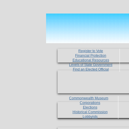
Register to Vote
Financial Protection
Educational Resources
Levels of State Government
Find an Elected Official
Commonwealth Museum
Corporations
Elections
Historical Commission
Lobbyists