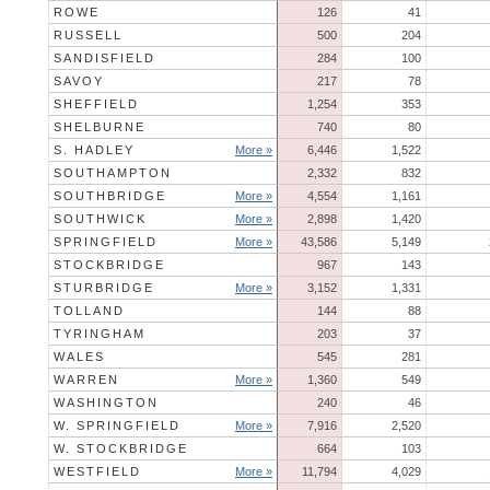
ROWE
126
41
RUSSELL
500
204
SANDISFIELD
284
100
SAVOY
217
78
SHEFFIELD
1,254
353
SHELBURNE
740
80
S. HADLEY
More »
6,446
1,522
SOUTHAMPTON
2,332
832
SOUTHBRIDGE
More »
4,554
1,161
SOUTHWICK
More »
2,898
1,420
SPRINGFIELD
More »
43,586
5,149
STOCKBRIDGE
967
143
STURBRIDGE
More »
3,152
1,331
TOLLAND
144
88
TYRINGHAM
203
37
WALES
545
281
WARREN
More »
1,360
549
WASHINGTON
240
46
W. SPRINGFIELD
More »
7,916
2,520
W. STOCKBRIDGE
664
103
WESTFIELD
More »
11,794
4,029