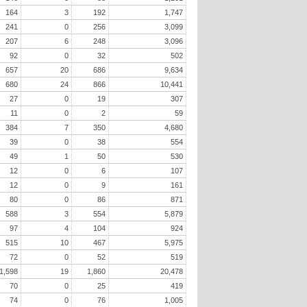
164
3
192
1,747
241
0
256
3,099
207
6
248
3,096
92
0
32
502
657
20
686
9,634
680
24
866
10,441
27
0
19
307
11
0
2
59
384
7
350
4,680
39
0
38
554
49
1
50
530
12
0
6
107
12
0
9
161
80
0
86
871
588
3
554
5,879
97
4
104
924
515
10
467
5,975
72
0
52
519
1,598
19
1,860
20,478
70
0
25
419
74
0
76
1,005