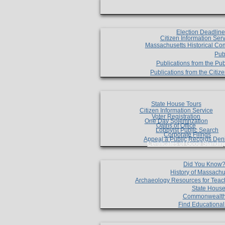
Election Deadlin
Citizen Information Ser
Massachusetts Historical Co
Pub
Publications from the Pub
Publications from the Citi
State House Tours
Citizen Information Service
Voter Registration
One Day Solemnzation
Oaths of Office
Lobbyist Public Search
Corporate Filings
Appeal a Public Records Den
Certificates of Good Standin
Did You Know
History of Massachu
Archaeology Resources for Teac
State House
Commonwealt
Find Educationa