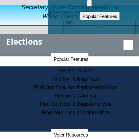
Secretary of the Commonwealth of
Massachusetts
Popular Features
William Francis Galvin
Menu
Register to Vote
Financial Protection
Elections
Educational Resources
Levels of State Government
Find an Elected Official
Secretary of the Commonwealth Home Page
Popular Features
Elections Division
Citizens Guide to State Services
Register to Vote
Holiday Information
Find My Polling Place
Information for Veterans
Find Out if You Are Registered to Vote
Contact a City or Town Hall
Elections Calendar
Search the Corporate Database
Find Out How to Register to Vote
State House Tours
Find Your Local Election Office
Voters with Disabilities
Election Results Archive
Consumer Information
Departments
Voter Resources
Address Confidentiality Program