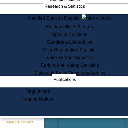
Recent Updates
Services
Research & Statistics
State House Tours
Certified Election Results
Citizen Information Service
Elected Offices & Terms
Voter Registration
One Day Solemnzation
Special Elections
Oaths of Office
Candidate List Archive
Lobbyist Public Search
Voter Registration Statistics
Corporate Filings
Appeal a Public Records Denial
Voter Turnout Statistics
Certificates of Good Standing
Early & Mail Voting Statistics
Learning
Statewide Ballot Questions Archive
Did You Know?
Publications
History of Massachusetts
Archaeology Resources for
Regulations
Teachers and Students
Hearing Notices
State House Tours
Commonwealth Museum
« Go to Last Search
SHARE THIS DATA:
Find Educational Resources