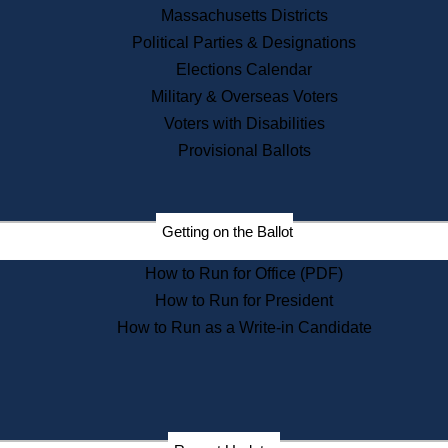
Recent News
Massachusetts Districts
Political Parties & Designations
Press Releases
Elections Calendar
Press Inquiries
Records
Military & Overseas Voters
Voters with Disabilities
Digital Archives
Records Management
Provisional Ballots
Public Records Appeals
Publications
Election Deadline Calendar
Getting on the Ballot
Citizen Information Service
Publications
How to Run for Office (PDF)
Massachusetts Historical
Commission Publications
How to Run for President
Public Notices
How to Run as a Write-in Candidate
Publications from the
Publications & Regulations
Division
Publications from the Citizen
Information Service Commission