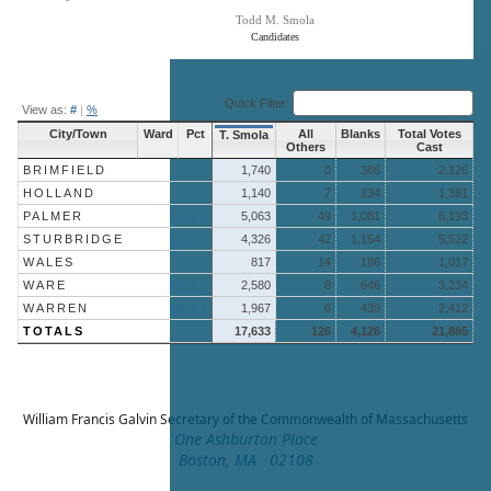
Todd M. Smola
Candidates
End of interactive chart.
Quick Filter:
View as:
#
|
%
City/Town
Ward
Pct
All
Blanks
Total Votes
T. Smola
Others
Cast
BRIMFIELD
1,740
0
386
2,126
HOLLAND
1,140
7
234
1,381
PALMER
More »
5,063
49
1,081
6,193
STURBRIDGE
More »
4,326
42
1,154
5,522
WALES
817
14
186
1,017
WARE
More »
2,580
8
646
3,234
WARREN
More »
1,967
6
439
2,412
TOTALS
17,633
126
4,126
21,885
William Francis Galvin
Secretary of the Commonwealth of Massachusetts
One Ashburton Place
Boston, MA 02108