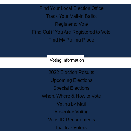
State Archives
Find Your Local Election Office
State House Bookstore
Track Your Mail-in Ballot
Citizen Information Service
Register to Vote
Commissions
Find Out if You Are Registered to Vote
Commonwealth Museum
Find My Polling Place
Corporations
Voting Information
Elections
Historical Commission
2022 Election Results
Lobbyists
Upcoming Elections
Public Records
Special Elections
Publications & Regulations
When, Where & How to Vote
Registry of Deeds
Voting by Mail
Securities
Absentee Voting
State House Tours
Voter ID Requirements
News & Events
Inactive Voters