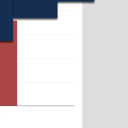
18003.
y