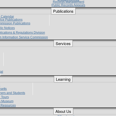
Records Management
Public Records Appeals
Publications
e Calendar
vice Publications
mmission Publications
lic Notices
lications & Regulations Division
zen Information Service Commission
Services
ial
g
Learning
?
setts
hers and Students
 Tours
h Museum
l Resources
About Us