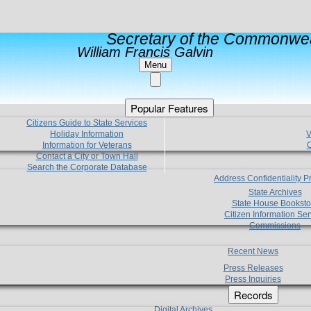
Secretary of the Commonwea
William Francis Galvin
Menu
Popular Features
Citizens Guide to State Services
Holiday Information
V
Information for Veterans
C
Contact a City or Town Hall
Search the Corporate Database
Address Confidentiality 
State Archives
State House Booksto
Citizen Information Ser
Commissions
Recent News
Press Releases
Press Inquiries
Records
Digital Archives