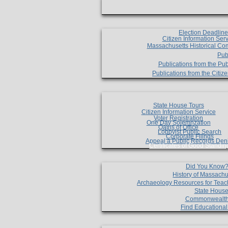
Election Deadlin
Citizen Information Ser
Massachusetts Historical Co
Pub
Publications from the Pub
Publications from the Citi
State House Tours
Citizen Information Service
Voter Registration
One Day Solemnzation
Oaths of Office
Lobbyist Public Search
Corporate Filings
Appeal a Public Records Den
Certificates of Good Standin
Did You Know
History of Massachu
Archaeology Resources for Teac
State House
Commonwealt
Find Educationa