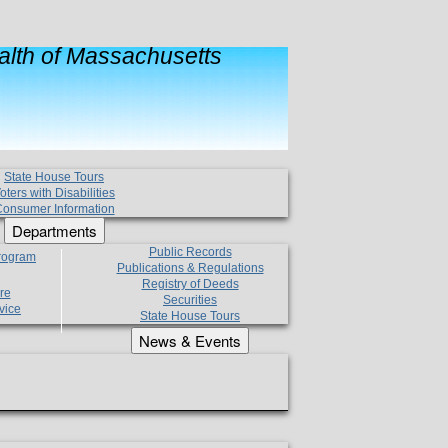
lth of Massachusetts
State House Tours
oters with Disabilities
onsumer Information
Departments
Public Records
Program
Publications & Regulations
Registry of Deeds
re
Securities
vice
State House Tours
News & Events