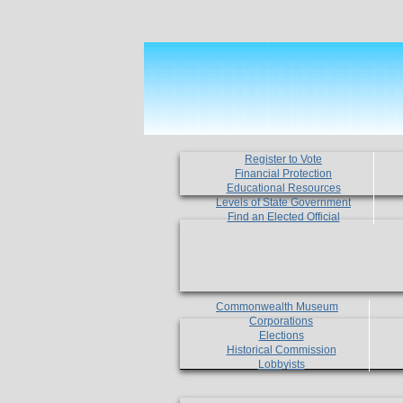
Register to Vote
Financial Protection
Educational Resources
Levels of State Government
Find an Elected Official
Commonwealth Museum
Corporations
Elections
Historical Commission
Lobbyists