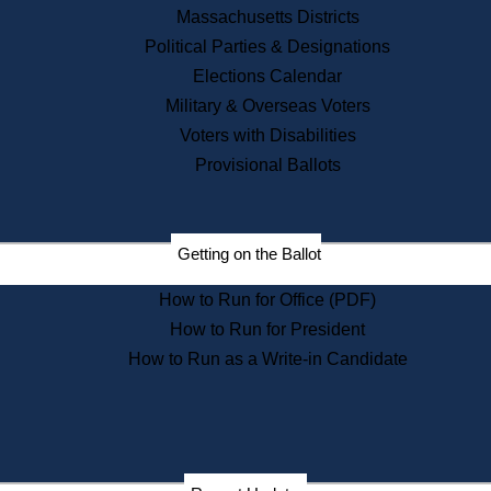
Recent News
Massachusetts Districts
Political Parties & Designations
Press Releases
Elections Calendar
Press Inquiries
Records
Military & Overseas Voters
Voters with Disabilities
Digital Archives
Records Management
Provisional Ballots
Public Records Appeals
Publications
Election Deadline Calendar
Getting on the Ballot
Citizen Information Service
Publications
How to Run for Office (PDF)
Massachusetts Historical
Commission Publications
How to Run for President
Public Notices
How to Run as a Write-in Candidate
Publications from the
Publications & Regulations
Division
Publications from the Citizen
Information Service Commission