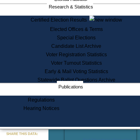
Recent Updates
Services
Research & Statistics
State House Tours
Certified Election Results
Citizen Information Service
Elected Offices & Terms
Voter Registration
One Day Solemnzation
Special Elections
Oaths of Office
Candidate List Archive
Lobbyist Public Search
Voter Registration Statistics
Corporate Filings
Appeal a Public Records Denial
Voter Turnout Statistics
Certificates of Good Standing
Early & Mail Voting Statistics
Learning
Statewide Ballot Questions Archive
Did You Know?
Publications
History of Massachusetts
Archaeology Resources for
Regulations
Teachers and Students
Hearing Notices
State House Tours
Commonwealth Museum
« Go to Last Search
SHARE THIS DATA:
Find Educational Resources