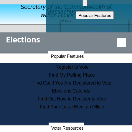
Secretary of the Commonwealth of
Massachusetts
Popular Features
William Francis Galvin
Menu
Register to Vote
Financial Protection
Elections
Educational Resources
Levels of State Government
Find an Elected Official
Secretary of the Commonwealth Home Page
Popular Features
Elections Division
Citizens Guide to State Services
Register to Vote
Holiday Information
Find My Polling Place
Information for Veterans
Find Out if You Are Registered to Vote
Contact a City or Town Hall
Elections Calendar
Search the Corporate Database
Find Out How to Register to Vote
State House Tours
Find Your Local Election Office
Voters with Disabilities
Election Results Archive
Consumer Information
Departments
Voter Resources
Address Confidentiality Program