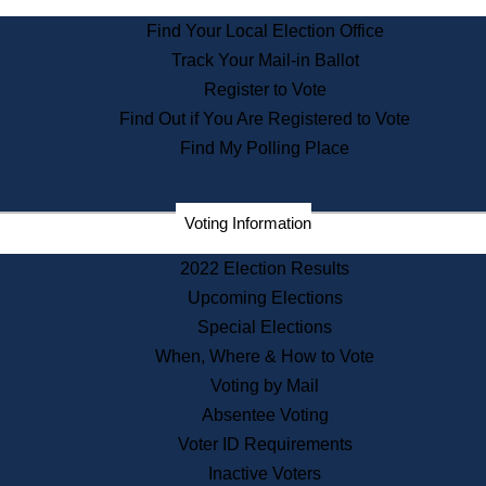
State Archives
Find Your Local Election Office
State House Bookstore
Track Your Mail-in Ballot
Citizen Information Service
Register to Vote
Commissions
Find Out if You Are Registered to Vote
Commonwealth Museum
Find My Polling Place
Corporations
Voting Information
Elections
Historical Commission
2022 Election Results
Lobbyists
Upcoming Elections
Public Records
Special Elections
Publications & Regulations
When, Where & How to Vote
Registry of Deeds
Voting by Mail
Securities
Absentee Voting
State House Tours
Voter ID Requirements
News & Events
Inactive Voters