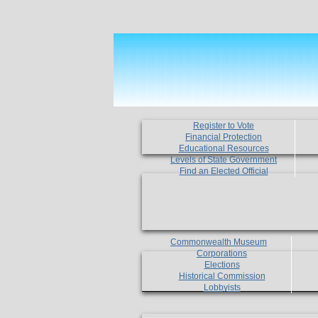
Register to Vote
Financial Protection
Educational Resources
Levels of State Government
Find an Elected Official
Commonwealth Museum
Corporations
Elections
Historical Commission
Lobbyists