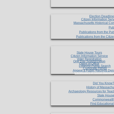
Election Deadlin
Citizen Information Ser
Massachusetts Historical Co
Pub
Publications from the Pub
Publications from the Citi
State House Tours
Citizen Information Service
Voter Registration
One Day Solemnzation
Oaths of Office
Lobbyist Public Search
Corporate Filings
Appeal a Public Records Den
Certificates of Good Standin
Did You Know
History of Massachu
Archaeology Resources for Teac
State House
Commonwealt
Find Educationa