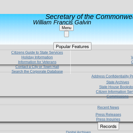
Secretary of the Commonwea
William Francis Galvin
Menu
Popular Features
Citizens Guide to State Services
Holiday Information
V
Information for Veterans
C
Contact a City or Town Hall
Search the Corporate Database
Address Confidentiality 
State Archives
State House Booksto
Citizen Information Ser
Commissions
Recent News
Press Releases
Press Inquiries
Records
Digital Archives