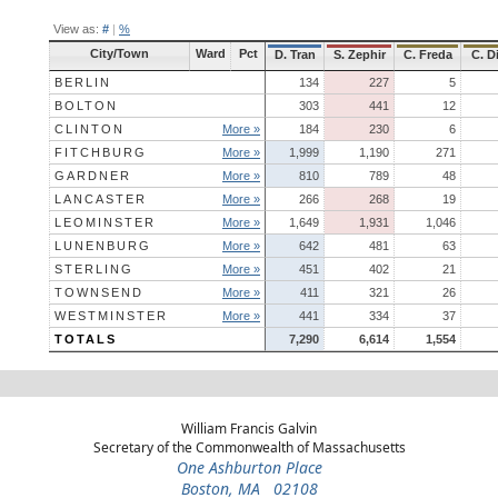
View as:
#
|
%
City/Town
Ward
Pct
D. Tran
S. Zephir
C. Freda
C. D
BERLIN
134
227
5
BOLTON
303
441
12
CLINTON
More »
184
230
6
FITCHBURG
More »
1,999
1,190
271
GARDNER
More »
810
789
48
LANCASTER
More »
266
268
19
LEOMINSTER
More »
1,649
1,931
1,046
LUNENBURG
More »
642
481
63
STERLING
More »
451
402
21
TOWNSEND
More »
411
321
26
WESTMINSTER
More »
441
334
37
TOTALS
7,290
6,614
1,554
William Francis Galvin
Secretary of the Commonwealth of Massachusetts
One Ashburton Place
Boston, MA 02108