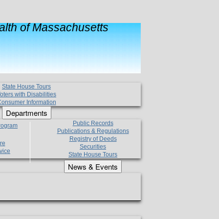
lth of Massachusetts
State House Tours
oters with Disabilities
onsumer Information
Departments
Public Records
Program
Publications & Regulations
Registry of Deeds
re
Securities
vice
State House Tours
News & Events