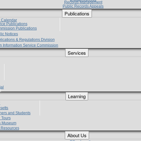
Records Management
Public Records Appeals
Publications
e Calendar
vice Publications
mmission Publications
lic Notices
lications & Regulations Division
zen Information Service Commission
Services
ial
g
Learning
?
setts
hers and Students
 Tours
h Museum
l Resources
About Us