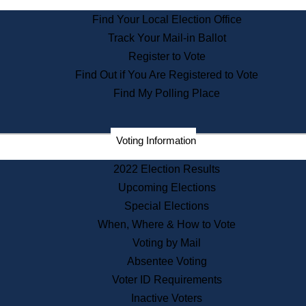
State Archives
Find Your Local Election Office
State House Bookstore
Track Your Mail-in Ballot
Citizen Information Service
Register to Vote
Commissions
Find Out if You Are Registered to Vote
Commonwealth Museum
Find My Polling Place
Corporations
Voting Information
Elections
Historical Commission
2022 Election Results
Lobbyists
Upcoming Elections
Public Records
Special Elections
Publications & Regulations
When, Where & How to Vote
Registry of Deeds
Voting by Mail
Securities
Absentee Voting
State House Tours
Voter ID Requirements
News & Events
Inactive Voters