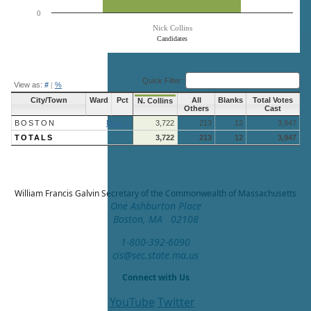
0
Nick Collins
Candidates
End of interactive chart.
Quick Filter:
View as:
#
|
%
City/Town
Ward
Pct
All
Blanks
Total Votes
N. Collins
Others
Cast
BOSTON
More »
3,722
213
12
3,947
TOTALS
3,722
213
12
3,947
William Francis Galvin
Secretary of the Commonwealth of Massachusetts
One Ashburton Place
Boston, MA 02108
1-800-392-6090
cis@sec.state.ma.us
Connect with Us
YouTube
Twitter