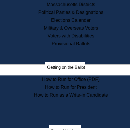
Recent News
Massachusetts Districts
Political Parties & Designations
Press Releases
Elections Calendar
Press Inquiries
Records
Military & Overseas Voters
Voters with Disabilities
Digital Archives
Records Management
Provisional Ballots
Public Records Appeals
Publications
Election Deadline Calendar
Getting on the Ballot
Citizen Information Service
Publications
How to Run for Office (PDF)
Massachusetts Historical
Commission Publications
How to Run for President
Public Notices
How to Run as a Write-in Candidate
Publications from the
Publications & Regulations
Division
Publications from the Citizen
Information Service Commission