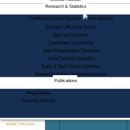
Recent Updates
Services
Research & Statistics
State House Tours
Certified Election Results
Citizen Information Service
Elected Offices & Terms
Voter Registration
One Day Solemnzation
Special Elections
Oaths of Office
Candidate List Archive
Lobbyist Public Search
Voter Registration Statistics
Corporate Filings
Appeal a Public Records Denial
Voter Turnout Statistics
Certificates of Good Standing
Early & Mail Voting Statistics
Learning
Statewide Ballot Questions Archive
Did You Know?
Publications
History of Massachusetts
Archaeology Resources for
Regulations
Teachers and Students
Hearing Notices
State House Tours
Commonwealth Museum
« Go to Last Search
SHARE THIS DATA:
Find Educational Resources