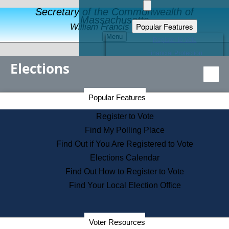
Secretary of the Commonwealth of
Massachusetts
Popular Features
William Francis Galvin
Menu
Register to Vote
Financial Protection
Elections
Educational Resources
Levels of State Government
Find an Elected Official
Secretary of the Commonwealth Home Page
Popular Features
Elections Division
Citizens Guide to State Services
Register to Vote
Holiday Information
Find My Polling Place
Information for Veterans
Find Out if You Are Registered to Vote
Contact a City or Town Hall
Elections Calendar
Search the Corporate Database
Find Out How to Register to Vote
State House Tours
Find Your Local Election Office
Voters with Disabilities
Election Results Archive
Consumer Information
Departments
Voter Resources
Address Confidentiality Program