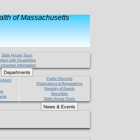
lth of Massachusetts
State House Tours
oters with Disabilities
onsumer Information
Departments
Public Records
Program
Publications & Regulations
Registry of Deeds
re
Securities
vice
State House Tours
News & Events