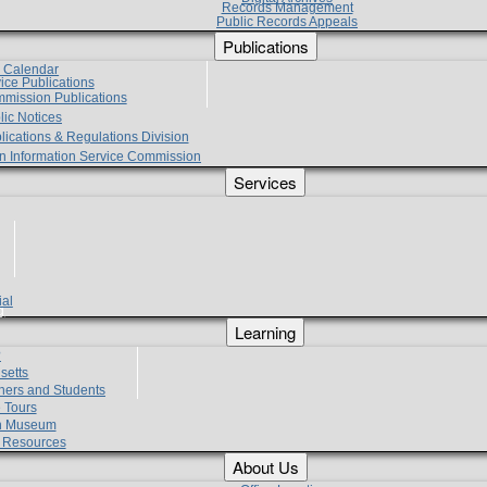
Records Management
Public Records Appeals
Publications
e Calendar
vice Publications
mmission Publications
lic Notices
lications & Regulations Division
zen Information Service Commission
Services
ial
g
Learning
?
setts
hers and Students
 Tours
h Museum
l Resources
About Us