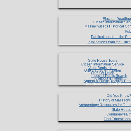
Election Deadlin
Citizen Information Ser
Massachusetts Historical Co
Pub
Publications from the Pub
Publications from the Citi
State House Tours
Citizen Information Service
Voter Registration
One Day Solemnzation
Oaths of Office
Lobbyist Public Search
Corporate Filings
Appeal a Public Records Den
Certificates of Good Standin
Did You Know
History of Massachu
Archaeology Resources for Teac
State House
Commonwealt
Find Educationa