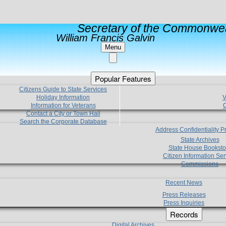
Secretary of the Commonwea
William Francis Galvin
Menu
Popular Features
Citizens Guide to State Services
Holiday Information
V
Information for Veterans
C
Contact a City or Town Hall
Search the Corporate Database
Address Confidentiality 
State Archives
State House Booksto
Citizen Information Ser
Commissions
Recent News
Press Releases
Press Inquiries
Records
Digital Archives