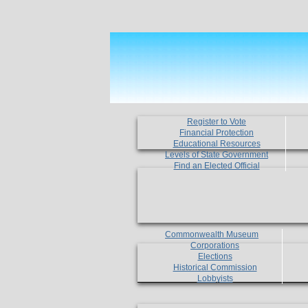
Register to Vote
Financial Protection
Educational Resources
Levels of State Government
Find an Elected Official
Commonwealth Museum
Corporations
Elections
Historical Commission
Lobbyists