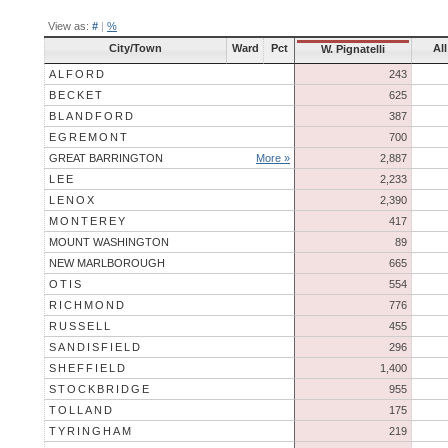
View as:
#
|
%
City/Town
Ward
Pct
Al
W. Pignatelli
ALFORD
243
BECKET
625
BLANDFORD
387
EGREMONT
700
GREAT BARRINGTON
More »
2,887
LEE
2,233
LENOX
2,390
MONTEREY
417
MOUNT WASHINGTON
89
NEW MARLBOROUGH
665
OTIS
554
RICHMOND
776
RUSSELL
455
SANDISFIELD
296
SHEFFIELD
1,400
STOCKBRIDGE
955
TOLLAND
175
TYRINGHAM
219