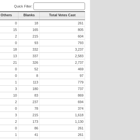
Quick Filter:
l Others
Blanks
Total Votes Cast
0
18
261
15
165
805
2
215
604
0
93
793
18
332
3,237
13
337
2,583
21
326
2,737
0
52
469
0
8
97
1
113
779
3
180
737
10
83
869
2
237
694
0
78
374
3
215
1,618
2
173
1,130
0
86
261
1
41
261