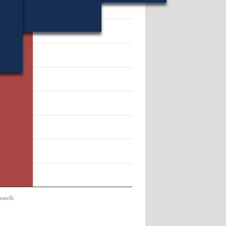
16442.
atelli