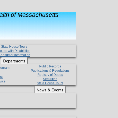
lth of Massachusetts
State House Tours
oters with Disabilities
onsumer Information
Departments
Public Records
Program
Publications & Regulations
Registry of Deeds
re
Securities
vice
State House Tours
News & Events