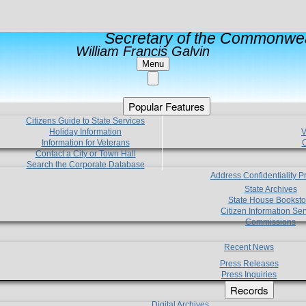
Secretary of the Commonwea
William Francis Galvin
Menu
Popular Features
Citizens Guide to State Services
Holiday Information
V
Information for Veterans
C
Contact a City or Town Hall
Search the Corporate Database
Address Confidentiality 
State Archives
State House Booksto
Citizen Information Ser
Commissions
Recent News
Press Releases
Press Inquiries
Records
Digital Archives