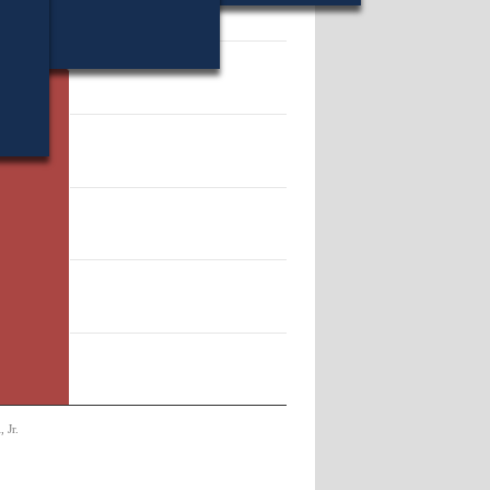
 231722.
 Jr.