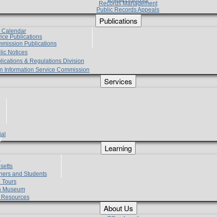
Records Management
Public Records Appeals
Publications
e Calendar
vice Publications
mmission Publications
lic Notices
lications & Regulations Division
zen Information Service Commission
Services
ial
g
Learning
?
setts
hers and Students
 Tours
h Museum
l Resources
About Us