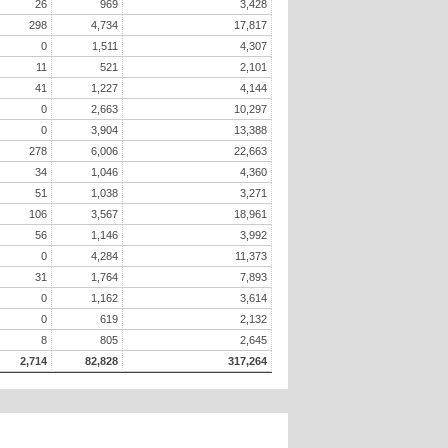
26
969
3,428
298
4,734
17,817
0
1,511
4,307
11
521
2,101
41
1,227
4,144
0
2,663
10,297
0
3,904
13,388
278
6,006
22,663
34
1,046
4,360
51
1,038
3,271
106
3,567
18,961
56
1,146
3,992
0
4,284
11,373
31
1,764
7,893
0
1,162
3,614
0
619
2,132
8
805
2,645
2,714
82,828
317,264