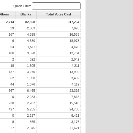
Quick Filter:
Others
Blanks
Total Votes Cast
2,714
82,828
317,264
39
2,003
7,826
167
4,595
16,533
6
4,680
18,973
54
1,511
4,470
186
3,528
12,704
2
522
2,042
18
1,305
4,211
137
3,270
13,902
62
1,090
3,492
44
1,076
4,119
367
6,465
23,316
0
2,233
7,818
230
2,282
15,549
427
5,255
24,705
0
2,237
6,421
8
865
3,176
27
2,945
11,621