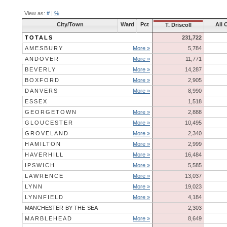
View as:
#
|
%
City/Town
Ward
Pct
All 
T. Driscoll
TOTALS
231,722
AMESBURY
More »
5,784
ANDOVER
More »
11,771
BEVERLY
More »
14,287
BOXFORD
More »
2,905
DANVERS
More »
8,990
ESSEX
1,518
GEORGETOWN
More »
2,888
GLOUCESTER
More »
10,495
GROVELAND
More »
2,340
HAMILTON
More »
2,999
HAVERHILL
More »
16,484
IPSWICH
More »
5,585
LAWRENCE
More »
13,037
LYNN
More »
19,023
LYNNFIELD
More »
4,184
MANCHESTER-BY-THE-SEA
2,303
MARBLEHEAD
More »
8,649