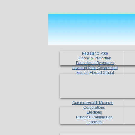
Register to Vote
Financial Protection
Educational Resources
Levels of State Government
Find an Elected Official
Commonwealth Museum
Corporations
Elections
Historical Commission
Lobbyists