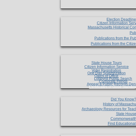
Election Deadlin
Citizen Information Ser
Massachusetts Historical Co
Pub
Publications from the Pub
Publications from the Citi
State House Tours
Citizen Information Service
Voter Registration
One Day Solemnzation
Oaths of Office
Lobbyist Public Search
Corporate Filings
Appeal a Public Records Den
Certificates of Good Standin
Did You Know
History of Massachu
Archaeology Resources for Teac
State House
Commonwealt
Find Educationa