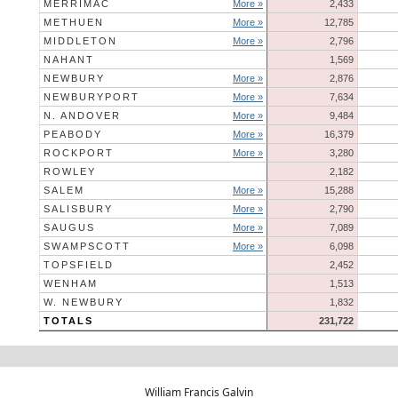
MERRIMAC
More »
2,433
METHUEN
More »
12,785
MIDDLETON
More »
2,796
NAHANT
1,569
NEWBURY
More »
2,876
NEWBURYPORT
More »
7,634
N. ANDOVER
More »
9,484
PEABODY
More »
16,379
ROCKPORT
More »
3,280
ROWLEY
2,182
SALEM
More »
15,288
SALISBURY
More »
2,790
SAUGUS
More »
7,089
SWAMPSCOTT
More »
6,098
TOPSFIELD
2,452
WENHAM
1,513
W. NEWBURY
1,832
TOTALS
231,722
William Francis Galvin