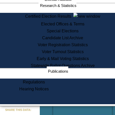
Recent Updates
Services
Research & Statistics
State House Tours
Certified Election Results
Citizen Information Service
Elected Offices & Terms
Voter Registration
One Day Solemnzation
Special Elections
Oaths of Office
Candidate List Archive
Lobbyist Public Search
Voter Registration Statistics
Corporate Filings
Appeal a Public Records Denial
Voter Turnout Statistics
Certificates of Good Standing
Early & Mail Voting Statistics
Learning
Statewide Ballot Questions Archive
Did You Know?
Publications
History of Massachusetts
Archaeology Resources for
Regulations
Teachers and Students
Hearing Notices
State House Tours
Commonwealth Museum
« Go to Last Search
SHARE THIS DATA:
Find Educational Resources