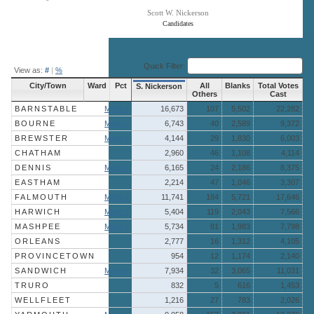
Scott W. Nickerson
Candidates
End of interactive chart.
Quick Filter:
View as:
#
|
%
City/Town
Ward
Pct
All
Blanks
Total Votes
S. Nickerson
Others
Cast
BARNSTABLE
More »
16,673
107
5,502
22,282
BOURNE
More »
6,743
40
2,589
9,372
BREWSTER
More »
4,144
29
1,830
6,003
CHATHAM
2,960
46
1,108
4,114
DENNIS
More »
6,165
24
2,186
8,375
EASTHAM
2,214
47
1,046
3,307
FALMOUTH
More »
11,741
184
5,721
17,646
HARWICH
More »
5,404
119
2,043
7,566
MASHPEE
More »
5,734
81
1,983
7,798
ORLEANS
2,777
16
1,312
4,105
PROVINCETOWN
954
12
1,174
2,140
SANDWICH
More »
7,934
32
3,065
11,031
TRURO
832
5
616
1,453
WELLFLEET
1,216
27
783
2,026