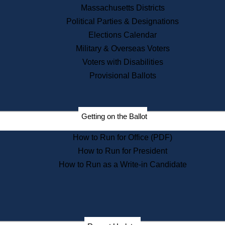
Recent News
Massachusetts Districts
Political Parties & Designations
Press Releases
Elections Calendar
Press Inquiries
Records
Military & Overseas Voters
Voters with Disabilities
Digital Archives
Records Management
Provisional Ballots
Public Records Appeals
Publications
Election Deadline Calendar
Getting on the Ballot
Citizen Information Service
Publications
How to Run for Office (PDF)
Massachusetts Historical
Commission Publications
How to Run for President
Public Notices
How to Run as a Write-in Candidate
Publications from the
Publications & Regulations
Division
Publications from the Citizen
Information Service Commission