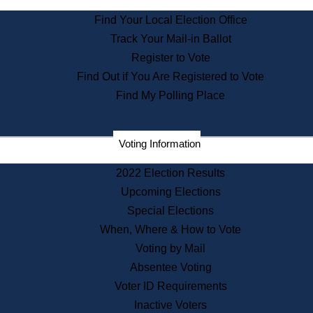
State Archives
Find Your Local Election Office
State House Bookstore
Track Your Mail-in Ballot
Citizen Information Service
Register to Vote
Commissions
Find Out if You Are Registered to Vote
Commonwealth Museum
Find My Polling Place
Corporations
Voting Information
Elections
Historical Commission
2022 Election Results
Lobbyists
Upcoming Elections
Public Records
Special Elections
Publications & Regulations
When, Where & How to Vote
Registry of Deeds
Voting by Mail
Securities
Absentee Voting
State House Tours
Voter ID Requirements
News & Events
Inactive Voters