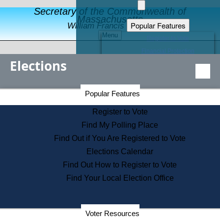
Secretary of the Commonwealth of
Massachusetts
Popular Features
William Francis Galvin
Menu
Register to Vote
Financial Protection
Elections
Educational Resources
Levels of State Government
Find an Elected Official
Secretary of the Commonwealth Home Page
Popular Features
Elections Division
Citizens Guide to State Services
Register to Vote
Holiday Information
Find My Polling Place
Information for Veterans
Find Out if You Are Registered to Vote
Contact a City or Town Hall
Elections Calendar
Search the Corporate Database
Find Out How to Register to Vote
State House Tours
Find Your Local Election Office
Voters with Disabilities
Election Results Archive
Consumer Information
Departments
Voter Resources
Address Confidentiality Program